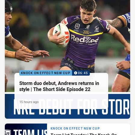
KNOCK ON EFFECT NSW CUP
06:45
Storm duo debut, Andrews returns in
style | The Short Side Episode 22
15 hours ago
KNOCK ON EFFECT NSW CUP