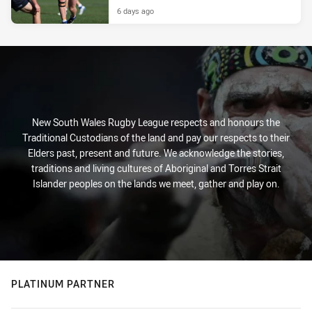
6 days ago
New South Wales Rugby League respects and honours the
Traditional Custodians of the land and pay our respects to their
Elders past, present and future. We acknowledge the stories,
traditions and living cultures of Aboriginal and Torres Strait
Islander peoples on the lands we meet, gather and play on.
PLATINUM PARTNER