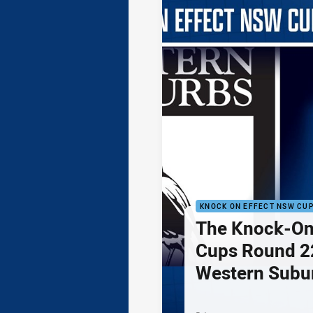
KNOCK ON EFFECT NSW CU
The Knock-On
Cups Round 22
Western Subu
Parramatta Ee