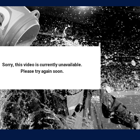
for page content
Sorry, this video is currently unavailable.
Please try again soon.