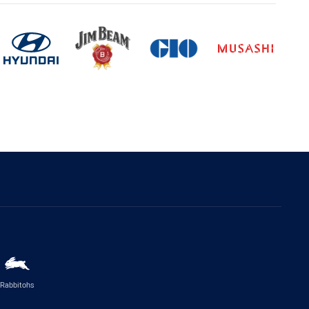
Rabbitohs