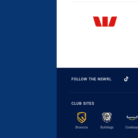
FOLLOW THE NSWRL
CLUB SITES
Broncos
Bulldogs
Cowboy