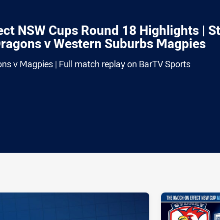
ct NSW Cups Round 18 Highlights | S
Dragons v Western Suburbs Magpies
ons v Magpies | Full match replay on BarTV Sports
ia
it
ia Email