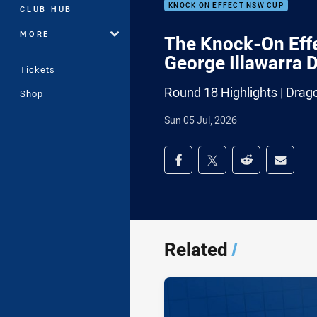
KNOCK ON EFFECT NSW CUP
CLUB HUB
MORE
The Knock-On Effe
George Illawarra 
Tickets
Round 18 Highlights | Drag
Shop
Sun 05 Jul, 2026
Share on social med
Share via Facebook
Share via Twitter
Share via Redd
Share v
Related
/