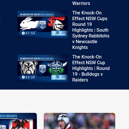
Warriors
The Knock-On
t
Effect NSW Cups
Round 19
Highlights | South
01:53
Sydney Rabbitohs
v Newcastle
Knights
The Knock-On
Effect NSW Cup
Highlights | Round
19 - Bulldogs v
02:20
Raiders