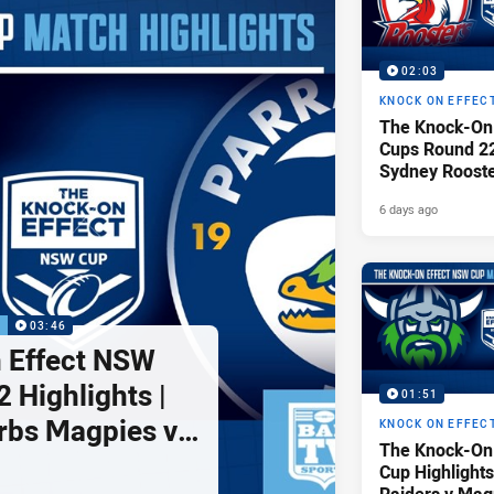
02:03
KNOCK ON EFFEC
The Knock-On
Cups Round 22 
Sydney Rooste
Illawarra Dra
6 days ago
P
03:46
 Effect NSW
 Highlights |
01:51
rbs Magpies v
KNOCK ON EFFEC
The Knock-On
ls
Cup Highlights
Raiders v Mag