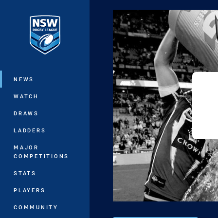
You have skipped the navigation, tab 
Main
NEWS
WATCH
DRAWS
LADDERS
MAJOR
COMPETITIONS
STATS
PLAYERS
COMMUNITY