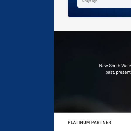
5 days ago
New South Wales 
past, present
PLATINUM PARTNER