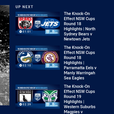
UP NEXT
The Knock-On
Effect NSW Cups
Round 18
Highlights | North
01:01
Sydney Bears v
Newtown Jets
The Knock-On
Effect NSW Cups
Round 18
Highlights |
02:10
Parramatta Eels v
Manly Warringah
Sea Eagles
The Knock-On
Effect NSW Cups
Round 19
Highlights |
02:39
Western Suburbs
Magpies v