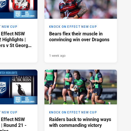
T NSW CUP
KNOCK ON EFFECT NSW CUP
 Effect NSW
Bears flex their muscle in
Highlights |
convincing win over Dragons
rs v St George
gons
1 week ago
T NSW CUP
KNOCK ON EFFECT NSW CUP
 Effect NSW
Raiders back to winning ways
 | Round 21 -
with commanding victory
pies