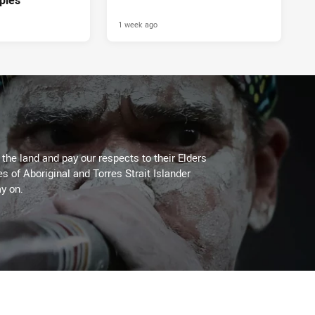
1 week ago
he land and pay our respects to their Elders
es of Aboriginal and Torres Strait Islander
y on.