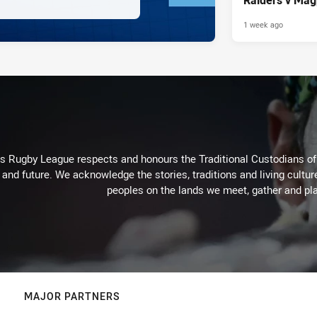
1 week ago
Rugby League respects and honours the Traditional Custodians of t
 and future. We acknowledge the stories, traditions and living cultur
peoples on the lands we meet, gather and pla
MAJOR PARTNERS