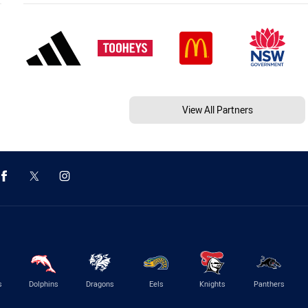
View All Partners
s
Dolphins
Dragons
Eels
Knights
Panthers