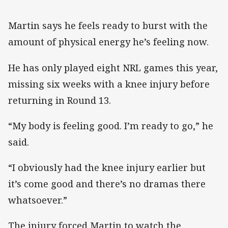
Martin says he feels ready to burst with the
amount of physical energy he’s feeling now.
He has only played eight NRL games this year,
missing six weeks with a knee injury before
returning in Round 13.
“My body is feeling good. I’m ready to go,” he
said.
“I obviously had the knee injury earlier but
it’s come good and there’s no dramas there
whatsoever.”
The injury forced Martin to watch the