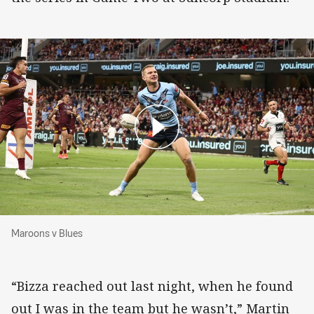
Maroons v Blues
Maroons v Blues
“Bizza reached out last night, when he found
out I was in the team but he wasn’t,” Martin