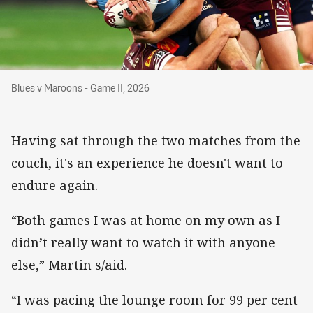
Blues v Maroons - Game II, 2026
Blues v Maroons - Game II, 2026
Having sat through the two matches from the
couch, it's an experience he doesn't want to
endure again.
“Both games I was at home on my own as I
didn’t really want to watch it with anyone
else,” Martin s/aid.
“I was pacing the lounge room for 99 per cent