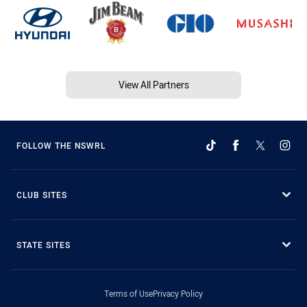
View All Partners
FOLLOW THE NSWRL
CLUB SITES
STATE SITES
Terms of Use
Privacy Policy