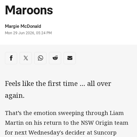
Maroons
Author
Margie McDonald
Timestamp
Mon 29 Jun 2026, 05:24 PM
Share on social media
Share via Facebook
Share via Twitter
Share via Whats-app
Share via Reddit
Share via Email
Feels like the first time … all over
again.
That’s the emotion sweeping through Liam
Martin on his return to the NSW Origin team
for next Wednesday's decider at Suncorp