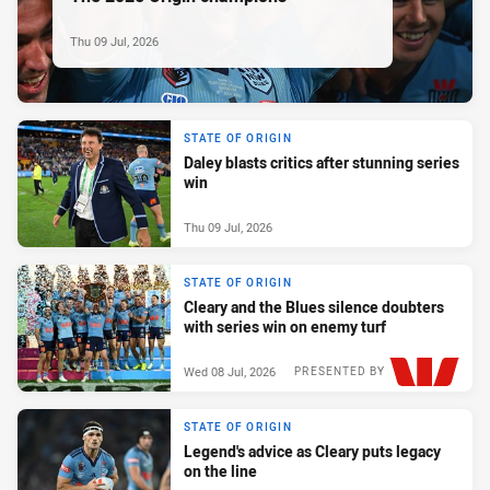
Thu 09 Jul, 2026
STATE OF ORIGIN
Daley blasts critics after stunning series
win
Thu 09 Jul, 2026
STATE OF ORIGIN
Cleary and the Blues silence doubters
with series win on enemy turf
Wed 08 Jul, 2026
PRESENTED BY
STATE OF ORIGIN
Legend's advice as Cleary puts legacy
on the line