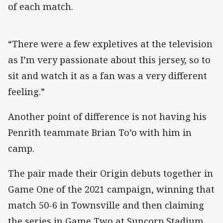
of each match.
“There were a few expletives at the television
as I’m very passionate about this jersey, so to
sit and watch it as a fan was a very different
feeling.”
Another point of difference is not having his
Penrith teammate Brian To’o with him in
camp.
The pair made their Origin debuts together in
Game One of the 2021 campaign, winning that
match 50-6 in Townsville and then claiming
the series in Game Two at Suncorp Stadium.