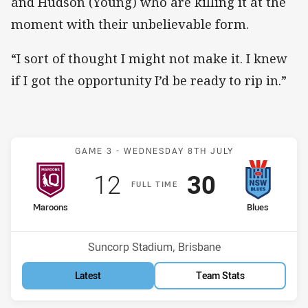
and Hudson (Young) who are killing it at the
moment with their unbelievable form.
“I sort of thought I might not make it. I knew
if I got the opportunity I’d be ready to rip in.”
Match: Maroons v Blues
GAME 3 -
WEDNESDAY 8TH JULY
Scored
points
Scored
points
12
30
F
ULL
T
IME
home Team
away Team
Maroons
Blues
Venue:
Suncorp Stadium, Brisbane
Latest
Team Stats