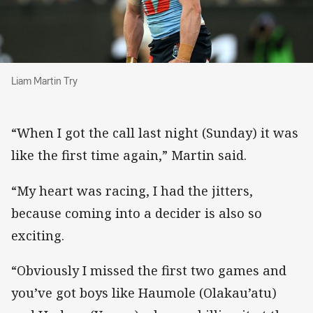
Liam Martin Try
Liam Martin Try
“When I got the call last night (Sunday) it was
like the first time again,” Martin said.
“My heart was racing, I had the jitters,
because coming into a decider is also so
exciting.
“Obviously I missed the first two games and
you’ve got boys like Haumole (Olakau’atu)