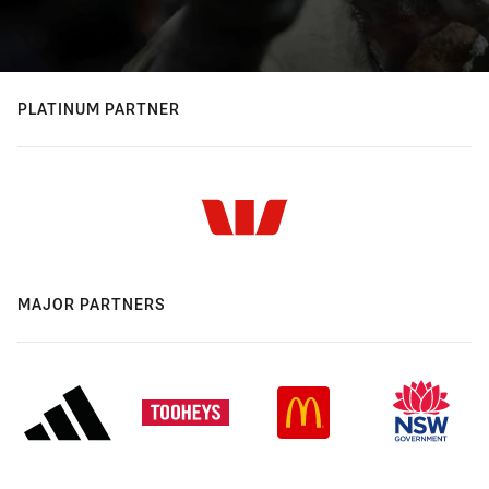
PLATINUM PARTNER
MAJOR PARTNERS