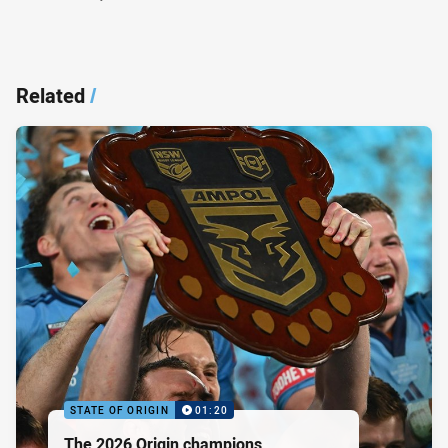
Related
/
STATE OF ORIGIN
01:20
The 2026 Origin champions