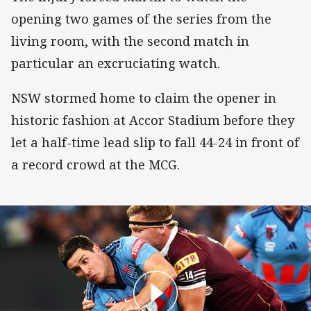
opening two games of the series from the
living room, with the second match in
particular an excruciating watch.
NSW stormed home to claim the opener in
historic fashion at Accor Stadium before they
let a half-time lead slip to fall 44-24 in front of
a record crowd at the MCG.