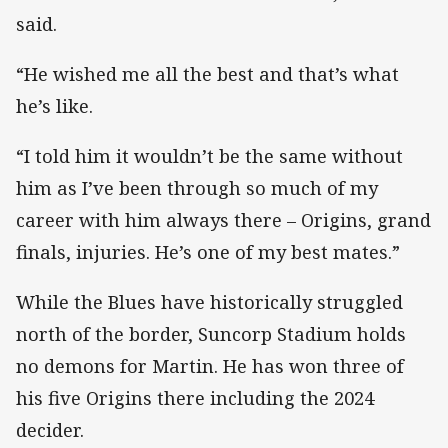
said.
“He wished me all the best and that’s what
he’s like.
“I told him it wouldn’t be the same without
him as I’ve been through so much of my
career with him always there – Origins, grand
finals, injuries. He’s one of my best mates.”
While the Blues have historically struggled
north of the border, Suncorp Stadium holds
no demons for Martin. He has won three of
his five Origins there including the 2024
decider.