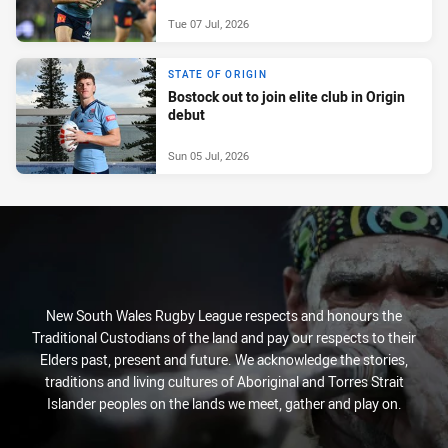
Tue 07 Jul, 2026
STATE OF ORIGIN
Bostock out to join elite club in Origin
debut
Sun 05 Jul, 2026
New South Wales Rugby League respects and honours the
Traditional Custodians of the land and pay our respects to their
Elders past, present and future. We acknowledge the stories,
traditions and living cultures of Aboriginal and Torres Strait
Islander peoples on the lands we meet, gather and play on.