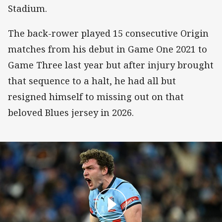
Stadium.
The back-rower played 15 consecutive Origin
matches from his debut in Game One 2021 to
Game Three last year but after injury brought
that sequence to a halt, he had all but
resigned himself to missing out on that
beloved Blues jersey in 2026.