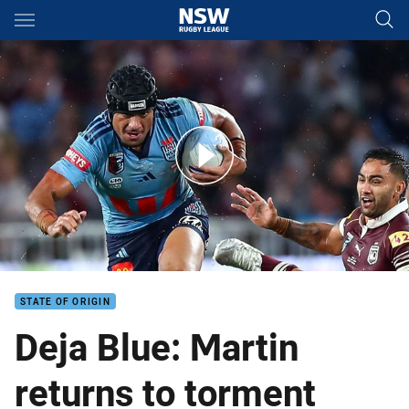
Main
You have skipped the navigation, tab for page content
Blues squad set for Origin decider
STATE OF ORIGIN
Deja Blue: Martin
returns to torment