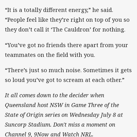
“It is a totally different energy,” he said.
“People feel like they’re right on top of you so
they don’t call it ‘The Cauldron’ for nothing.
“You’ve got no friends there apart from your
teammates on the field with you.
“There’s just so much noise. Sometimes it gets
so loud you’ve got to scream at each other.”
It all comes down to the decider when
Queensland host NSW in Game Three of the
State of Origin series on Wednesday July 8 at
Suncorp Stadium. Don't miss a moment on
Channel 9, 9Now and Watch NRL.