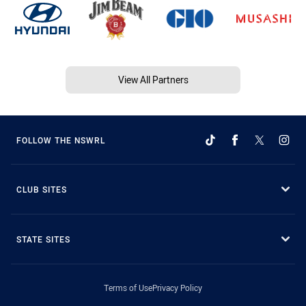
View All Partners
FOLLOW THE NSWRL
CLUB SITES
STATE SITES
Terms of Use
Privacy Policy