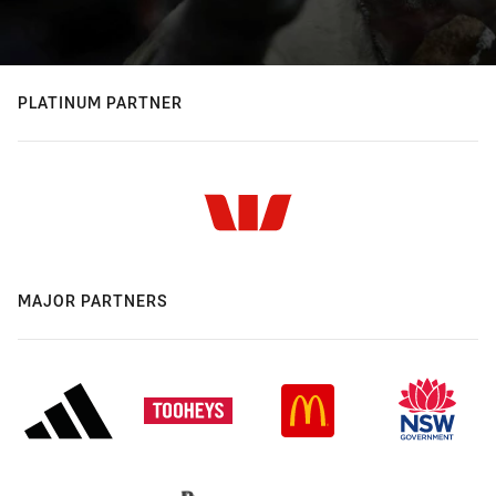
PLATINUM PARTNER
MAJOR PARTNERS