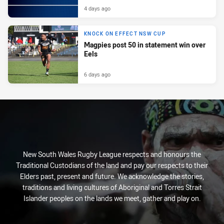
4 days ago
KNOCK ON EFFECT NSW CUP
Magpies post 50 in statement win over
Eels
6 days ago
New South Wales Rugby League respects and honours the
Traditional Custodians of the land and pay our respects to their
Elders past, present and future. We acknowledge the stories,
traditions and living cultures of Aboriginal and Torres Strait
Islander peoples on the lands we meet, gather and play on.