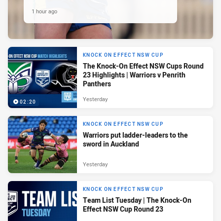
1 hour ago
KNOCK ON EFFECT NSW CUP
The Knock-On Effect NSW Cups Round
23 Highlights | Warriors v Penrith
Panthers
Yesterday
02:20
KNOCK ON EFFECT NSW CUP
Warriors put ladder-leaders to the
sword in Auckland
Yesterday
KNOCK ON EFFECT NSW CUP
Team List Tuesday | The Knock-On
Effect NSW Cup Round 23