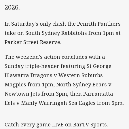
2026.
In Saturday's only clash the Penrith Panthers
take on South Sydney Rabbitohs from 1pm at
Parker Street Reserve.
The weekend's action concludes with a
Sunday triple-header featuring St George
Illawarra Dragons v Western Suburbs
Magpies from 1pm, North Sydney Bears v
Newtown Jets from 3pm, then Parramatta
Eels v Manly Warringah Sea Eagles from 6pm.
Catch every game LIVE on BarTV Sports.