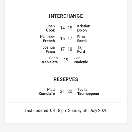
INTERCHANGE
Interchange for Bears is number 14
Interchange for Jets is number 1
Josh
Kristian
14
15
Cook
Dixon
Interchange for Bears is number 16
Interchange for Jets is number 1
Matthew
Felix
16
17
French
Faatili
Interchange for Bears is number 17
Interchange for Jets is number 1
Joshua
Taj
17
18
Finau
Ford
Interchange for Bears is number 19
Interchange for Jets is number 19
Sean
Joe
19
Vaivelata
Nadenic
RESERVES
Replacement for Bears is number 21
Replacement for Jets is number 
Matt
Tevita
21
20
Komolafe
Taumoepenu
Last updated:
08:18 pm Sunday 5th July 2026