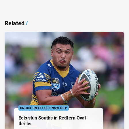
Related
/
KNOCK ON EFFECT NSW CUP
Eels stun Souths in Redfern Oval
thriller