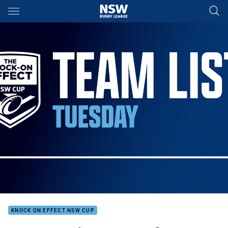
Main
You have skipped the navigation, tab for page content
KNOCK ON EFFECT NSW CUP