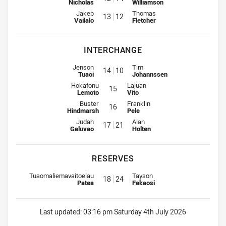
Nicholas
Williamson
Lock for Panthers is number 13
Lock for Rabbitohs is number 12
Jakeb
Thomas
13
12
Vailalo
Fletcher
INTERCHANGE
Interchange for Panthers is number 14
Interchange for Rabbitohs is nu
Jenson
Tim
14
10
Tuaoi
Johannssen
Interchange for Panthers is number 15
Interchange for Rabbitohs is numb
Hokafonu
Lajuan
15
Lemoto
Vito
Interchange for Panthers is number 16
Interchange for Rabbitohs is numb
Buster
Franklin
16
Hindmarsh
Pele
Interchange for Panthers is number 17
Interchange for Rabbitohs is nu
Judah
Alan
17
21
Galuvao
Holten
RESERVES
Replacement for Panthers is number 18
Replacement for Rabbitohs is n
Tuaomaliemavaitoelau
Tayson
18
24
Patea
Fakaosi
Last updated:
03:16 pm Saturday 4th July 2026