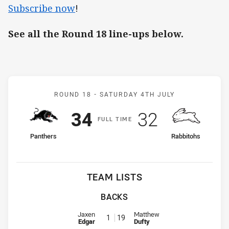
Subscribe now
!
See all the Round 18 line-ups below.
Match: Panthers v Rabbit
ROUND 18 -
SATURDAY 4TH JULY
Scored
points
Scored
points
34
32
F
ULL
T
IME
home Team
away Team
Panthers
Rabbitohs
TEAM LISTS
BACKS
Fullback for Panthers is number 1
Fullback for Rabbitohs is number
Jaxen
Matthew
1
19
Edgar
Dufty