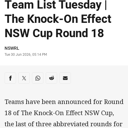
Team List Tuesday |
The Knock-On Effect
NSW Cup Round 18
Author
NSWRL
Timestamp
Tue 30 Jun 2026, 05:14 PM
Share on social media
Share via Facebook
Share via Twitter
Share via Whats-app
Share via Reddit
Share via Email
Teams have been announced for Round
18 of The Knock-On Effect NSW Cup,
the last of three abbreviated rounds for