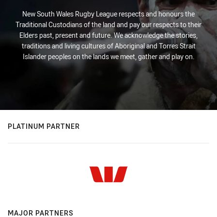
New South Wales Rugby League respects and honours the
Traditional Custodians of the land and pay our respects to their
Elders past, present and future. We acknowledge the stories,
traditions and living cultures of Aboriginal and Torres Strait
Islander peoples on the lands we meet, gather and play on.
PLATINUM PARTNER
MAJOR PARTNERS