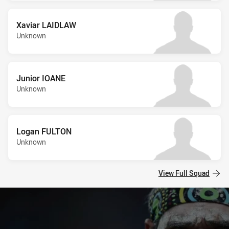
Xaviar LAIDLAW
Unknown
Junior IOANE
Unknown
Logan FULTON
Unknown
View Full Squad