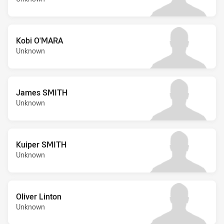
Kobi O'MARA
Unknown
James SMITH
Unknown
Kuiper SMITH
Unknown
Oliver Linton
Unknown