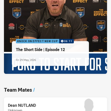
KNOCK ON EFFECT NSW CUP
06:11
The Short Side | Episode 12
Fri 29 May, 2026
Team Mates
/
Dean NUTLAND
Unknown