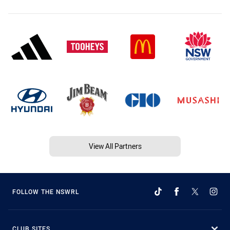
View All Partners
FOLLOW THE NSWRL
CLUB SITES