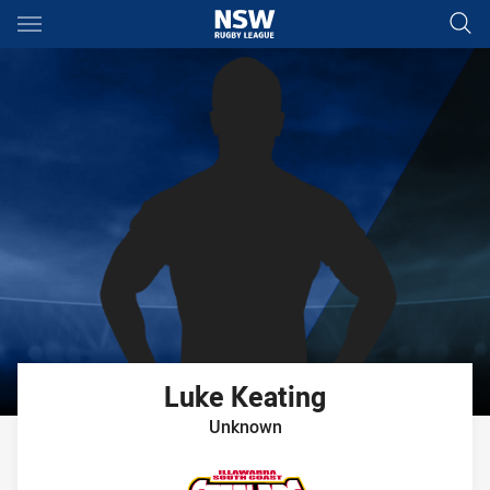
Main
You have skipped the navigation, tab for page content
Luke
Keating
Unknown