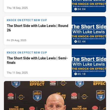
Thu 18 Sep, 2025
04:04
KNOCK ON EFFECT NSW CUP
The Short Side with Luke Lewis | Round
26
Fri 29 Aug, 2025
02:44
KNOCK ON EFFECT NSW CUP
The Short Side with Luke Lewis | Semi-
finals
Thu 11 Sep, 2025
05:18