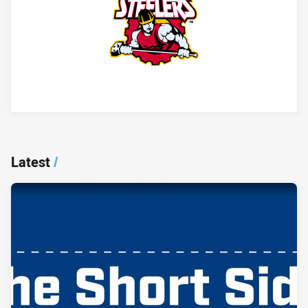
Player Bio
Latest
/