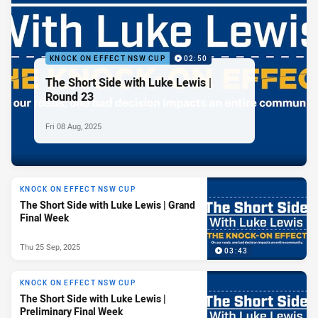
KNOCK ON EFFECT NSW CUP
02:50
The Short Side with Luke Lewis |
Round 23
Fri 08 Aug, 2025
KNOCK ON EFFECT NSW CUP
The Short Side with Luke Lewis | Grand
Final Week
Thu 25 Sep, 2025
03:43
KNOCK ON EFFECT NSW CUP
The Short Side with Luke Lewis |
Preliminary Final Week