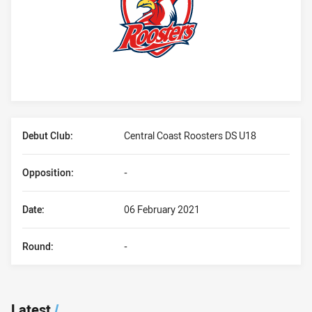
Player Bio
Debut Club:
Central Coast Roosters DS U18
Opposition:
-
Date:
06 February 2021
Round:
-
Latest
/