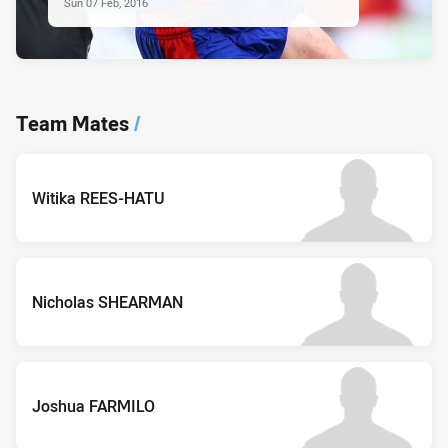
Sun 07 Feb, 2016
Team Mates
/
Witika REES-HATU
Nicholas SHEARMAN
Joshua FARMILO