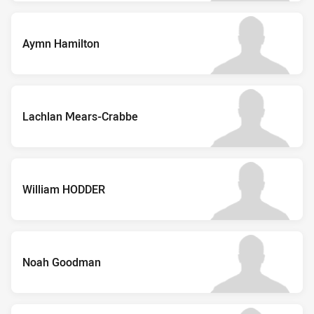
Aymn Hamilton
Lachlan Mears-Crabbe
William HODDER
Noah Goodman