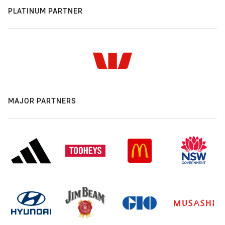
PLATINUM PARTNER
MAJOR PARTNERS