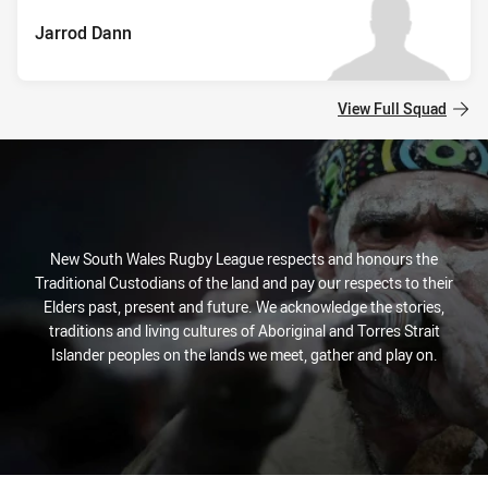
Jarrod Dann
View Full Squad
New South Wales Rugby League respects and honours the
Traditional Custodians of the land and pay our respects to their
Elders past, present and future. We acknowledge the stories,
traditions and living cultures of Aboriginal and Torres Strait
Islander peoples on the lands we meet, gather and play on.