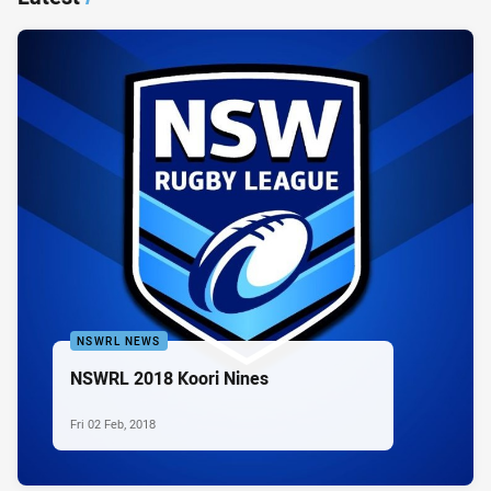
NSWRL NEWS
NSWRL 2018 Koori Nines
Fri 02 Feb, 2018