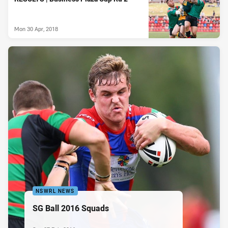
Mon 30 Apr, 2018
NSWRL NEWS
SG Ball 2016 Squads