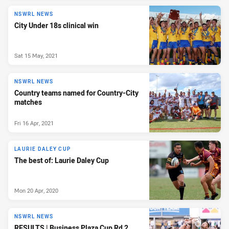
NSWRL NEWS
City Under 18s clinical win
Sat 15 May, 2021
NSWRL NEWS
Country teams named for Country-City
matches
Fri 16 Apr, 2021
LAURIE DALEY CUP
The best of: Laurie Daley Cup
Mon 20 Apr, 2020
NSWRL NEWS
RESULTS | Business Plaza Cup Rd 2