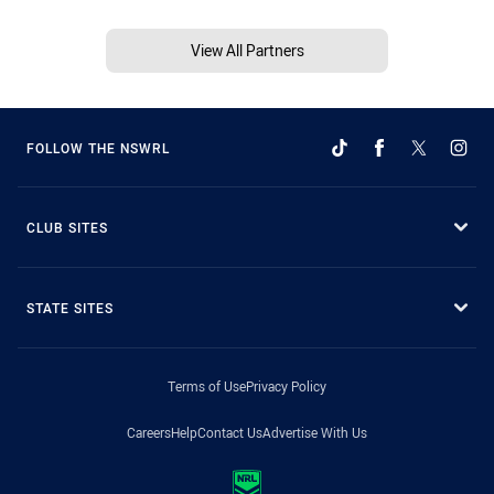
View All Partners
FOLLOW THE NSWRL
CLUB SITES
STATE SITES
Terms of Use
Privacy Policy
Careers
Help
Contact Us
Advertise With Us