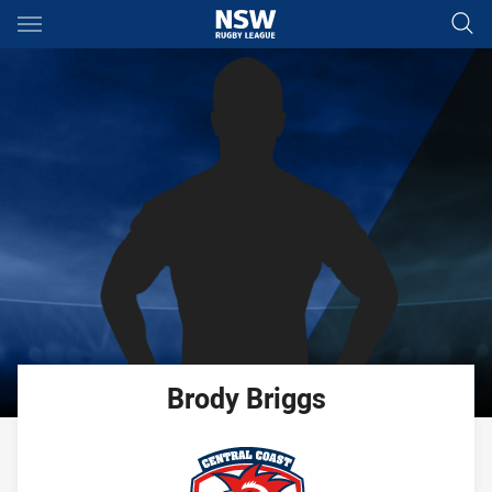
Main
You have skipped the navigation, tab for page content
Brody
Briggs