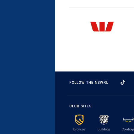
FOLLOW THE NSWRL
CLUB SITES
Broncos
Bulldogs
Cowboy