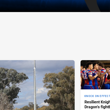
KNOCK ON EFFEC
Resilient Knig
Dragon’s fight