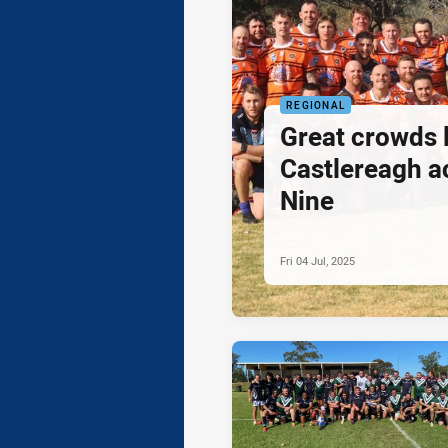
REGIONAL
Great crowds 
Castlereagh a
Nine
Fri 04 Jul, 2025