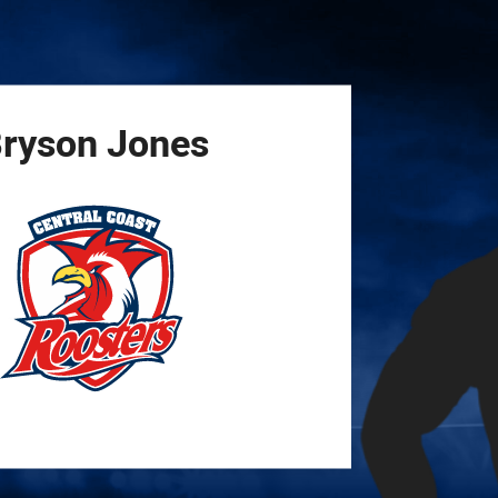
for page content
ryson
Jones