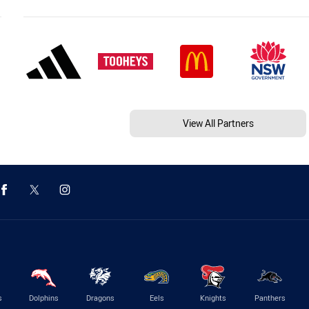
View All Partners
s
Dolphins
Dragons
Eels
Knights
Panthers