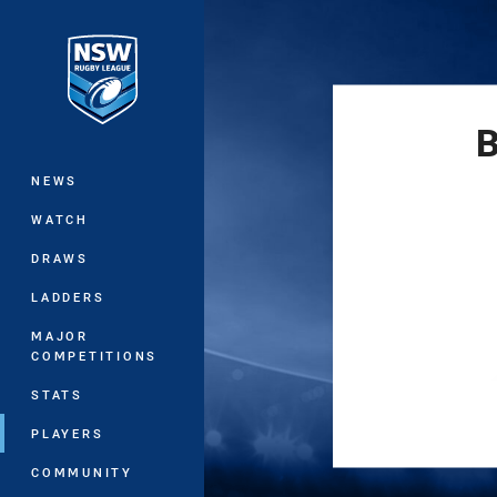
You have skipped the navigation, tab 
Main
B
NEWS
WATCH
DRAWS
LADDERS
MAJOR
COMPETITIONS
STATS
PLAYERS
COMMUNITY