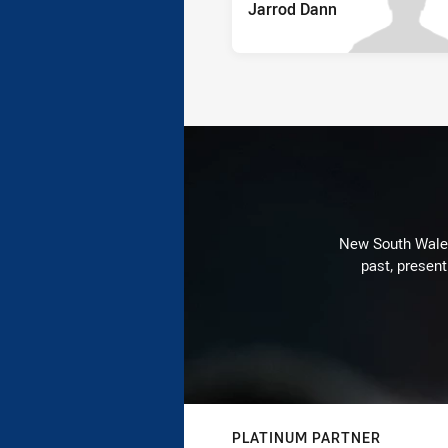
Jarrod Dann
New South Wales 
past, present
PLATINUM PARTNER