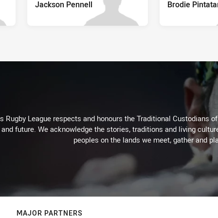
Jackson Pennell
Brodie Pintata
Rugby League respects and honours the Traditional Custodians of t
 and future. We acknowledge the stories, traditions and living cultur
peoples on the lands we meet, gather and pla
MAJOR PARTNERS