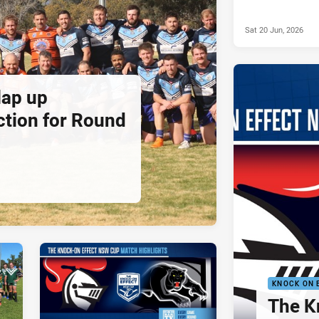
Sat 20 Jun, 2026
lap up
ction for Round
KNOCK ON 
The K