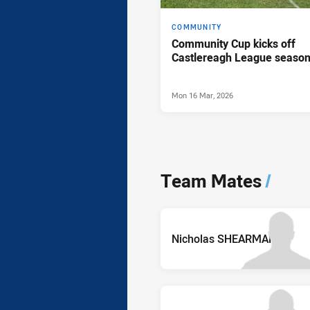
COMMUNITY
Community Cup kicks off
Castlereagh League seaso
Mon 16 Mar, 2026
Team Mates
/
Nicholas SHEARMAN