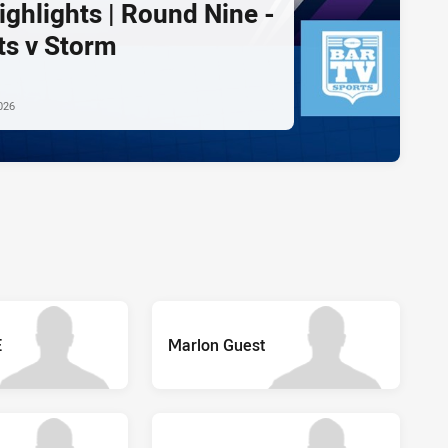
ghlights | Round Nine -
ts v Storm
026
E
Marlon Guest