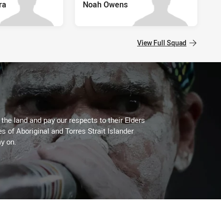
ra
Noah Owens
View Full Squad
he land and pay our respects to their Elders
es of Aboriginal and Torres Strait Islander
y on.