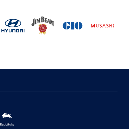
Rabbitohs