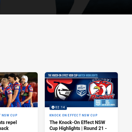
02:14
T NSW CUP
KNOCK ON EFFECT NSW CUP
hts repel
The Knock-On Effect NSW
back
Cup Highlights | Round 21 -