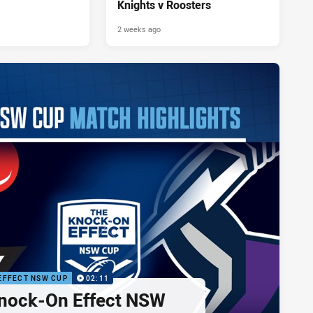
Knights v Roosters
2 weeks ago
EFFECT NSW CUP
02:11
nock-On Effect NSW