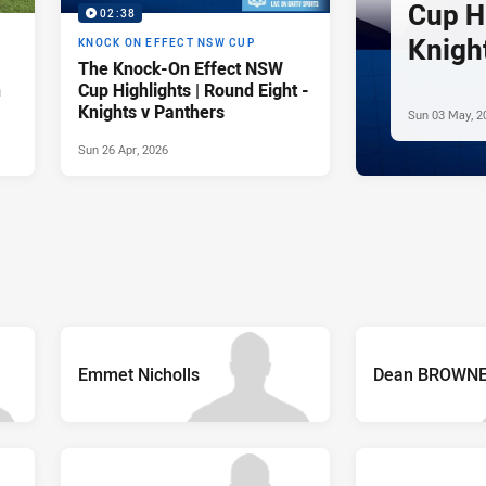
Cup Hi
02:38
Knigh
KNOCK ON EFFECT NSW CUP
The Knock-On Effect NSW
n
Cup Highlights | Round Eight -
Knights v Panthers
Sun 03 May, 2
Sun 26 Apr, 2026
Emmet Nicholls
Dean BROWN