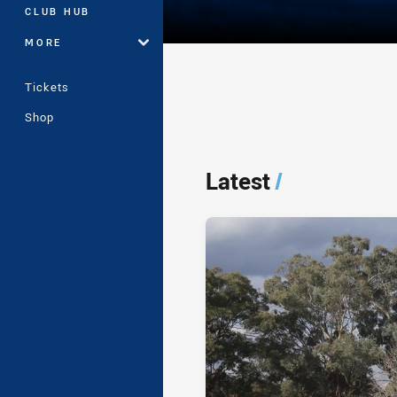
CLUB HUB
MORE
Tickets
Shop
Player Bio
Latest
/