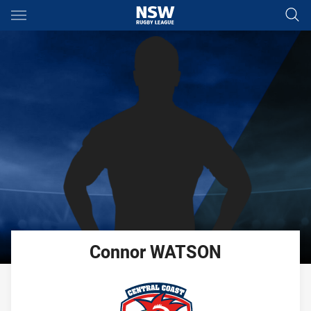
Main
You have skipped the navigation, tab for page content
Connor
WATSON