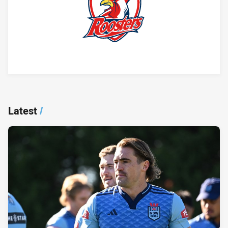
Player Bio
Latest
/