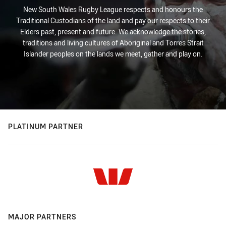
New South Wales Rugby League respects and honours the
Traditional Custodians of the land and pay our respects to their
Elders past, present and future. We acknowledge the stories,
traditions and living cultures of Aboriginal and Torres Strait
Islander peoples on the lands we meet, gather and play on.
PLATINUM PARTNER
MAJOR PARTNERS