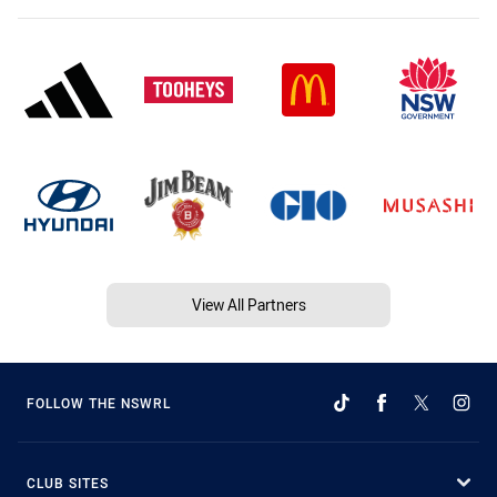
View All Partners
FOLLOW THE NSWRL
CLUB SITES