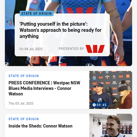
STATE OF ORIGIN
'Putting yourself in the picture':
Watson’s approach to being ready for
anything
Fri 04 Jul, 2025
PRESENTED BY
STATE OF ORIGIN
PRESS CONFERENCE | Westpac NSW
Blues Media Interviews - Connor
Watson
Thu 03 Jul, 2025
09:45
STATE OF ORIGIN
Inside the Sheds: Connor Watson