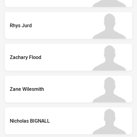
Rhys Jurd
Zachary Flood
Zane Wilesmith
Nicholas BIGNALL