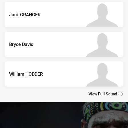
Jack GRANGER
Bryce Davis
William HODDER
View Full Squad