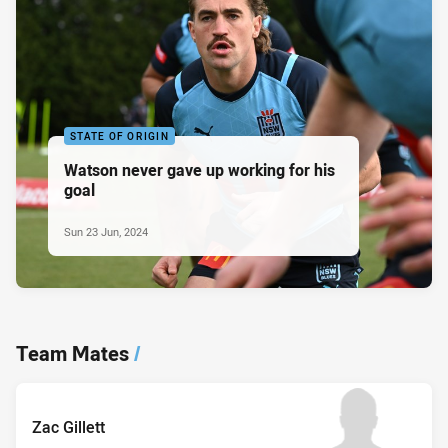
STATE OF ORIGIN
Watson never gave up working for his
goal
Sun 23 Jun, 2024
Team Mates
/
Zac Gillett