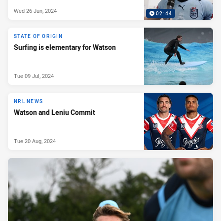
Wed 26 Jun, 2024
02:44
STATE OF ORIGIN
Surfing is elementary for Watson
Tue 09 Jul, 2024
NRL NEWS
Watson and Leniu Commit
Tue 20 Aug, 2024