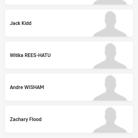
Jack Kidd
Witika REES-HATU
Andre WISHAM
Zachary Flood