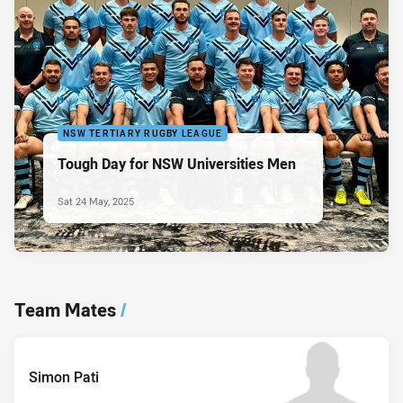
NSW TERTIARY RUGBY LEAGUE
Tough Day for NSW Universities Men
Sat 24 May, 2025
Team Mates
/
Simon Pati