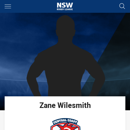
Main
You have skipped the navigation, tab for page content
Zane
Wilesmith