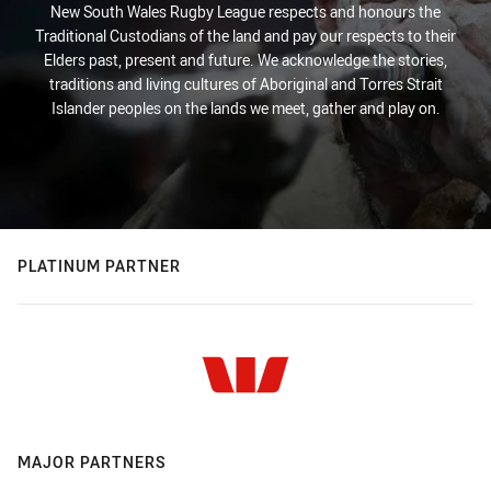
New South Wales Rugby League respects and honours the
Traditional Custodians of the land and pay our respects to their
Elders past, present and future. We acknowledge the stories,
traditions and living cultures of Aboriginal and Torres Strait
Islander peoples on the lands we meet, gather and play on.
PLATINUM PARTNER
MAJOR PARTNERS