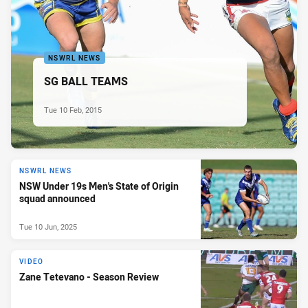
NSWRL NEWS
SG BALL TEAMS
Tue 10 Feb, 2015
NSWRL NEWS
NSW Under 19s Men's State of Origin
squad announced
Tue 10 Jun, 2025
VIDEO
Zane Tetevano - Season Review