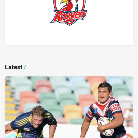
Player Bio
Latest
/