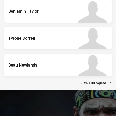
Benjamin Taylor
Tyrone Dorrell
Beau Newlands
View Full Squad