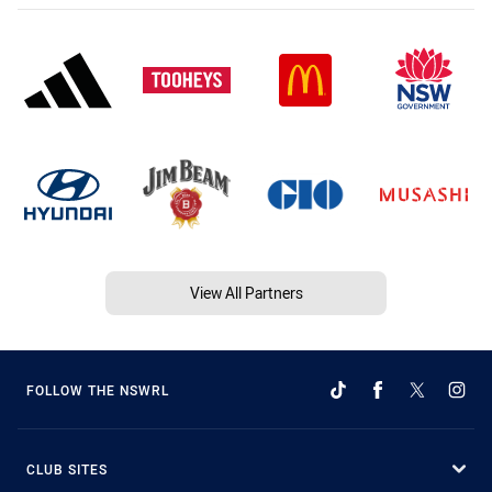
View All Partners
FOLLOW THE NSWRL
CLUB SITES