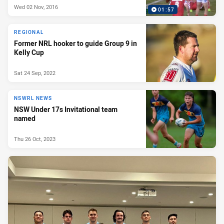
Wed 02 Nov, 2016
01:57
REGIONAL
Former NRL hooker to guide Group 9 in
Kelly Cup
Sat 24 Sep, 2022
NSWRL NEWS
NSW Under 17s Invitational team
named
Thu 26 Oct, 2023