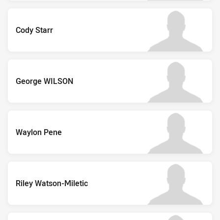
Cody Starr
George WILSON
Waylon Pene
Riley Watson-Miletic