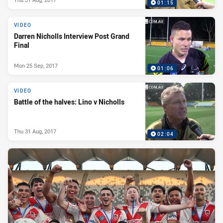
01:15
VIDEO
Darren Nicholls Interview Post Grand
Final
Mon 25 Sep, 2017
01:06
VIDEO
Battle of the halves: Lino v Nicholls
Thu 31 Aug, 2017
02:04