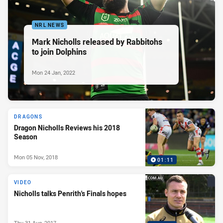
NRL NEWS
Mark Nicholls released by Rabbitohs
to join Dolphins
Mon 24 Jan, 2022
DRAGONS
Dragon Nicholls Reviews his 2018
Season
Mon 05 Nov, 2018
01:11
VIDEO
Nicholls talks Penrith's Finals hopes
Thu 31 Aug, 2017