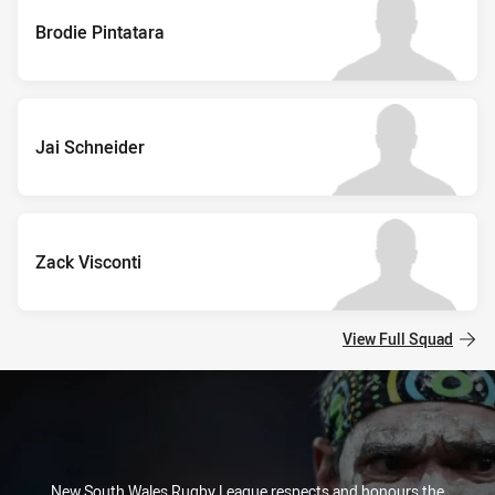
Brodie Pintatara
Jai Schneider
Zack Visconti
View Full Squad
New South Wales Rugby League respects and honours the