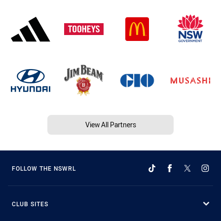
View All Partners
FOLLOW THE NSWRL
CLUB SITES