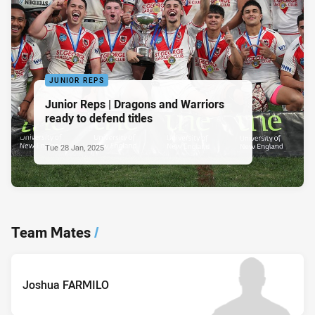
JUNIOR REPS
Junior Reps | Dragons and Warriors
ready to defend titles
Tue 28 Jan, 2025
Team Mates
/
Joshua FARMILO