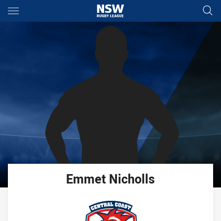
Main
You have skipped the navigation, tab for page content
Emmet
Nicholls