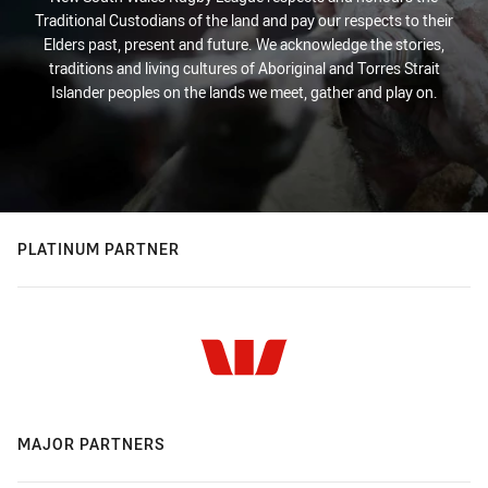
Traditional Custodians of the land and pay our respects to their
Elders past, present and future. We acknowledge the stories,
traditions and living cultures of Aboriginal and Torres Strait
Islander peoples on the lands we meet, gather and play on.
PLATINUM PARTNER
MAJOR PARTNERS