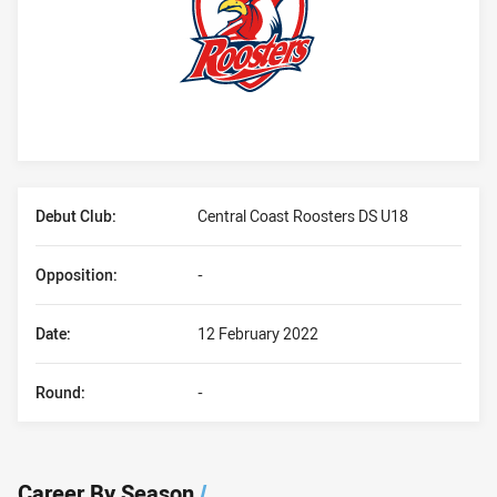
Player Bio
Debut Club:
Central Coast Roosters DS U18
Opposition:
-
Date:
12 February 2022
Round:
-
Career By Season
/