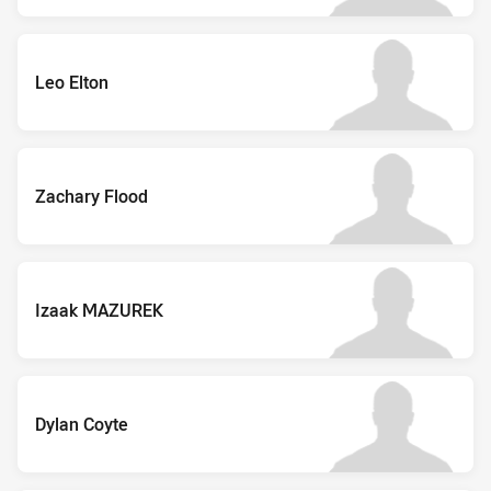
Leo Elton
Zachary Flood
Izaak MAZUREK
Dylan Coyte