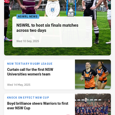
NSWRL NEWS
NSWRL to host six finals matches
across two days
Wed 10 Sep, 2025
NSW TERTIARY RUGBY LEAGUE
Curtain call for the first NSW
Universities women's team
Wed 14 May, 2025
KNOCK ON EFFECT NSW CUP
Boyd brilliance steers Warriors to first
ever NSW Cup