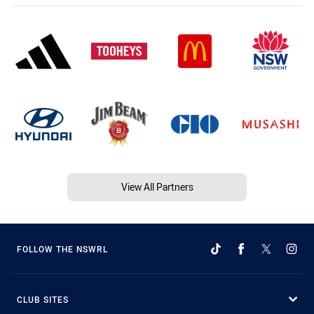
View All Partners
FOLLOW THE NSWRL
CLUB SITES