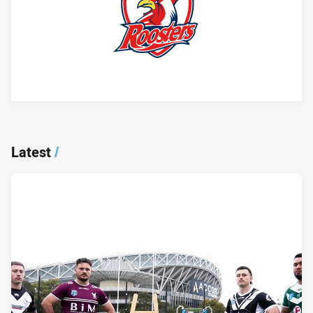
Player Bio
Latest
/