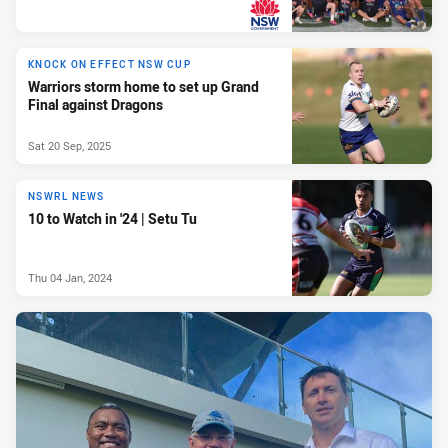
PRESENTED BY
KNOCK ON EFFECT NSW CUP
Warriors storm home to set up Grand
Final against Dragons
Sat 20 Sep, 2025
NSWRL NEWS
10 to Watch in '24 | Setu Tu
Thu 04 Jan, 2024