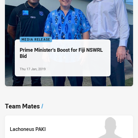
MEDIA RELEASE
Prime Minister’s Boost for Fiji NSWRL
Bid
Thu 17 Jan, 2019
Team Mates
/
Lachoneus PAKI