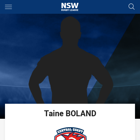
Main
You have skipped the navigation, tab for page content
Taine
BOLAND