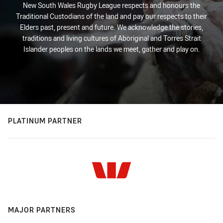
New South Wales Rugby League respects and honours the
Traditional Custodians of the land and pay our respects to their
Elders past, present and future. We acknowledge the stories,
traditions and living cultures of Aboriginal and Torres Strait
Islander peoples on the lands we meet, gather and play on.
PLATINUM PARTNER
MAJOR PARTNERS