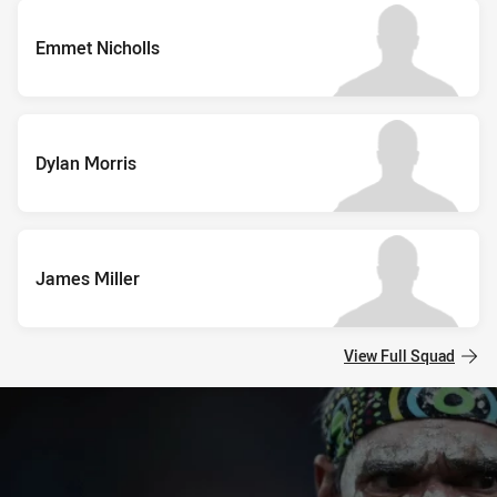
Emmet Nicholls
Dylan Morris
James Miller
View Full Squad