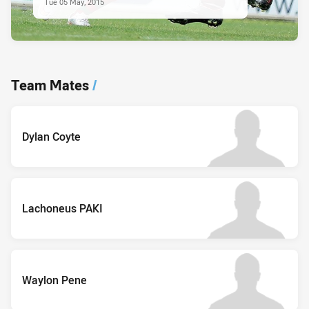
Tue 05 May, 2015
Team Mates
/
Dylan Coyte
Lachoneus PAKI
Waylon Pene