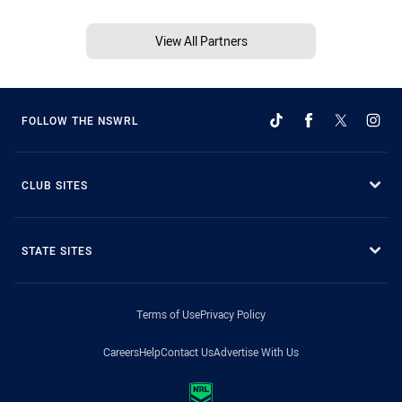
View All Partners
FOLLOW THE NSWRL
CLUB SITES
STATE SITES
Terms of Use
Privacy Policy
Careers
Help
Contact Us
Advertise With Us