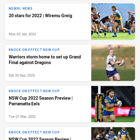
NSWRL NEWS
20 stars for 2022 | Wiremu Greig
Mon 03 Jan, 2022
KNOCK ON EFFECT NSW CUP
Warriors storm home to set up Grand
Final against Dragons
Sat 20 Sep, 2025
KNOCK ON EFFECT NSW CUP
NSW Cup 2022 Season Preview |
Parramatta Eels
Tue 01 Mar, 2022
KNOCK ON EFFECT NSW CUP
NSW Cup 2022 Season Review |