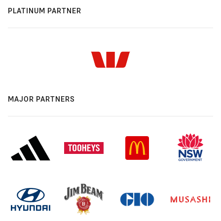
PLATINUM PARTNER
MAJOR PARTNERS