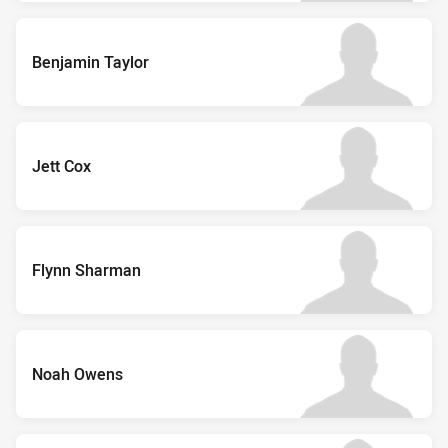
Benjamin Taylor
Jett Cox
Flynn Sharman
Noah Owens