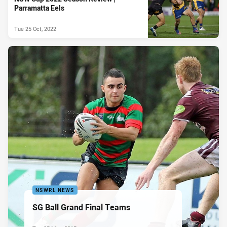
Parramatta Eels
Tue 25 Oct, 2022
NSWRL NEWS
SG Ball Grand Final Teams