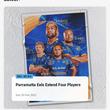
NRL NEWS
Parramatta Eels Extend Four Players
Sun 20 Feb, 2022