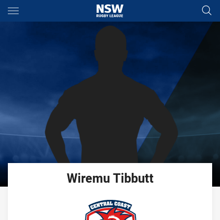
Main
You have skipped the navigation, tab for page content
Wiremu
Tibbutt