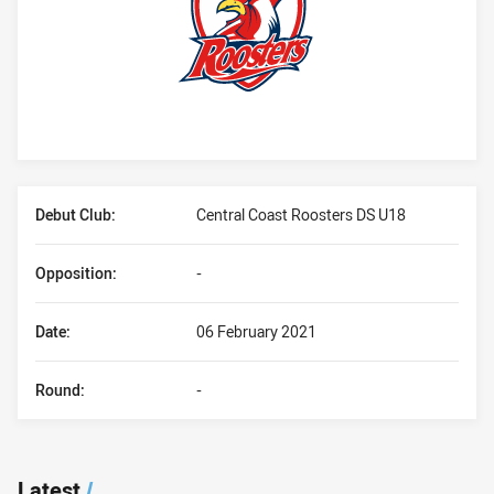
Player Bio
Debut Club:
Central Coast Roosters DS U18
Opposition:
-
Date:
06 February 2021
Round:
-
Latest
/