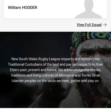
William HODDER
View Full Squad
New South Wales Rugby League respects and honours the
Traditional Custodians of the land and pay our respects to their
Elders past, present and future. We acknowledge the stories,
traditions and living cultures of Aboriginal and Torres Strait
Islander peoples on the lands we meet, gather and play on.