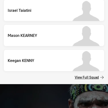
Israel Taiatini
Mason KEARNEY
Keegan KENNY
View Full Squad