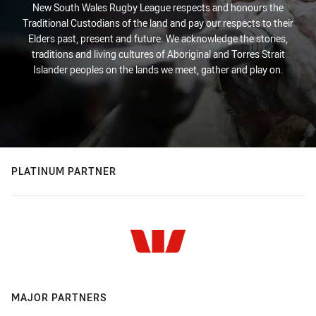
New South Wales Rugby League respects and honours the
Traditional Custodians of the land and pay our respects to their
Elders past, present and future. We acknowledge the stories,
traditions and living cultures of Aboriginal and Torres Strait
Islander peoples on the lands we meet, gather and play on.
PLATINUM PARTNER
MAJOR PARTNERS