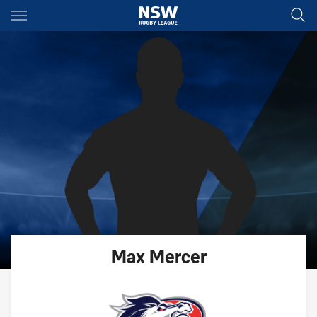
Main
You have skipped the navigation, tab for page content
Max
Mercer