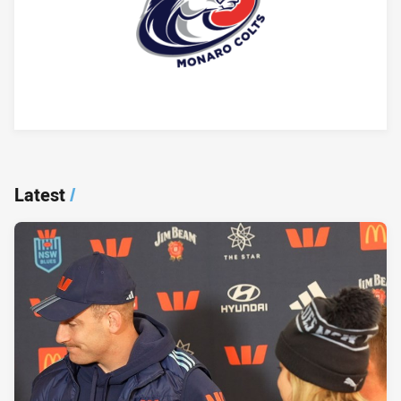
Player Bio
Latest
/