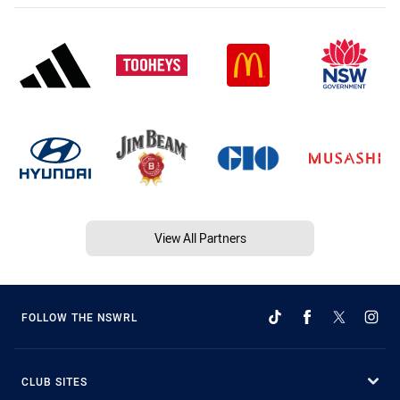
View All Partners
FOLLOW THE NSWRL
CLUB SITES