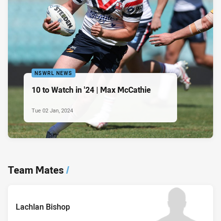
NSWRL NEWS
10 to Watch in '24 | Max McCathie
Tue 02 Jan, 2024
Team Mates
/
Lachlan Bishop