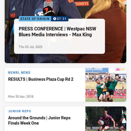
STATE OF ORIGIN
07:31
PRESS CONFERENCE | Westpac NSW
Blues Media Interviews - Max King
Thu 03 Jul, 2025
NSWRL NEWS
RESULTS | Business Plaza Cup Rd 2
Mon 30 Apr, 2018
JUNIOR REPS
Around the Grounds | Junior Reps
Finals Week One