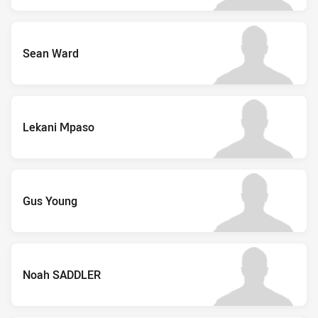
Sean Ward
Lekani Mpaso
Gus Young
Noah SADDLER