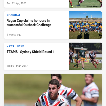
Sun 12 Apr, 2026
REGIONAL
Regan Cup claims honours in
successful Outback Challenge
2 weeks ago
NSWRL NEWS
TEAMS | Sydney Shield Round 1
Wed 01 Mar, 2017