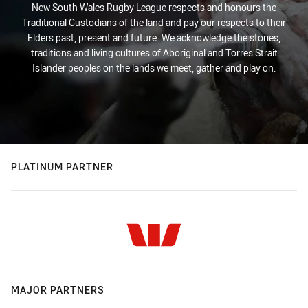
New South Wales Rugby League respects and honours the
Traditional Custodians of the land and pay our respects to their
Elders past, present and future. We acknowledge the stories,
traditions and living cultures of Aboriginal and Torres Strait
Islander peoples on the lands we meet, gather and play on.
PLATINUM PARTNER
MAJOR PARTNERS