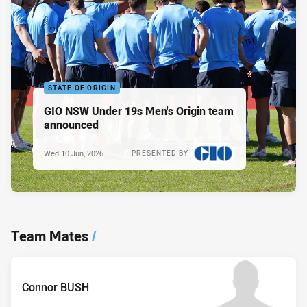
STATE OF ORIGIN
GIO NSW Under 19s Men's Origin team
announced
Wed 10 Jun, 2026
PRESENTED BY
Team Mates
/
Connor BUSH