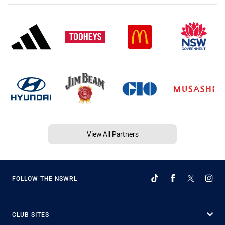
View All Partners
FOLLOW THE NSWRL
CLUB SITES