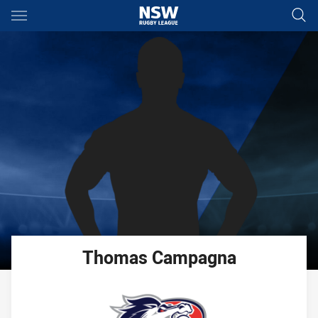
Main
You have skipped the navigation, tab for page content
Thomas
Campagna