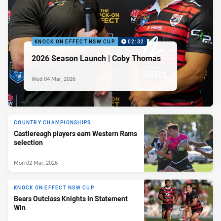
KNOCK ON EFFECT NSW CUP
02:32
2026 Season Launch | Coby Thomas
Wed 04 Mar, 2026
COUNTRY CHAMPIONSHIPS
Castlereagh players earn Western Rams
selection
Mon 02 Mar, 2026
KNOCK ON EFFECT NSW CUP
Bears Outclass Knights in Statement
Win