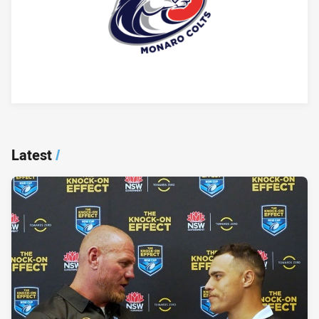
Player Bio
Latest
/