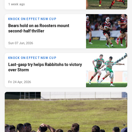
1 week ago
KNOCK ON EFFECT NSW CUP
Bears hold on as Roosters mount
second-half thriller
Sun 07 Jun, 2026
KNOCK ON EFFECT NSW CUP
Last-gasp try helps Rabbitohs to victory
over Storm
Fri 24 Apr, 2026