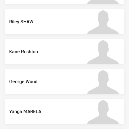
Riley SHAW
Kane Rushton
George Wood
Yanga MARELA