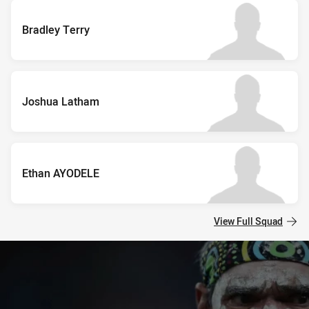
Bradley Terry
Joshua Latham
Ethan AYODELE
View Full Squad