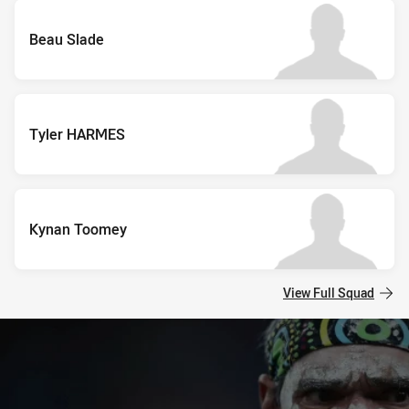
Beau Slade
Tyler HARMES
Kynan Toomey
View Full Squad