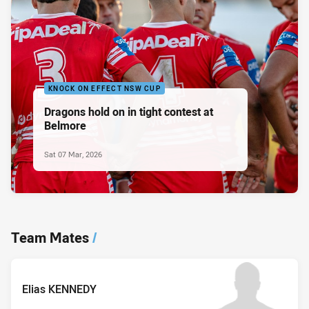
KNOCK ON EFFECT NSW CUP
Dragons hold on in tight contest at
Belmore
Sat 07 Mar, 2026
Team Mates
/
Elias KENNEDY