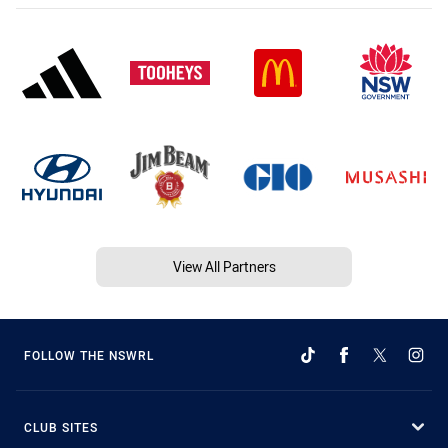
View All Partners
FOLLOW THE NSWRL
CLUB SITES