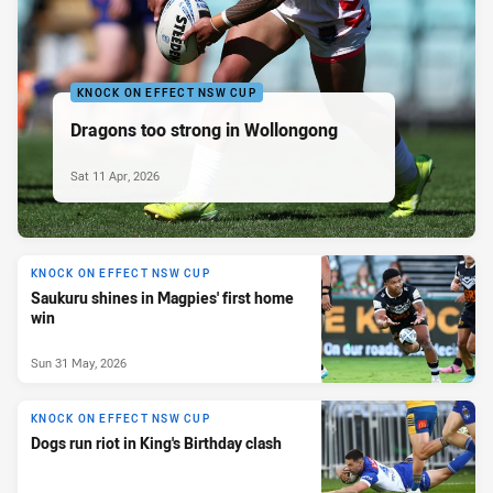
KNOCK ON EFFECT NSW CUP
Dragons too strong in Wollongong
Sat 11 Apr, 2026
KNOCK ON EFFECT NSW CUP
Saukuru shines in Magpies' first home
win
Sun 31 May, 2026
KNOCK ON EFFECT NSW CUP
Dogs run riot in King's Birthday clash