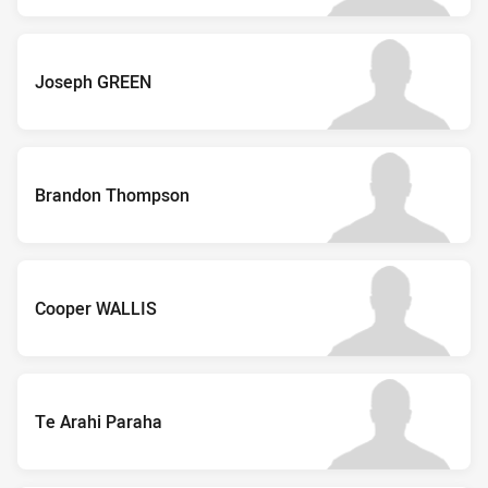
Joseph GREEN
Brandon Thompson
Cooper WALLIS
Te Arahi Paraha