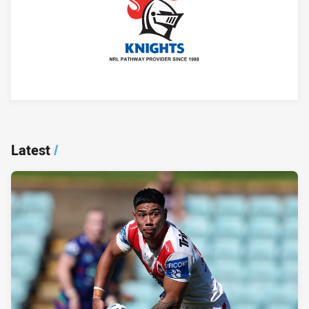
Player Bio
Latest
/