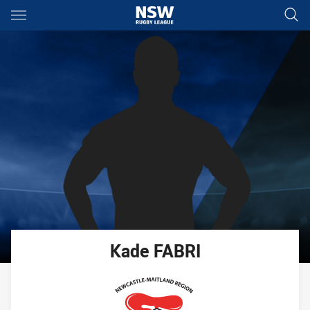
Main
You have skipped the navigation, tab for page content
Kade
FABRI