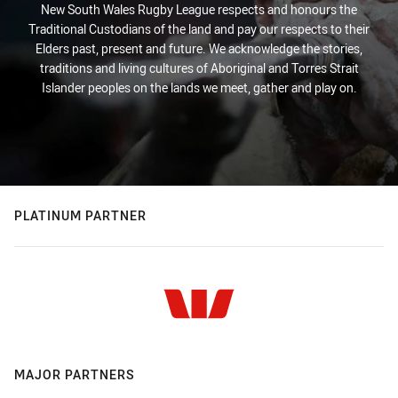
New South Wales Rugby League respects and honours the
Traditional Custodians of the land and pay our respects to their
Elders past, present and future. We acknowledge the stories,
traditions and living cultures of Aboriginal and Torres Strait
Islander peoples on the lands we meet, gather and play on.
PLATINUM PARTNER
MAJOR PARTNERS