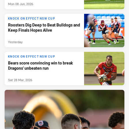
Mon 08 Jun, 2026
KNOCK ON EFFECT NSW CUP
Roosters Dig Deep to Beat Bulldogs and
Keep Finals Hopes Alive
Yesterday
KNOCK ON EFFECT NSW CUP
Bears score convincing win to break
Dragons' unbeaten run
Sat 28 Mar, 2026