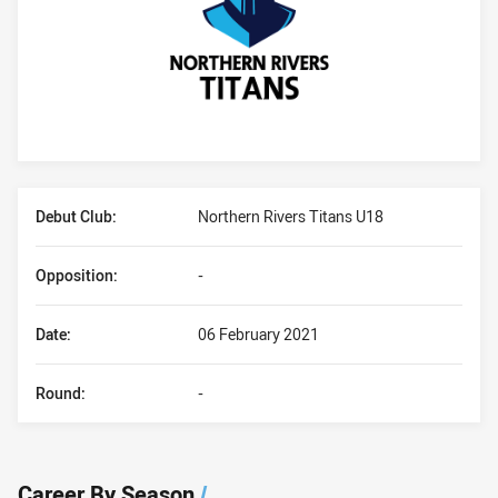
Player Bio
Debut Club:
Northern Rivers Titans U18
Opposition:
-
Date:
06 February 2021
Round:
-
Career By Season
/