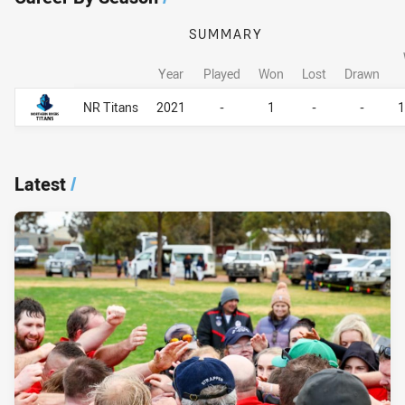
SUMMARY
Year
Played
Won
Lost
Drawn
Career By Season
Career By Season
NR Titans
2021
-
1
-
-
Latest
/