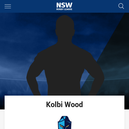
Main
You have skipped the navigation, tab for page content
Kolbi
Wood