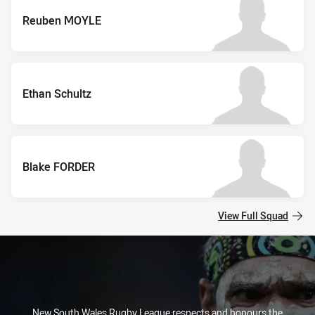
Reuben MOYLE
Ethan Schultz
Blake FORDER
View Full Squad
New South Wales Rugby League respects and honours the