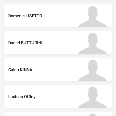
Domenic LISETTO
Daniel BUTTURINI
Caleb KINNA
Lachlan Offley