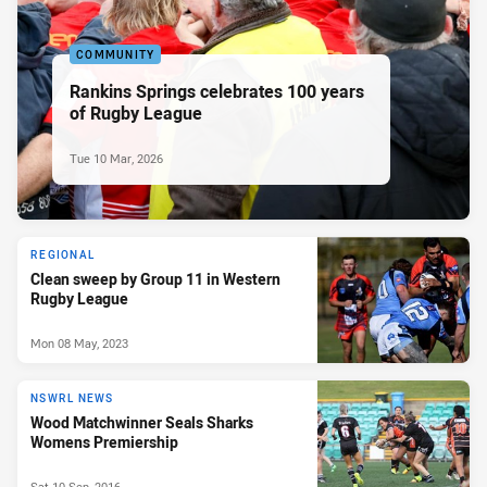
COMMUNITY
Rankins Springs celebrates 100 years
of Rugby League
Tue 10 Mar, 2026
REGIONAL
Clean sweep by Group 11 in Western
Rugby League
Mon 08 May, 2023
NSWRL NEWS
Wood Matchwinner Seals Sharks
Womens Premiership
Sat 10 Sep, 2016