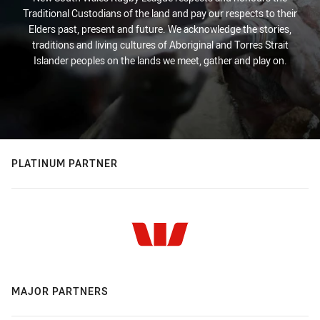
Traditional Custodians of the land and pay our respects to their
Elders past, present and future. We acknowledge the stories,
traditions and living cultures of Aboriginal and Torres Strait
Islander peoples on the lands we meet, gather and play on.
PLATINUM PARTNER
MAJOR PARTNERS