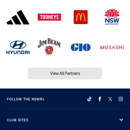
View All Partners
FOLLOW THE NSWRL
CLUB SITES