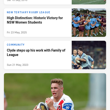
NSW TERTIARY RUGBY LEAGUE
High Distinction: Historic Victory for
NSW Women Students
Fri 23 May, 2025
COMMUNITY
Clyde steps up his work with Family of
League
Sun 21 May, 2023