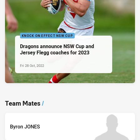
KNOCK ON EFFECT NSW CUP
Dragons announce NSW Cup and
Jersey Flegg coaches for 2023
Fri 28 Oct, 2022
Team Mates
/
Byron JONES