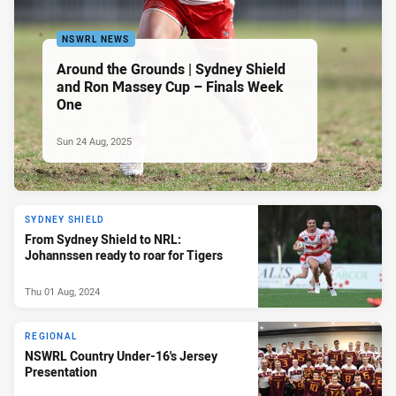
NSWRL NEWS
Around the Grounds | Sydney Shield
and Ron Massey Cup – Finals Week
One
Sun 24 Aug, 2025
SYDNEY SHIELD
From Sydney Shield to NRL:
Johannssen ready to roar for Tigers
Thu 01 Aug, 2024
REGIONAL
NSWRL Country Under-16's Jersey
Presentation