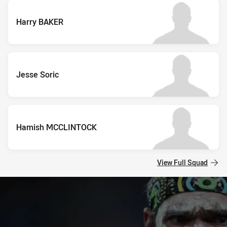
Harry BAKER
Jesse Soric
Hamish MCCLINTOCK
View Full Squad