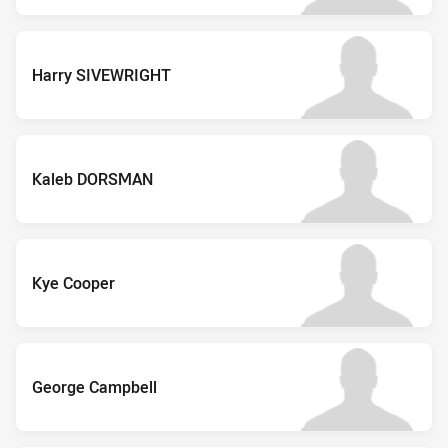
Harry SIVEWRIGHT
Kaleb DORSMAN
Kye Cooper
George Campbell