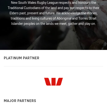
New South Wales Rugby League respects and honours the
Traditional Custodians of the land and pay our respects to their
Elders past, present and future. We acknowledge the stories,
traditions and living cultures of Aboriginal and Torres Strait
Islander peoples on the lands we meet, gather and play on.
PLATINUM PARTNER
MAJOR PARTNERS