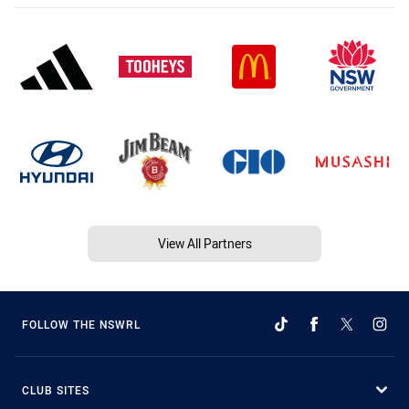
View All Partners
FOLLOW THE NSWRL
CLUB SITES