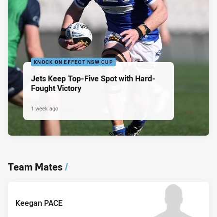
KNOCK ON EFFECT NSW CUP
Jets Keep Top-Five Spot with Hard-
Fought Victory
1 week ago
Team Mates
/
Keegan PACE