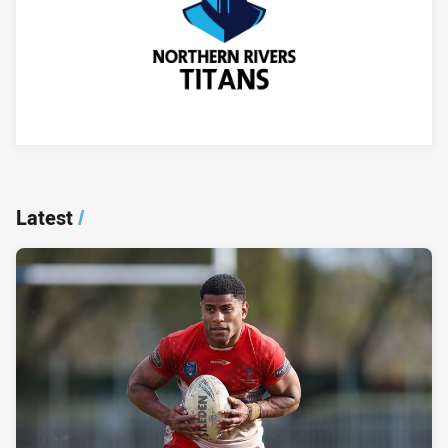
Player Bio
Latest
/