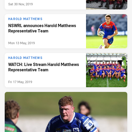
Sat 30 Nov, 2019
HAROLD MATTHEWS
NSWRL announces Harold Matthews
Representative Team
Mon 13 May, 2019
HAROLD MATTHEWS
WATCH: Live Stream Harold Matthews
Representative Team
Fri 17 May, 2019