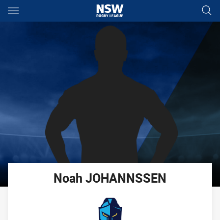
Main
You have skipped the navigation, tab for page content
Noah
JOHANNSSEN