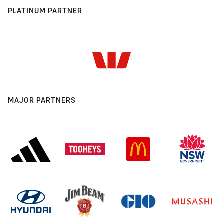
PLATINUM PARTNER
MAJOR PARTNERS