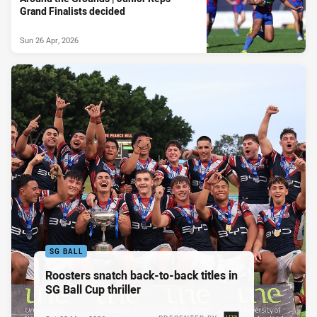
Grand Finalists decided
Sun 26 Apr, 2026
SG BALL
Roosters snatch back-to-back titles in
SG Ball Cup thriller