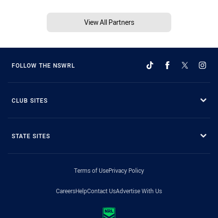
View All Partners
FOLLOW THE NSWRL
CLUB SITES
STATE SITES
Terms of Use
Privacy Policy
Careers
Help
Contact Us
Advertise With Us