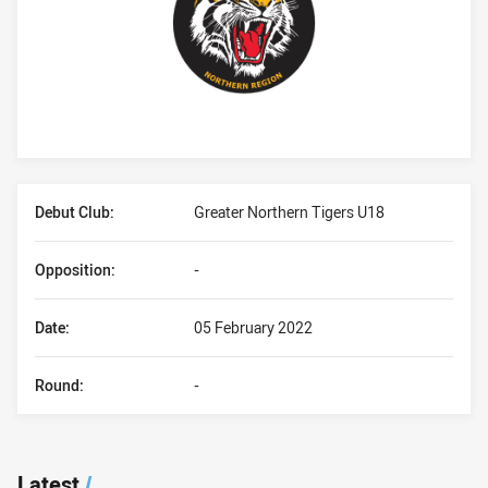
Player Bio
Debut Club:
Greater Northern Tigers U18
Opposition:
-
Date:
05 February 2022
Round:
-
Latest
/