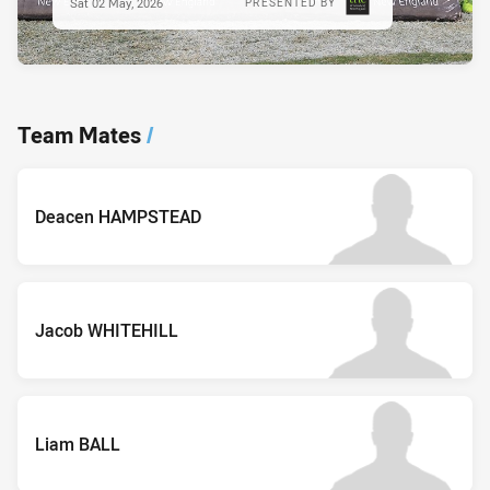
Sat 02 May, 2026
PRESENTED BY
Team Mates
/
Deacen HAMPSTEAD
Jacob WHITEHILL
Liam BALL