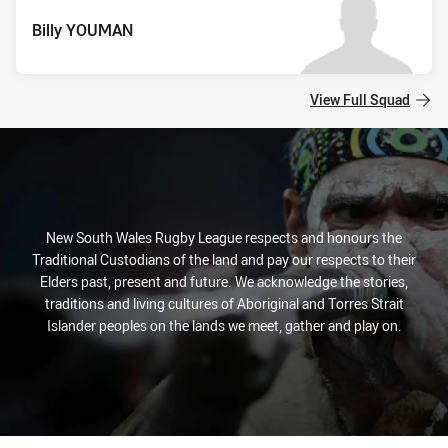
Billy YOUMAN
View Full Squad
New South Wales Rugby League respects and honours the
Traditional Custodians of the land and pay our respects to their
Elders past, present and future. We acknowledge the stories,
traditions and living cultures of Aboriginal and Torres Strait
Islander peoples on the lands we meet, gather and play on.