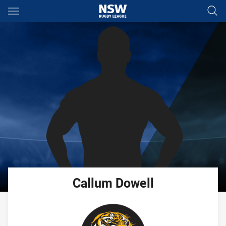
Main
You have skipped the navigation, tab for page content
Callum
Dowell