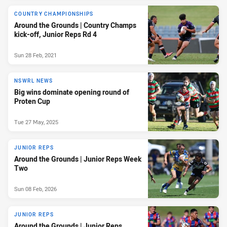
COUNTRY CHAMPIONSHIPS
Around the Grounds | Country Champs
kick-off, Junior Reps Rd 4
Sun 28 Feb, 2021
NSWRL NEWS
Big wins dominate opening round of
Proten Cup
Tue 27 May, 2025
JUNIOR REPS
Around the Grounds | Junior Reps Week
Two
Sun 08 Feb, 2026
JUNIOR REPS
Around the Grounds | Junior Reps