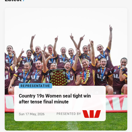
REPRESENTATIVE
Country 19s Women seal tight win
after tense final minute
Sun 17 May, 2026
PRESENTED BY