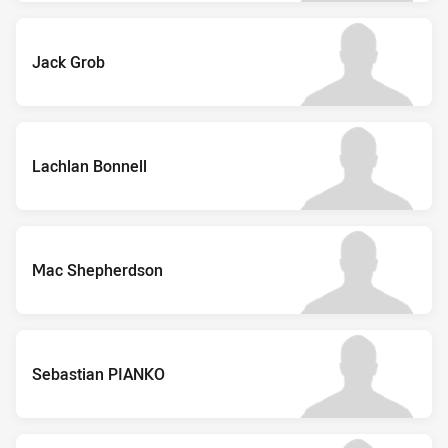
Jack Grob
Lachlan Bonnell
Mac Shepherdson
Sebastian PIANKO