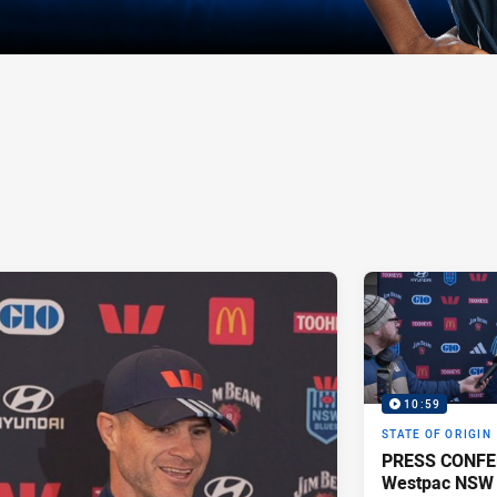
10:59
STATE OF ORIGIN
PRESS CONFE
Westpac NSW