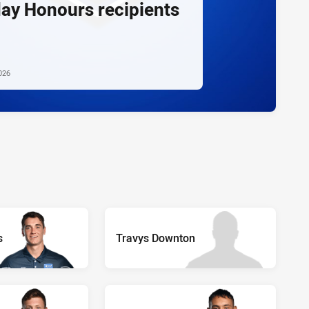
day Honours recipients
026
s
Travys Downton