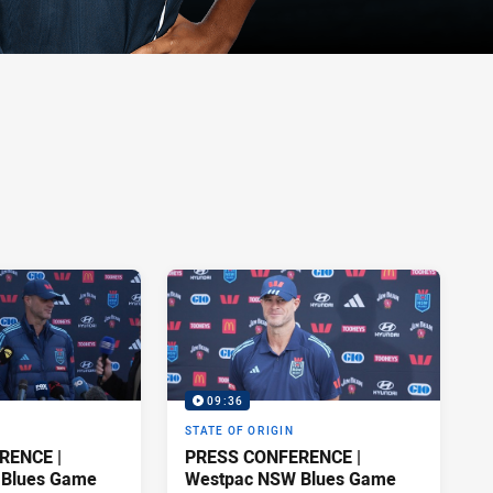
09:36
STATE OF ORIGIN
RENCE |
PRESS CONFERENCE |
 Blues Game
Westpac NSW Blues Game