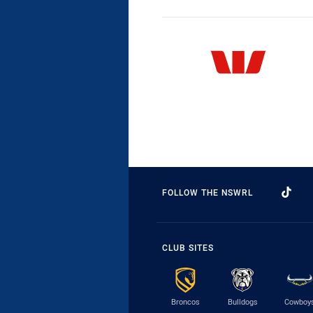
FOLLOW THE NSWRL
CLUB SITES
Broncos
Bulldogs
Cowboy