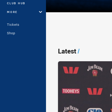
CLUB HUB
MORE
Tickets
Shop
Player Bio
Latest
/