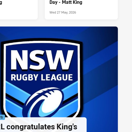
g
Day - Matt King
Wed 27 May, 2026
WS
 congratulates King's