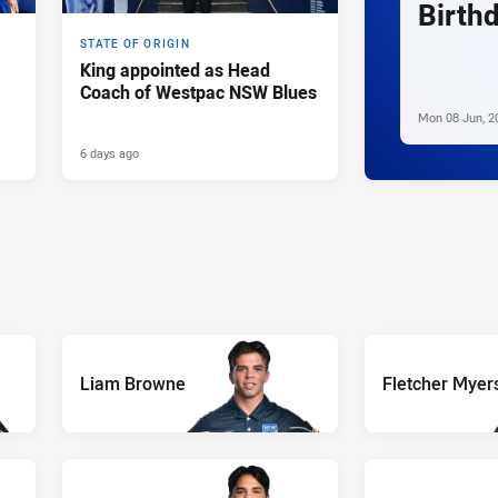
Birth
STATE OF ORIGIN
King appointed as Head
Coach of Westpac NSW Blues
Mon 08 Jun, 2
6 days ago
Liam Browne
Fletcher Myer