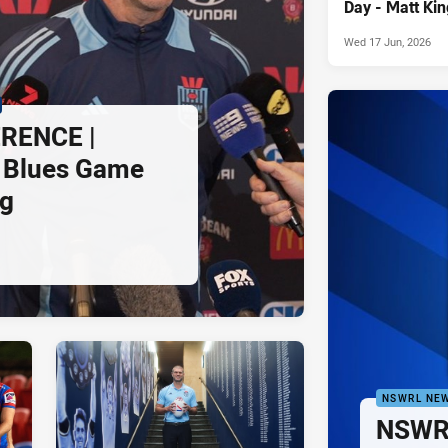
Day - Matt Kin
Wed 17 Jun, 2026
RENCE |
 Blues Game
ng
NSWRL NE
NSWRL