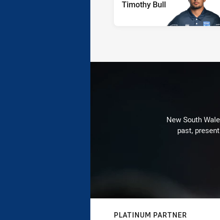
Timothy Bull
New South Wales 
past, present
PLATINUM PARTNER