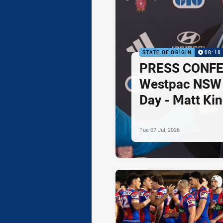
STATE OF ORIGIN
08:18
PRESS CONFE
Westpac NSW
Day - Matt Ki
Tue 07 Jul, 2026