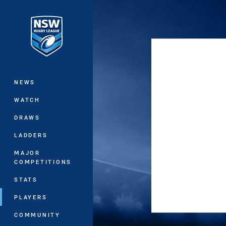
You have skipped the navigation, tab 
Main
NEWS
WATCH
DRAWS
LADDERS
MAJOR
COMPETITIONS
STATS
PLAYERS
COMMUNITY