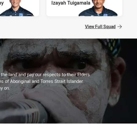
my
Izayah Tuigamala
View Full Squad
he land and pay our respects to their Elders
es of Aboriginal and Torres Strait Islander
y on.