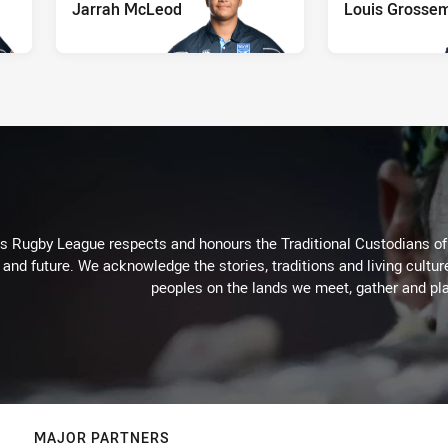
Jarrah McLeod
Louis Grosse
Rugby League respects and honours the Traditional Custodians of t
 and future. We acknowledge the stories, traditions and living cultur
peoples on the lands we meet, gather and pla
MAJOR PARTNERS