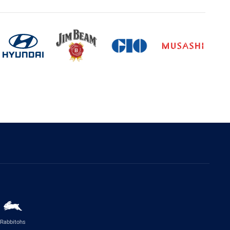
Rabbitohs