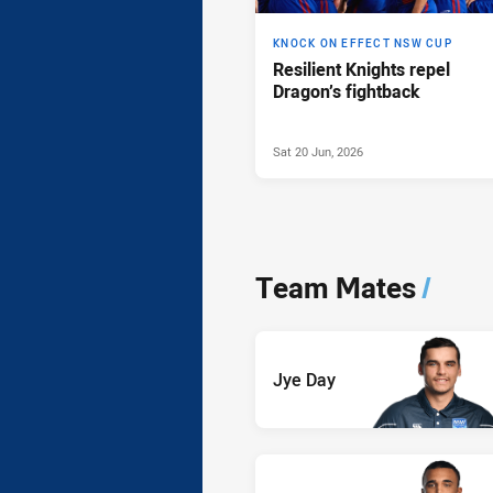
KNOCK ON EFFECT NSW CUP
Resilient Knights repel
Dragon’s fightback
Sat 20 Jun, 2026
Team Mates
/
Jye Day