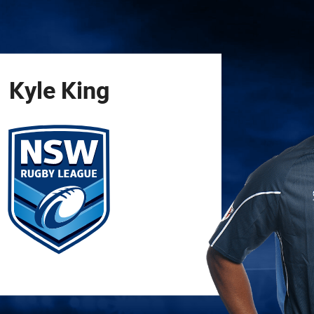
for page content
Kyle
King