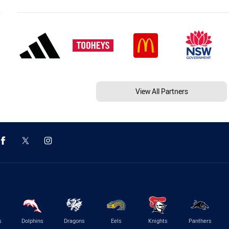
View All Partners
s
Dolphins
Dragons
Eels
Knights
Panthers