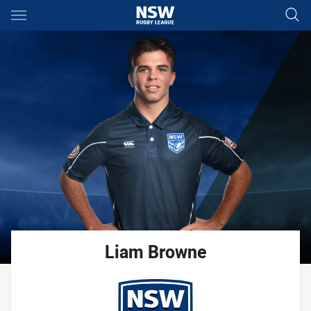
Main
You have skipped the navigation, tab for page content
Liam
Browne