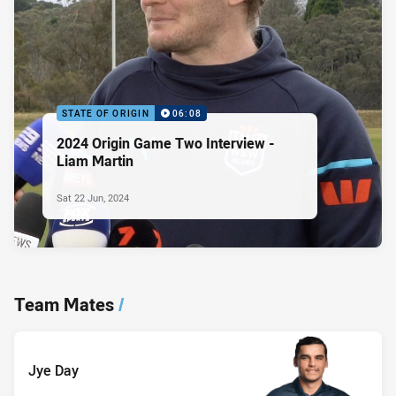
STATE OF ORIGIN
06:08
2024 Origin Game Two Interview -
Liam Martin
Sat 22 Jun, 2024
Team Mates
/
Jye Day