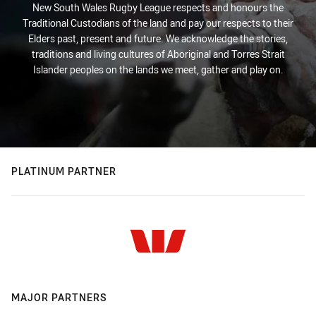
New South Wales Rugby League respects and honours the
Traditional Custodians of the land and pay our respects to their
Elders past, present and future. We acknowledge the stories,
traditions and living cultures of Aboriginal and Torres Strait
Islander peoples on the lands we meet, gather and play on.
PLATINUM PARTNER
MAJOR PARTNERS