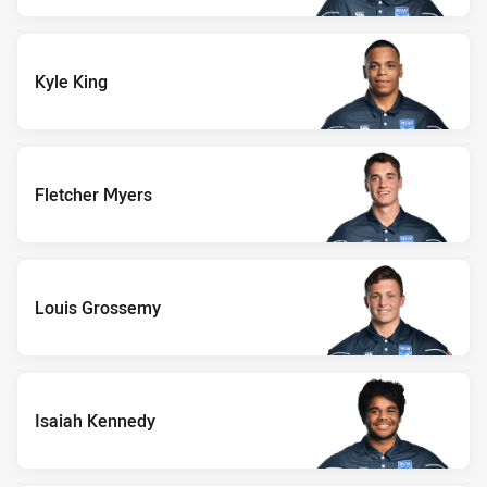
Kyle King
Fletcher Myers
Louis Grossemy
Isaiah Kennedy