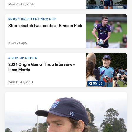
Mon 29 Jun, 2026
KNOCK ON EFFECT NSW CUP
Storm snatch two points at Henson Park
3 weeks ago
STATE OF ORIGIN
2024 Origin Game Three Interview -
Liam Martin
Wed 10 Jul, 2024
05:06