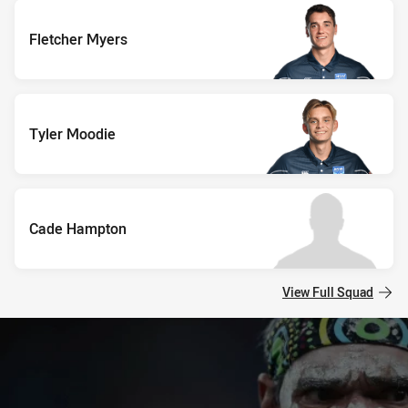
Fletcher Myers
Tyler Moodie
Cade Hampton
View Full Squad