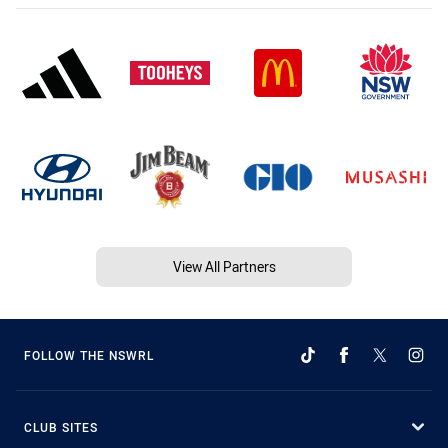
View All Partners
FOLLOW THE NSWRL
CLUB SITES