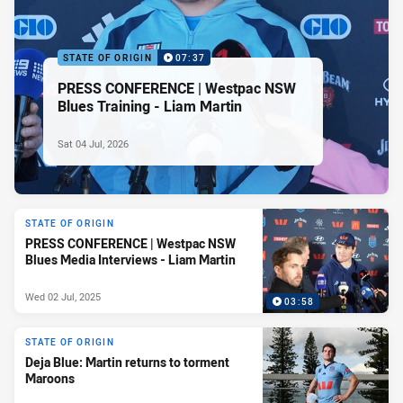
STATE OF ORIGIN
07:37
PRESS CONFERENCE | Westpac NSW
Blues Training - Liam Martin
Sat 04 Jul, 2026
STATE OF ORIGIN
PRESS CONFERENCE | Westpac NSW
Blues Media Interviews - Liam Martin
Wed 02 Jul, 2025
03:58
STATE OF ORIGIN
Deja Blue: Martin returns to torment
Maroons