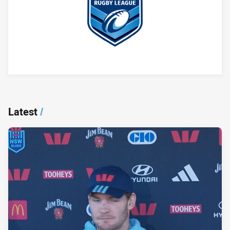
Player Bio
Latest
/