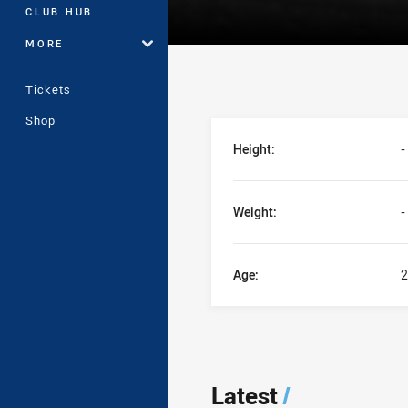
CLUB HUB
MORE
Tickets
Shop
Player Bio
Height:
-
Weight:
-
Age:
2
Latest
/