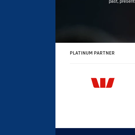
past, present
PLATINUM PARTNER