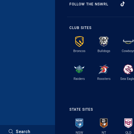
FOLLOW THE NSWRL
CLUB SITES
Broncos
Bulldogs
Cowboy
Raiders
Roosters
Sea Eagl
STATE SITES
Search
NSW
NT
QLD