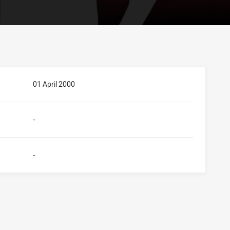
01 April 2000
-
-