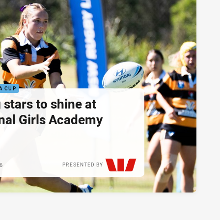
A CUP
 stars to shine at
nal Girls Academy
26
PRESENTED BY