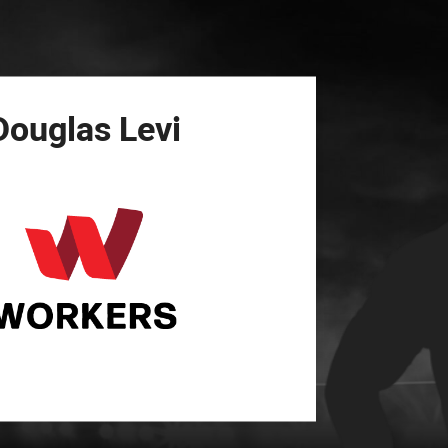
for page content
Douglas
Levi