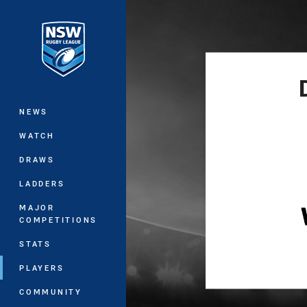
You have skipped the navigation, tab 
Main
NEWS
WATCH
DRAWS
LADDERS
MAJOR
COMPETITIONS
STATS
PLAYERS
COMMUNITY