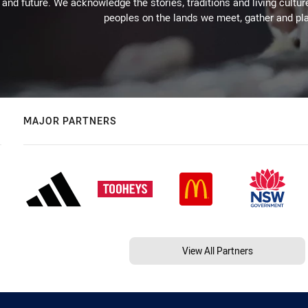
 and future. We acknowledge the stories, traditions and living cultur
peoples on the lands we meet, gather and pla
MAJOR PARTNERS
View All Partners