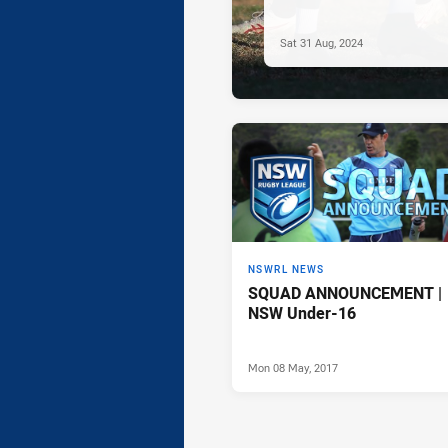
Sat 31 Aug, 2024
NSWRL NEWS
SQUAD ANNOUNCEMENT |
NSW Under-16
Mon 08 May, 2017