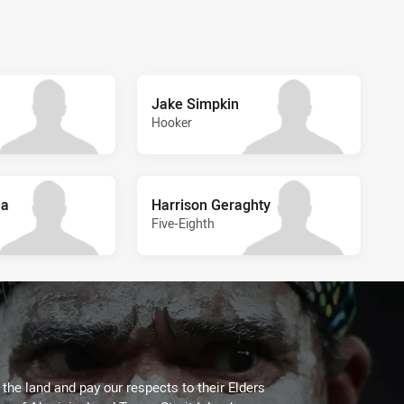
Jake Simpkin
Hooker
ua
Harrison Geraghty
Five-Eighth
he land and pay our respects to their Elders