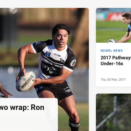
NSWRL NEWS
2017 Pathway
Under-16s
Thu 30 Mar, 2017
wo wrap: Ron