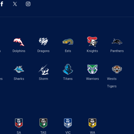
s
Dolphins
Dragons
Eels
Knights
Panthers
es
Sharks
Storm
Titans
Warriors
Wests
Tigers
SA
TAS
VIC
WA