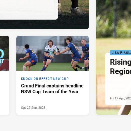
LISA FIAOL
Rising
Regio
KNOCK ON EFFECT NSW CUP
Grand Final captains headline
NSW Cup Team of the Year
Fri 17 Apr, 20
Sat 27 Sep, 2025