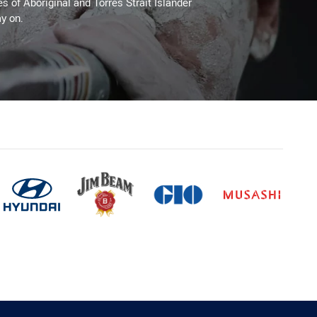
es of Aboriginal and Torres Strait Islander
y on.