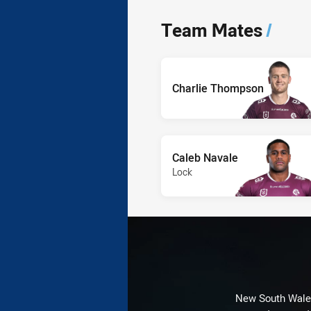
Team Mates
/
Charlie Thompson
Caleb Navale
Lock
New South Wales 