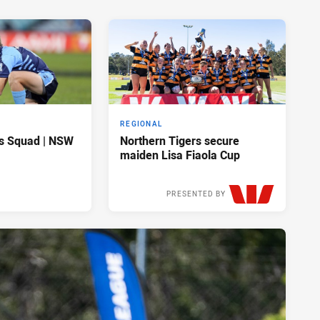
REGIONAL
s Squad | NSW
Northern Tigers secure
maiden Lisa Fiaola Cup
PRESENTED BY
Sat 28 Mar, 2026