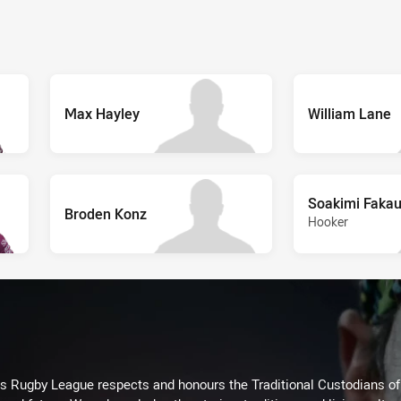
Max Hayley
William Lane
Soakimi Faka
Broden Konz
Hooker
Rugby League respects and honours the Traditional Custodians of t