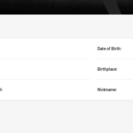
Date of Birth:
Birthplace:
6
Nickname: