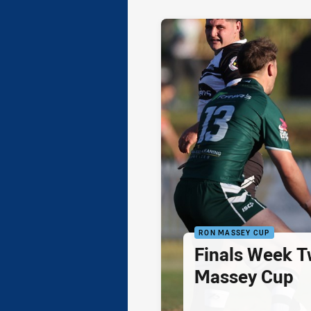
RON MASSEY CUP
Finals Week T
Massey Cup