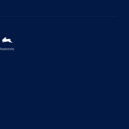
Rabbitohs