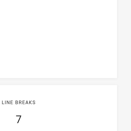
version Rate
LINE BREAKS
7