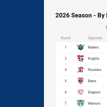
2026 Season - By
Round
Opponent
1
Raiders
2
Knights
4
Roosters
5
Bears
6
Dragons
7
Warriors