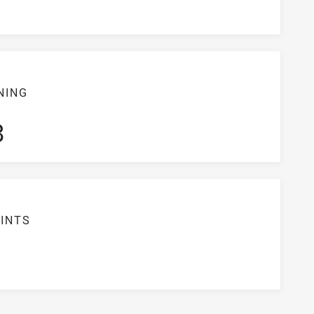
NING
S
3
INTS
6