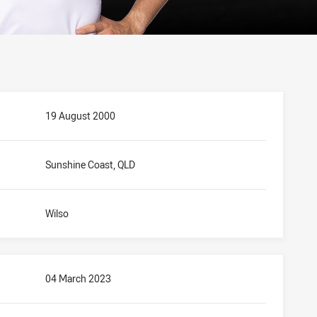
19 August 2000
Sunshine Coast, QLD
Wilso
04 March 2023