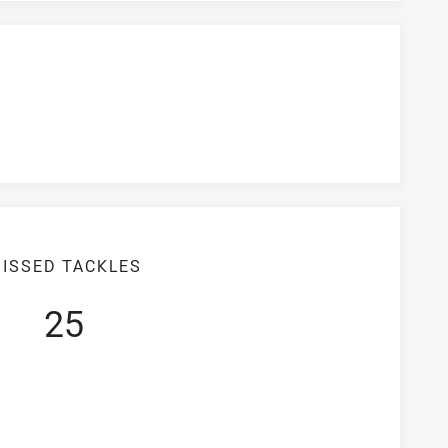
ISSED TACKLES
25
iciency