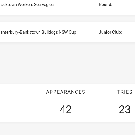
lacktown Workers Sea Eagles
Round:
anterbury-Bankstown Bulldogs NSW Cup
Junior Club:
APPEARANCES
TRIES
42
23