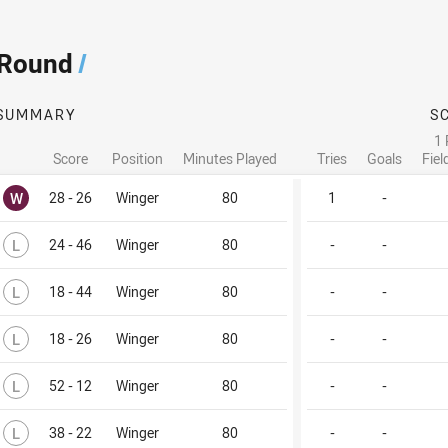
 Round
/
SUMMARY
S
1 
Score
Position
Minutes Played
Tries
Goals
Fiel
Won
W
28 - 26
Winger
80
1
-
Lost
L
24 - 46
Winger
80
-
-
Lost
L
18 - 44
Winger
80
-
-
Lost
L
18 - 26
Winger
80
-
-
Lost
L
52 - 12
Winger
80
-
-
Lost
L
38 - 22
Winger
80
-
-