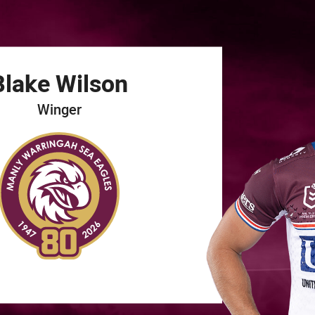
for page content
Blake
Wilson
Winger