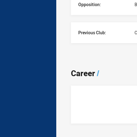
Opposition:
B
Previous Club:
C
Career
/