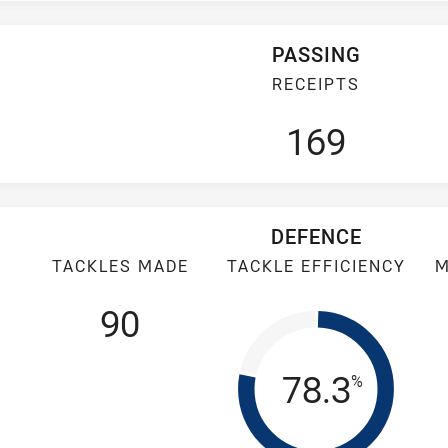
PASSING
RECEIPTS
169
DEFENCE
TACKLES MADE
TACKLE EFFICIENCY
M
90
Tackle Eff
78.3
%