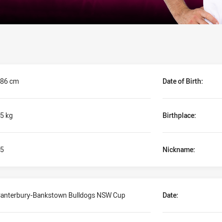
86 cm
Date of Birth:
5 kg
Birthplace:
5
Nickname:
anterbury-Bankstown Bulldogs NSW Cup
Date: