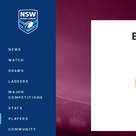
You have skipped the navigation, tab 
Main
NEWS
WATCH
DRAWS
LADDERS
MAJOR
COMPETITIONS
STATS
PLAYERS
COMMUNITY