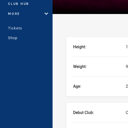
CLUB HUB
MORE
Tickets
Shop
Player Bio
Height:
1
Weight:
9
Age:
2
Debut Club:
C