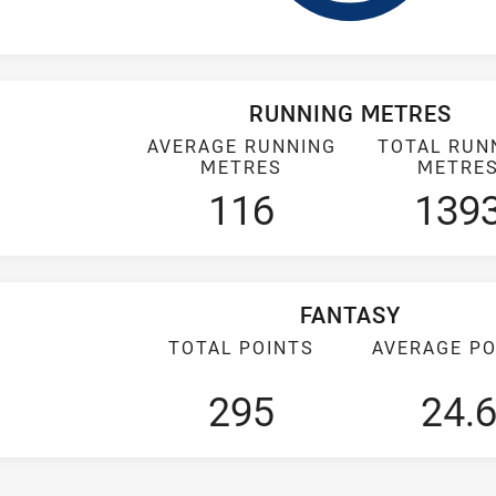
RUNNING METRES
AVERAGE RUNNING
TOTAL RUN
METRES
METRE
116
139
FANTASY
TOTAL POINTS
AVERAGE PO
295
24.