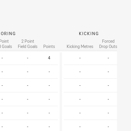
CORING
KICKING
Point
2 Point
Forced
d Goals
Field Goals
Points
Kicking Metres
Drop Outs
T
-
-
4
-
-
-
-
-
-
-
-
-
-
-
-
-
-
-
-
-
-
-
-
-
-
-
-
-
-
-