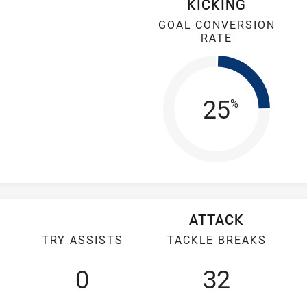
KICKING
GOAL CONVERSION
RATE
Goal Con
25
%
ATTACK
TRY ASSISTS
TACKLE BREAKS
0
32