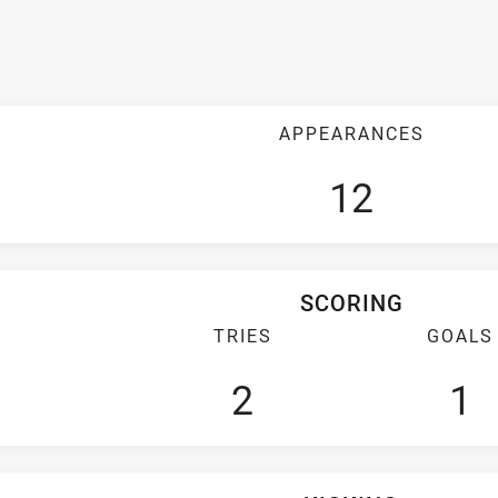
APPEARANCES
12
SCORING
TRIES
GOALS
2
1