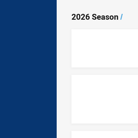
2026 Season
/