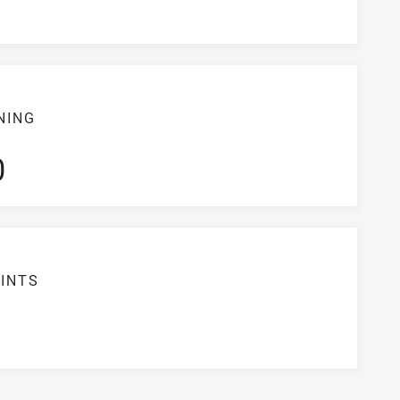
NING
S
0
INTS
5