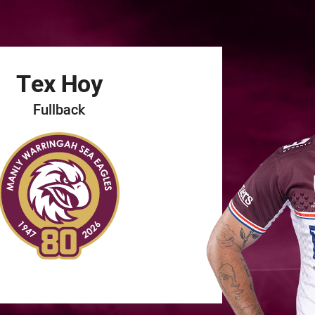
for page content
Tex
Hoy
Fullback