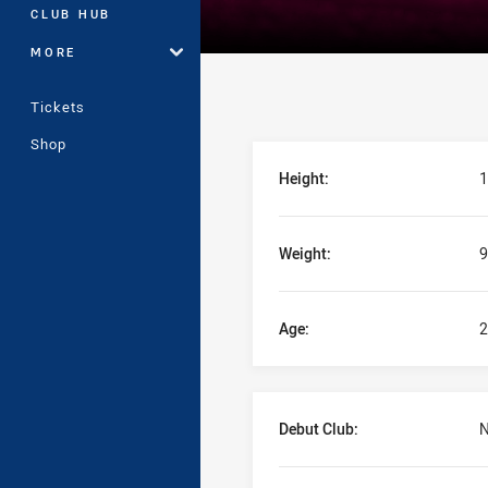
CLUB HUB
MORE
Tickets
Shop
Player Bio
Height:
1
Weight:
9
Age:
2
Debut Club:
N