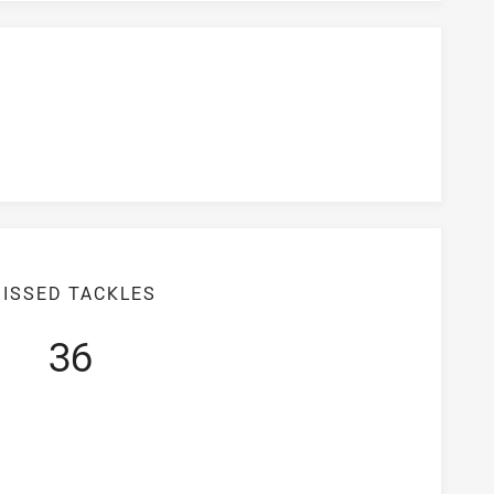
ISSED TACKLES
36
iciency