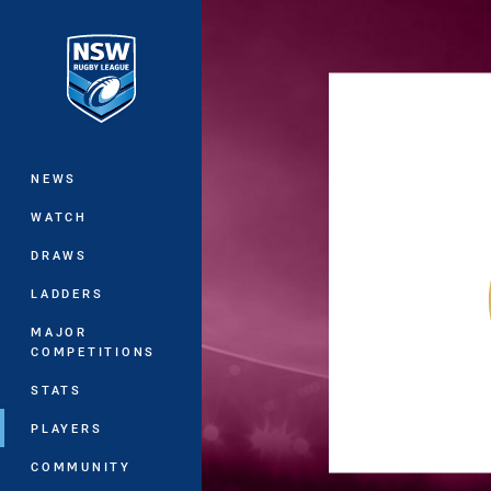
You have skipped the navigation, tab 
Main
NEWS
WATCH
DRAWS
LADDERS
MAJOR
COMPETITIONS
STATS
PLAYERS
COMMUNITY