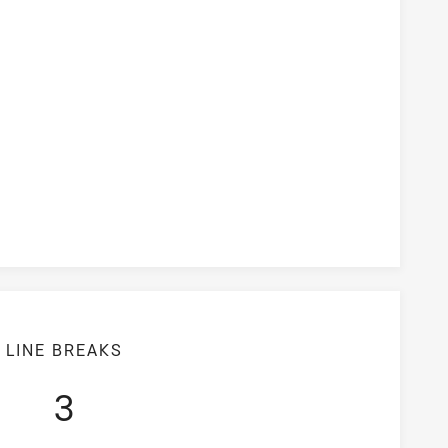
ersion Rate
LINE BREAKS
3