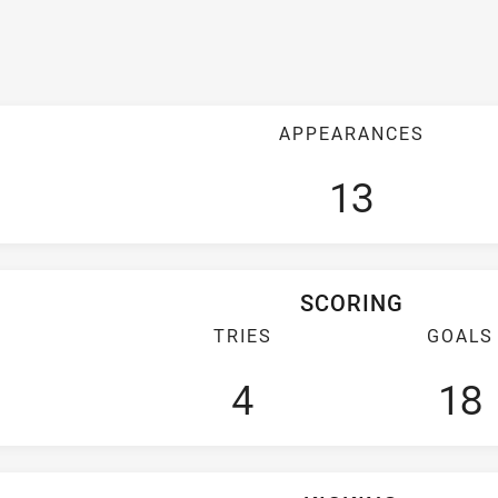
APPEARANCES
13
SCORING
TRIES
GOALS
4
18