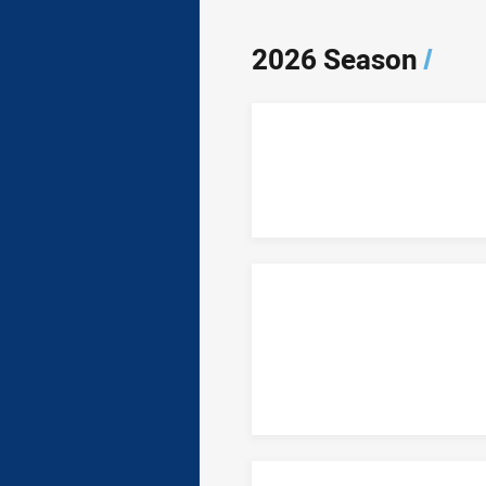
2026 Season
/