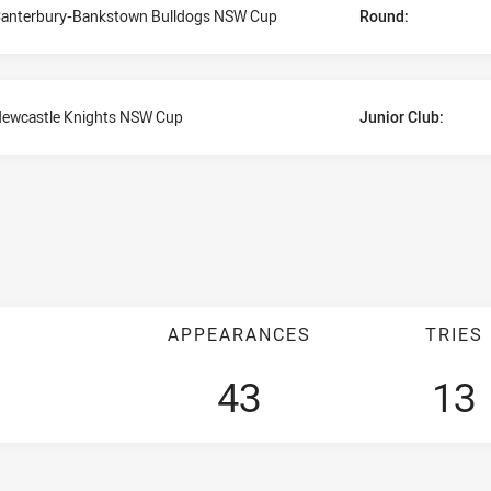
anterbury-Bankstown Bulldogs NSW Cup
Round:
ewcastle Knights NSW Cup
Junior Club:
APPEARANCES
TRIES
43
13