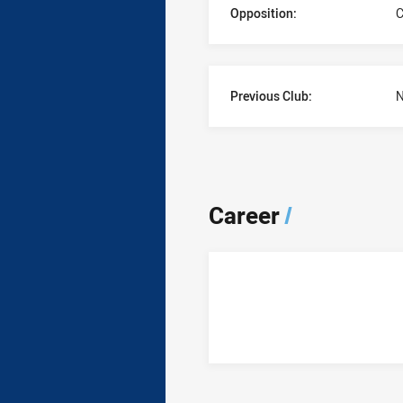
Opposition:
C
Previous Club:
N
Career
/