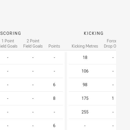
SCORING
KICKING
1 Point
2 Point
Forced
ield Goals
Field Goals
Points
Kicking Metres
Drop Outs
-
-
-
18
-
-
-
-
106
-
-
-
6
98
-
-
-
8
175
1
-
-
-
255
-
-
-
6
-
-