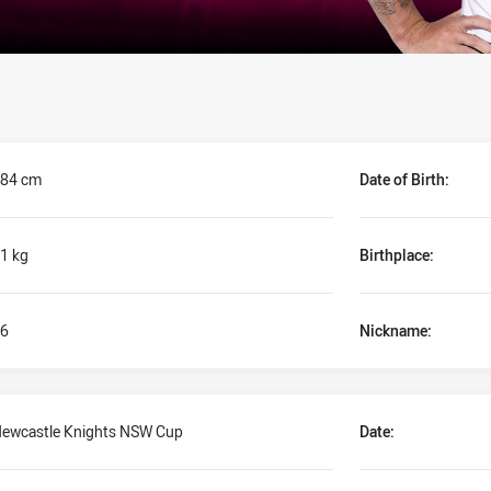
84 cm
Date of Birth:
1 kg
Birthplace:
6
Nickname:
ewcastle Knights NSW Cup
Date: