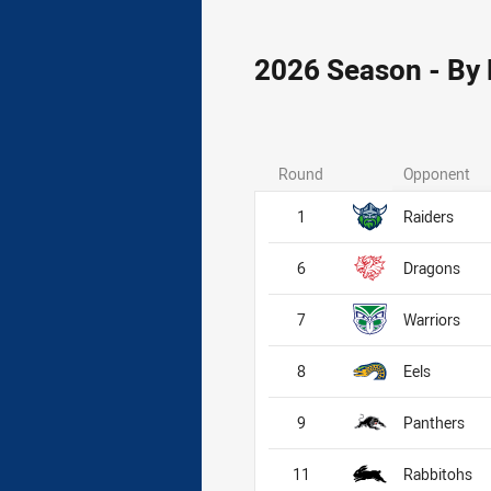
2026 Season - By
Round
Opponent
1
Raiders
6
Dragons
7
Warriors
8
Eels
9
Panthers
11
Rabbitohs