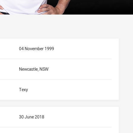
04 November 1999
Newcastle, NSW
Texy
30 June 2018