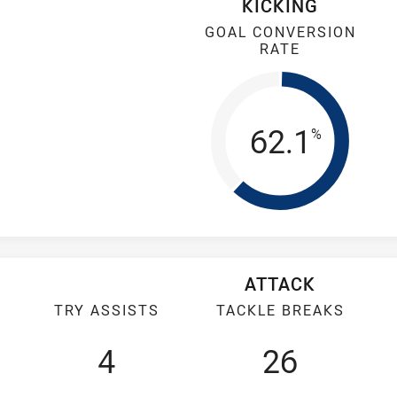
KICKING
GOAL CONVERSION
RATE
Goal Conv
62.1
%
ATTACK
TRY ASSISTS
TACKLE BREAKS
4
26