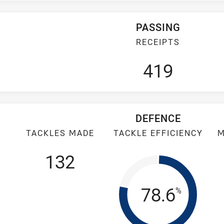
PASSING
RECEIPTS
419
DEFENCE
TACKLES MADE
TACKLE EFFICIENCY
M
132
Tackle Eff
78.6
%