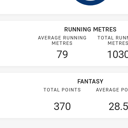
RUNNING METRES
AVERAGE RUNNING
TOTAL RUN
METRES
METRE
79
103
FANTASY
TOTAL POINTS
AVERAGE PO
370
28.