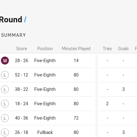
 Round
/
SUMMARY
Score
Position
Minutes Played
Tries
Goals
F
Won
W
28 - 26
Five-Eighth
14
-
-
Lost
L
52 - 12
Five-Eighth
80
-
-
Lost
L
38 - 22
Five-Eighth
80
-
3
Lost
L
18 - 24
Five-Eighth
80
2
-
Lost
L
40 - 36
Five-Eighth
72
-
-
Lost
L
26 - 18
Fullback
80
-
3