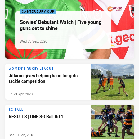
CANTERBURY CUP
Sowies' Debutant Watch | Five young
guns set to shine
Wed 23 Sep, 2020
WOMEN'S RUGBY LEAGUE
Jillaroo gives helping hand for girls
tackle competition
Fri 21 Apr, 2023
SG BALL
RESULTS | UNE SG Ball Rd 1
Sat 10 Feb, 2018