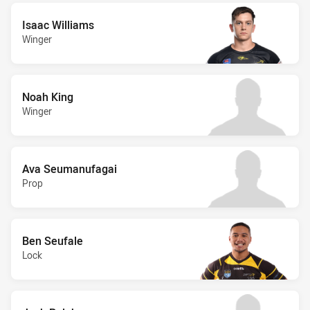
Isaac Williams
Winger
Noah King
Winger
Ava Seumanufagai
Prop
Ben Seufale
Lock