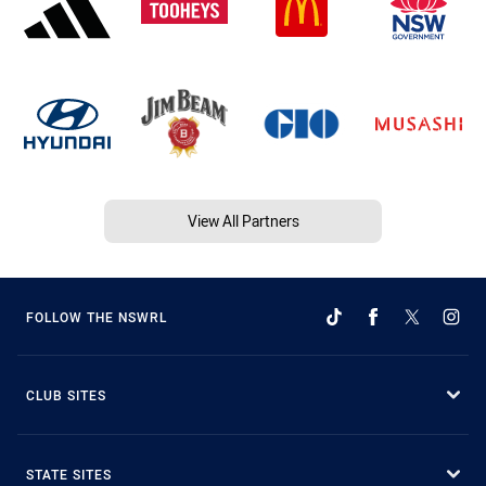
View All Partners
FOLLOW THE NSWRL
CLUB SITES
STATE SITES