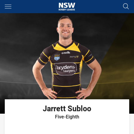
Main
You have skipped the navigation, tab for page content
Jarrett
Subloo
Five-Eighth