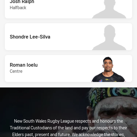
Josh Ralph
Halfback
Shondre Lee-Silva
Roman Ioelu
Centre
New South Wales Rugby League respects and honours the
Traditional Custodians of the land and pay our respects to their
Elders past, present and future. We acknowledge the stories,