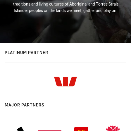
traditions and living cultures of Aboriginal and Torres Strait
Islander peoples on the lands we meet, gather and play on.
PLATINUM PARTNER
MAJOR PARTNERS