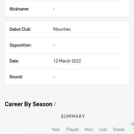
Nickname:
-
Debut Club:
Mounties
Opposition:
-
Date:
12 March 2022
Round:
-
Career By Season
/
SUMMARY
W
Year
Played
Won
Lost
Drawn