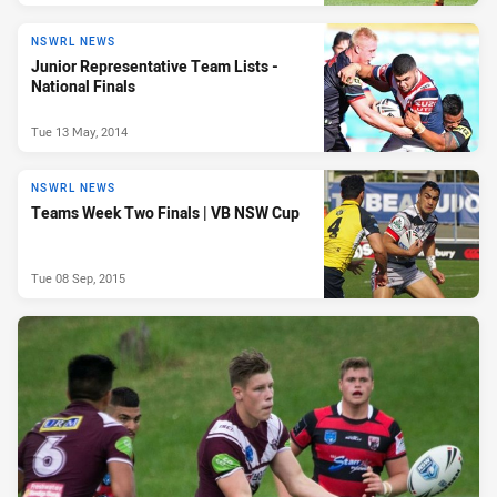
NSWRL NEWS
Junior Representative Team Lists -
National Finals
Tue 13 May, 2014
NSWRL NEWS
Teams Week Two Finals | VB NSW Cup
Tue 08 Sep, 2015