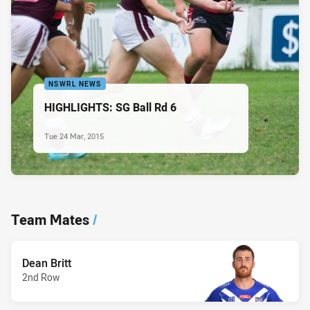
NSWRL NEWS
HIGHLIGHTS: SG Ball Rd 6
Tue 24 Mar, 2015
Team Mates
/
Dean Britt
2nd Row