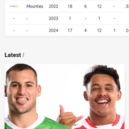
Career By Season
Career By Season
Mounties
2022
18
6
12
-
3
-
-
2023
1
-
1
-
-
-
2024
17
4
12
1
2
Latest
/