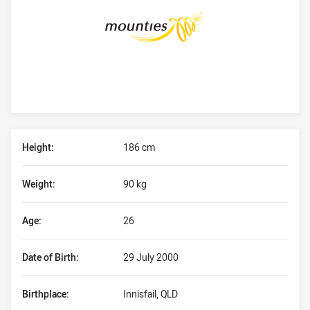
Player Bio
Height:
186 cm
Weight:
90 kg
Age:
26
Date of Birth:
29 July 2000
Birthplace:
Innisfail, QLD