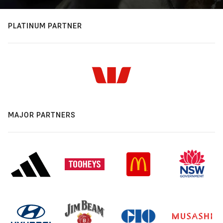
PLATINUM PARTNER
MAJOR PARTNERS