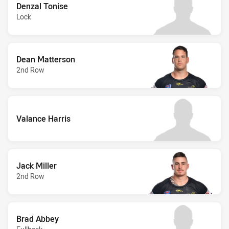
Denzal Tonise
Lock
Dean Matterson
2nd Row
Valance Harris
Jack Miller
2nd Row
Brad Abbey