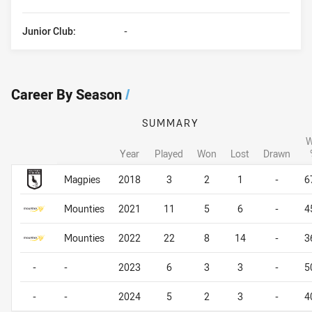
Junior Club:
-
Career By Season
/
SUMMARY
W
Year
Played
Won
Lost
Drawn
Career By Season
Career By Season
Magpies
2018
3
2
1
-
6
Mounties
2021
11
5
6
-
4
Mounties
2022
22
8
14
-
3
-
-
2023
6
3
3
-
5
-
-
2024
5
2
3
-
4