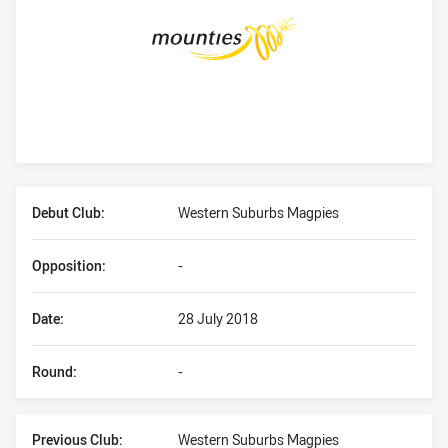
Player Bio
Debut Club:
Western Suburbs Magpies
Opposition:
-
Date:
28 July 2018
Round:
-
Previous Club:
Western Suburbs Magpies