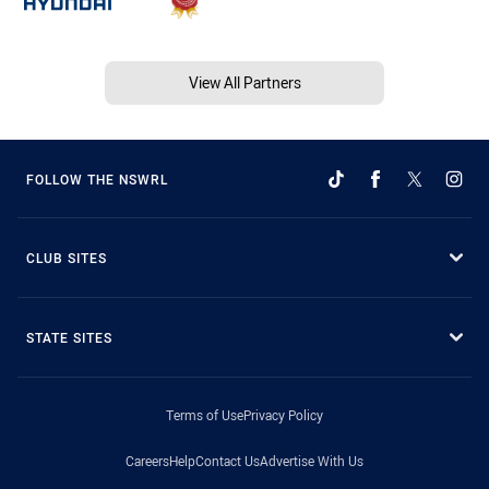
View All Partners
FOLLOW THE NSWRL
CLUB SITES
STATE SITES
Terms of Use
Privacy Policy
Careers
Help
Contact Us
Advertise With Us