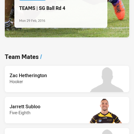
TEAMS | SG Ball Rd 4
Mon 29 Feb, 2016
Team Mates
/
Zac Hetherington
Hooker
Jarrett Subloo
Five-Eighth