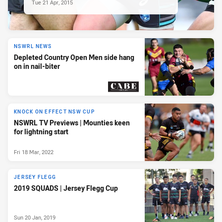
Tue 21 Apr, 2015
NSWRL NEWS
Depleted Country Open Men side hang
on in nail-biter
PRESENTED BY
KNOCK ON EFFECT NSW CUP
NSWRL TV Previews | Mounties keen
for lightning start
Fri 18 Mar, 2022
JERSEY FLEGG
2019 SQUADS | Jersey Flegg Cup
Sun 20 Jan, 2019