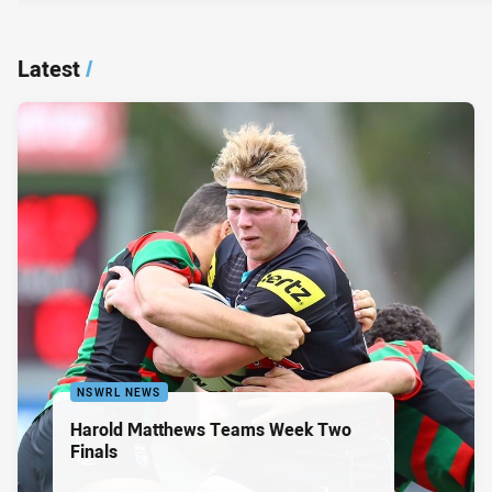
Latest
/
NSWRL NEWS
Harold Matthews Teams Week Two
Finals