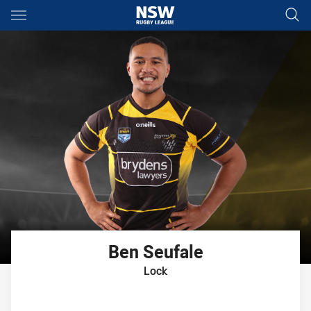
Main
You have skipped the navigation, tab for page content
Ben
Seufale
Lock