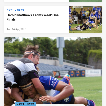
NSWRL NEWS
Harold Matthews Teams Week One
Finals
Tue 14 Apr, 2015
NSWRL NEWS