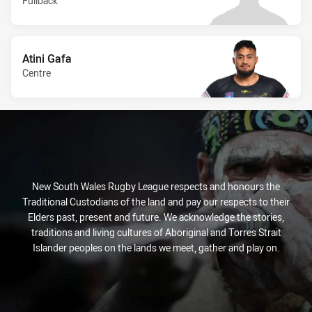
Fullback
Atini Gafa
Centre
New South Wales Rugby League respects and honours the
Traditional Custodians of the land and pay our respects to their
Elders past, present and future. We acknowledge the stories,
traditions and living cultures of Aboriginal and Torres Strait
Islander peoples on the lands we meet, gather and play on.