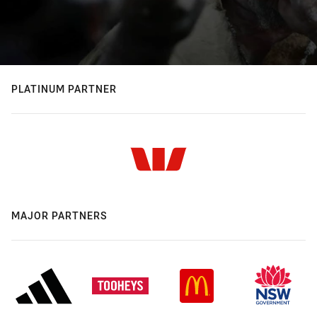
PLATINUM PARTNER
MAJOR PARTNERS