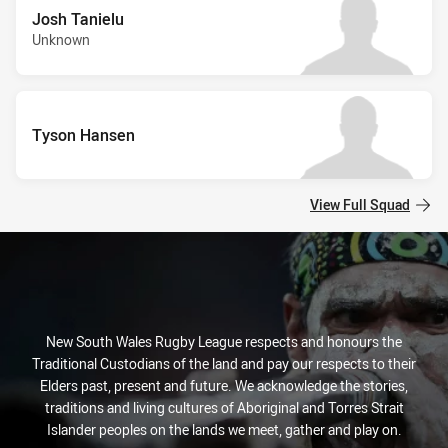
Josh Tanielu
Unknown
Tyson Hansen
View Full Squad
New South Wales Rugby League respects and honours the
Traditional Custodians of the land and pay our respects to their
Elders past, present and future. We acknowledge the stories,
traditions and living cultures of Aboriginal and Torres Strait
Islander peoples on the lands we meet, gather and play on.