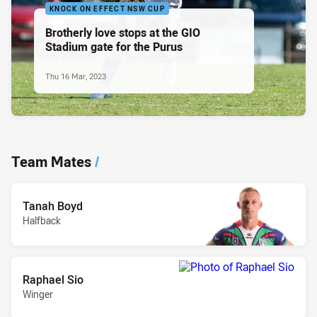
KNOCK ON EFFECT NSW CUP
Brotherly love stops at the GIO
Stadium gate for the Purus
Thu 16 Mar, 2023
Team Mates
/
Tanah Boyd
Halfback
Raphael Sio
Winger