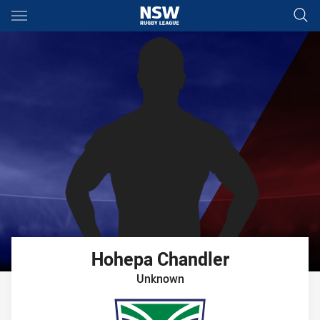
Main
You have skipped the navigation, tab for page content
Hohepa
Chandler
Unknown