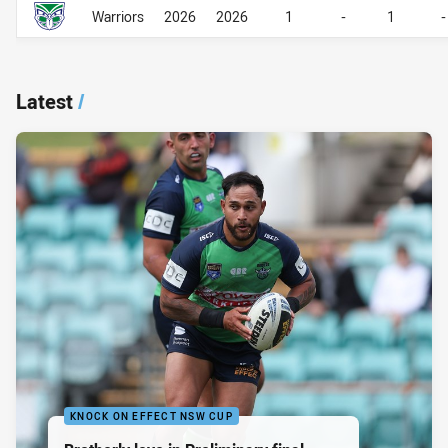
Career Overall
Career Overall
Warriors
2026
2026
1
-
1
-
Latest
/
KNOCK ON EFFECT NSW CUP