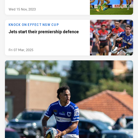
Wed 15 Nov, 2023
KNOCK ON EFFECT NSW CUP
Jets start their premiership defence
Fri 07 Mar, 2025