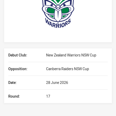
Player Bio
Debut Club:
New Zealand Warriors NSW Cup
Opposition:
Canberra Raiders NSW Cup
Date:
28 June 2026
Round:
17