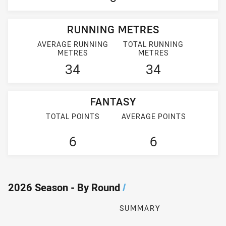
RUNNING METRES
AVERAGE RUNNING
TOTAL RUNNING
METRES
METRES
34
34
FANTASY
TOTAL POINTS
AVERAGE POINTS
6
6
2026 Season - By Round
/
SUMMARY