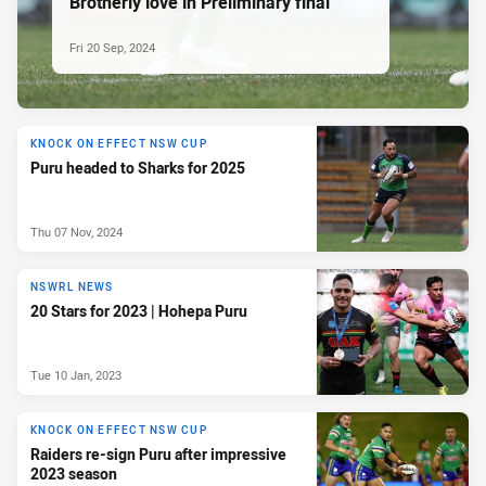
Brotherly love in Preliminary final
Fri 20 Sep, 2024
KNOCK ON EFFECT NSW CUP
Puru headed to Sharks for 2025
Thu 07 Nov, 2024
NSWRL NEWS
20 Stars for 2023 | Hohepa Puru
Tue 10 Jan, 2023
KNOCK ON EFFECT NSW CUP
Raiders re-sign Puru after impressive
2023 season