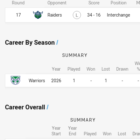
Round
Opponent
Score
Position
M
Lost
17
Raiders
L
34 - 16
Interchange
Career By Season
/
SUMMARY
Wi
Year
Played
Won
Lost
Drawn
%
Career By Season
Career By Season
Warriors
2026
1
-
1
-
-
Career Overall
/
SUMMARY
Year
Year
Start
End
Played
Won
Lost
Dra