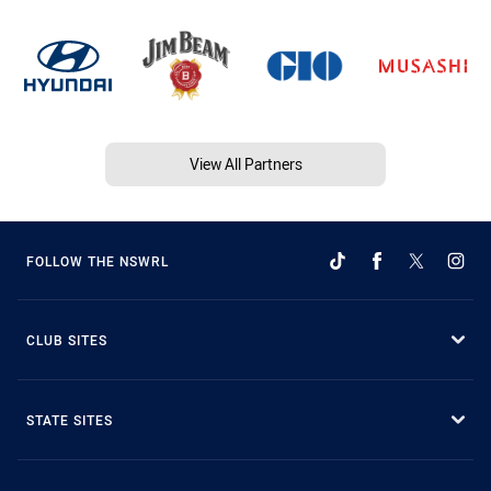
View All Partners
FOLLOW THE NSWRL
CLUB SITES
STATE SITES