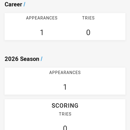
Career
/
APPEARANCES
TRIES
1
0
2026 Season
/
APPEARANCES
1
SCORING
TRIES
0