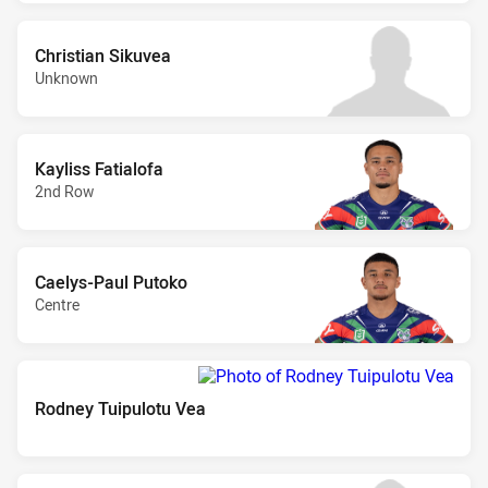
Christian Sikuvea
Unknown
Kayliss Fatialofa
2nd Row
Caelys-Paul Putoko
Centre
Rodney Tuipulotu Vea