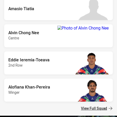
Amasio Tiatia
Alvin Chong Nee
Centre
Eddie Ieremia-Toeava
2nd Row
Alofiana Khan-Pereira
Winger
View Full Squad