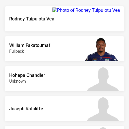
Rodney Tuipulotu Vea
William Fakatoumafi
Fullback
Hohepa Chandler
Unknown
Joseph Ratcliffe