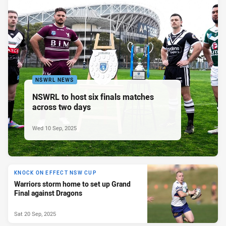
NSWRL NEWS
NSWRL to host six finals matches
across two days
Wed 10 Sep, 2025
KNOCK ON EFFECT NSW CUP
Warriors storm home to set up Grand
Final against Dragons
Sat 20 Sep, 2025