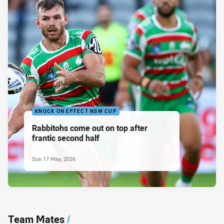
KNOCK ON EFFECT NSW CUP
Rabbitohs come out on top after
frantic second half
Sun 17 May, 2026
Team Mates
/