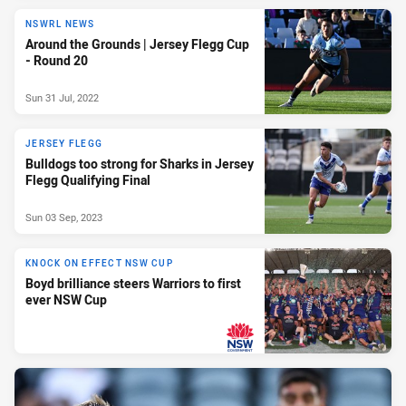
NSWRL NEWS
Around the Grounds | Jersey Flegg Cup
- Round 20
Sun 31 Jul, 2022
JERSEY FLEGG
Bulldogs too strong for Sharks in Jersey
Flegg Qualifying Final
Sun 03 Sep, 2023
KNOCK ON EFFECT NSW CUP
Boyd brilliance steers Warriors to first
ever NSW Cup
PRESENTED BY