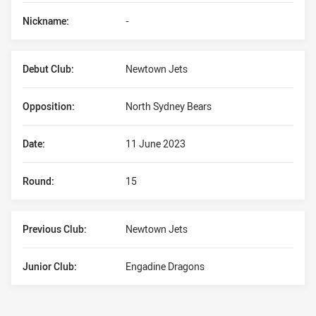
Nickname:
-
Debut Club:
Newtown Jets
Opposition:
North Sydney Bears
Date:
11 June 2023
Round:
15
Previous Club:
Newtown Jets
Junior Club:
Engadine Dragons