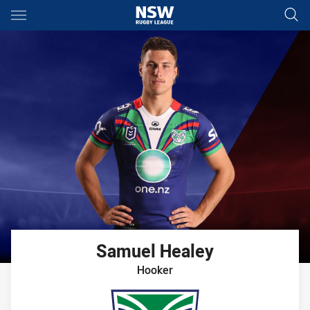
Main
You have skipped the navigation, tab for page content
Samuel
Healey
Hooker