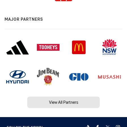
MAJOR PARTNERS
View All Partners