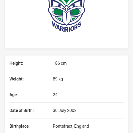
Player Bio
Height:
186 cm
Weight:
89 kg
Age:
24
Date of Birth:
30 July 2002
Birthplace:
Pontefract, England