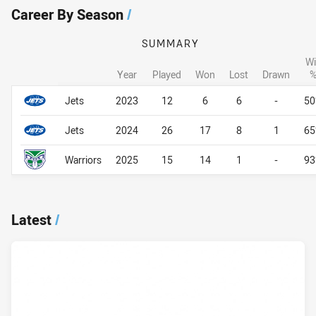
Career By Season
/
SUMMARY
Wi
Year
Played
Won
Lost
Drawn
Career By Season
Career By Season
Jets
2023
12
6
6
-
5
Jets
2024
26
17
8
1
6
Warriors
2025
15
14
1
-
9
Latest
/