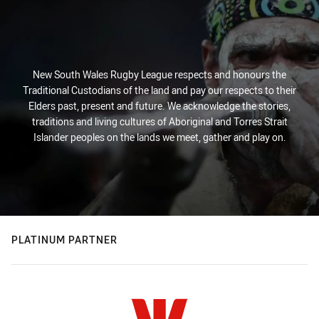
New South Wales Rugby League respects and honours the
Traditional Custodians of the land and pay our respects to their
Elders past, present and future. We acknowledge the stories,
traditions and living cultures of Aboriginal and Torres Strait
Islander peoples on the lands we meet, gather and play on.
PLATINUM PARTNER