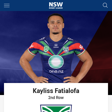
Main
You have skipped the navigation, tab for page content
Kayliss
Fatialofa
2nd Row