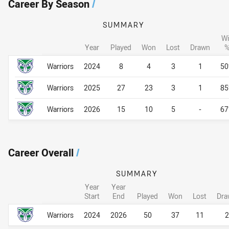
Career By Season
/
SUMMARY
Wi
Year
Played
Won
Lost
Drawn
Career By Season
Career By Season
Warriors
2024
8
4
3
1
5
Warriors
2025
27
23
3
1
8
Warriors
2026
15
10
5
-
6
Career Overall
/
SUMMARY
Year
Year
Start
End
Played
Won
Lost
Dra
Career Overall
Career Overall
Warriors
2024
2026
50
37
11
2