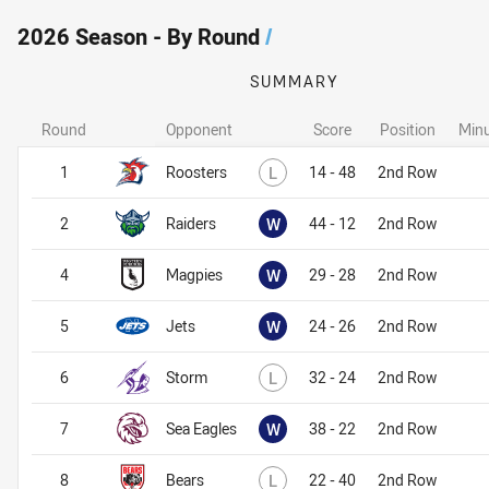
2026 Season - By Round
/
SUMMARY
Round
Opponent
Score
Position
Minu
Lost
1
Roosters
L
14 - 48
2nd Row
Won
2
Raiders
W
44 - 12
2nd Row
Won
4
Magpies
W
29 - 28
2nd Row
Won
5
Jets
W
24 - 26
2nd Row
Lost
6
Storm
L
32 - 24
2nd Row
Won
7
Sea Eagles
W
38 - 22
2nd Row
Lost
8
Bears
L
22 - 40
2nd Row