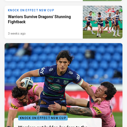
KNOCK ON EFFECT NSW CUP
Warriors Survive Dragons' Stunning
Fightback
3 weeks ago
KNOCK ON EFFECT NSW CUP