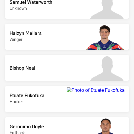
Samuel Waterworth
Unknown
Haizyn Mellars
Winger
Bishop Neal
Etuate Fukofuka
Hooker
Geronimo Doyle
Fullback