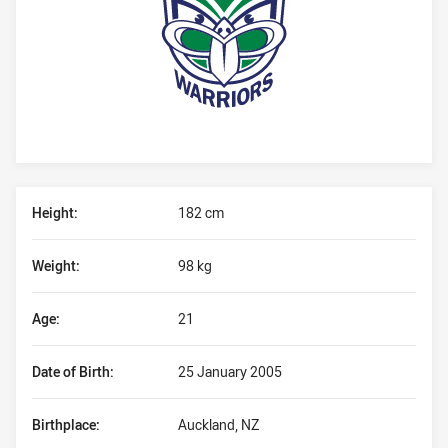
Player Bio
Height:
182 cm
Weight:
98 kg
Age:
21
Date of Birth:
25 January 2005
Birthplace:
Auckland, NZ