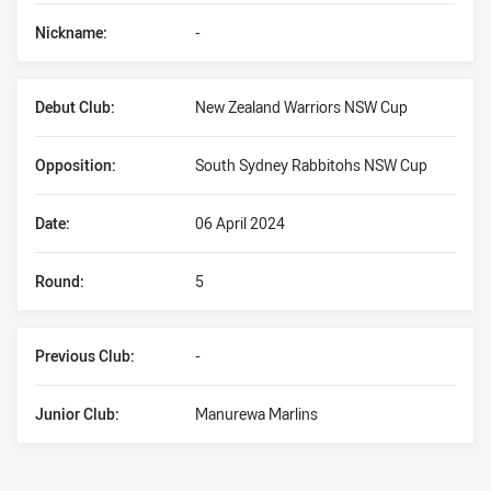
Nickname:
-
Debut Club:
New Zealand Warriors NSW Cup
Opposition:
South Sydney Rabbitohs NSW Cup
Date:
06 April 2024
Round:
5
Previous Club:
-
Junior Club:
Manurewa Marlins