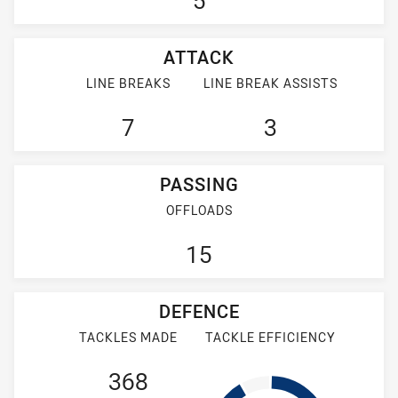
5
ATTACK
LINE BREAKS
LINE BREAK ASSISTS
7
3
PASSING
OFFLOADS
15
DEFENCE
TACKLES MADE
TACKLE EFFICIENCY
368