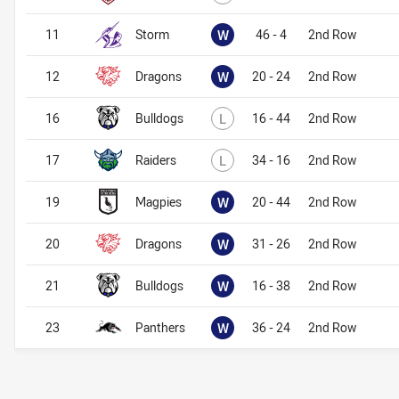
Won
11
Storm
W
46 - 4
2nd Row
Won
12
Dragons
W
20 - 24
2nd Row
Lost
16
Bulldogs
L
16 - 44
2nd Row
Lost
17
Raiders
L
34 - 16
2nd Row
Won
19
Magpies
W
20 - 44
2nd Row
Won
20
Dragons
W
31 - 26
2nd Row
Won
21
Bulldogs
W
16 - 38
2nd Row
Won
23
Panthers
W
36 - 24
2nd Row