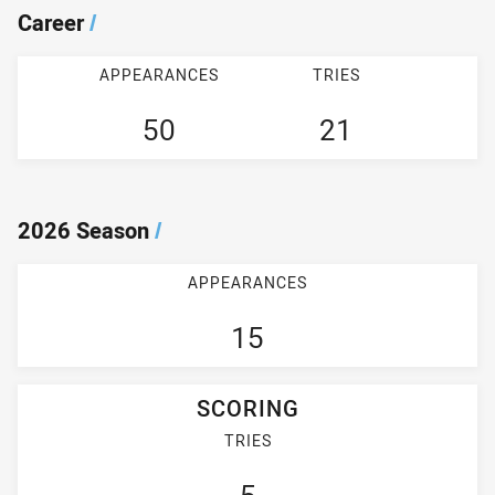
Career
/
APPEARANCES
TRIES
50
21
2026 Season
/
APPEARANCES
15
SCORING
TRIES