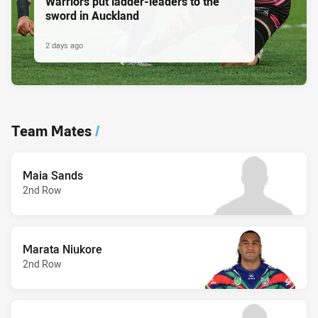
Warriors put ladder-leaders to the
sword in Auckland
2 days ago
Team Mates
/
Maia Sands
2nd Row
Marata Niukore
2nd Row