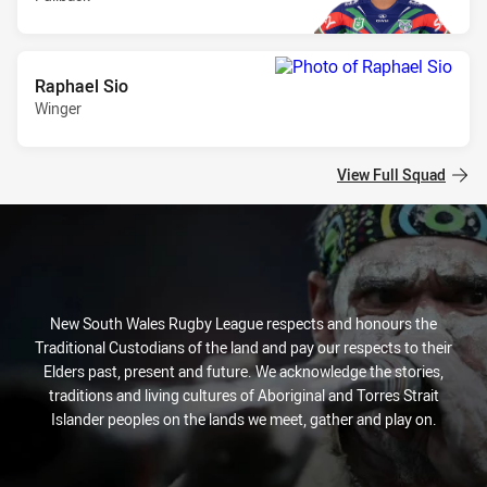
Raphael Sio
Winger
View Full Squad
New South Wales Rugby League respects and honours the
Traditional Custodians of the land and pay our respects to their
Elders past, present and future. We acknowledge the stories,
traditions and living cultures of Aboriginal and Torres Strait
Islander peoples on the lands we meet, gather and play on.