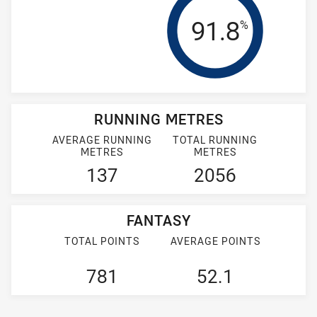
Tackle Effi
91.8
%
RUNNING METRES
AVERAGE RUNNING
TOTAL RUNNING
METRES
METRES
137
2056
FANTASY
TOTAL POINTS
AVERAGE POINTS
781
52.1