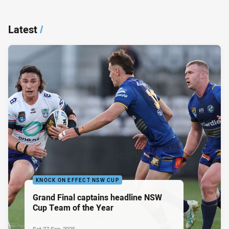
Latest
/
KNOCK ON EFFECT NSW CUP
Grand Final captains headline NSW
Cup Team of the Year
Sat 27 Sep, 2025