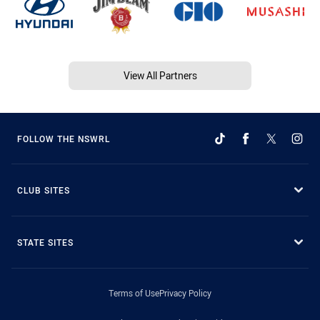
View All Partners
FOLLOW THE NSWRL
CLUB SITES
STATE SITES
Terms of Use
Privacy Policy