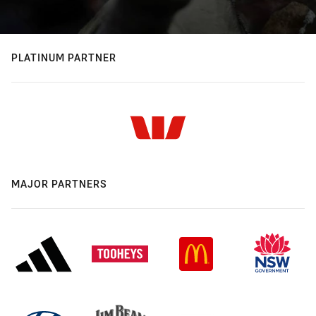
PLATINUM PARTNER
MAJOR PARTNERS