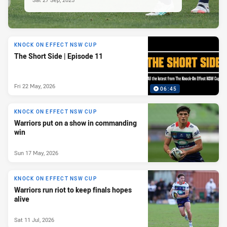
KNOCK ON EFFECT NSW CUP
The Short Side | Episode 11
Fri 22 May, 2026
06:45
KNOCK ON EFFECT NSW CUP
Warriors put on a show in commanding
win
Sun 17 May, 2026
KNOCK ON EFFECT NSW CUP
Warriors run riot to keep finals hopes
alive
Sat 11 Jul, 2026