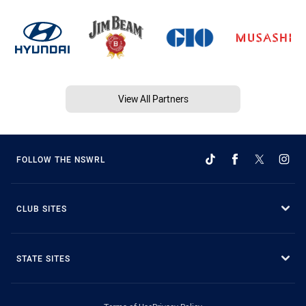
View All Partners
FOLLOW THE NSWRL
CLUB SITES
STATE SITES