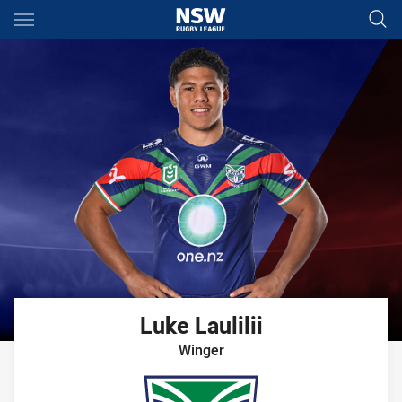
Main
You have skipped the navigation, tab for page content
Luke
Laulilii
Winger