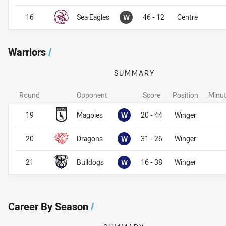
Won
16
Sea Eagles
W
46 - 12
Centre
Warriors
/
SUMMARY
Round
Opponent
Score
Position
Minut
Warriors
Warriors
Won
19
Magpies
W
20 - 44
Winger
Won
20
Dragons
W
31 - 26
Winger
Won
21
Bulldogs
W
16 - 38
Winger
Career By Season
/