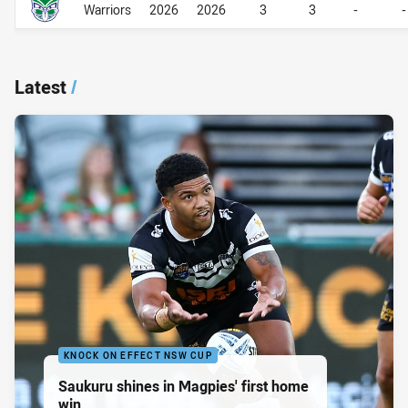
Warriors
2026
2026
3
3
-
-
Latest
/
KNOCK ON EFFECT NSW CUP
Saukuru shines in Magpies' first home
win