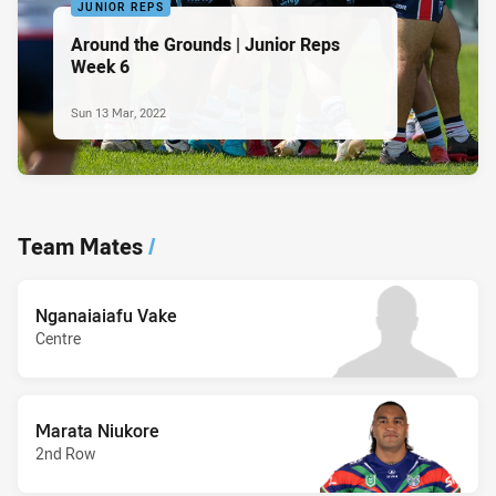
JUNIOR REPS
Around the Grounds | Junior Reps
Week 6
Sun 13 Mar, 2022
Team Mates
/
Nganaiaiafu Vake
Centre
Marata Niukore
2nd Row