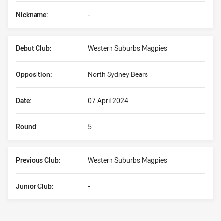
Nickname:
-
Debut Club:
Western Suburbs Magpies
Opposition:
North Sydney Bears
Date:
07 April 2024
Round:
5
Previous Club:
Western Suburbs Magpies
Junior Club:
-