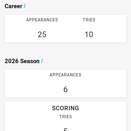
Career
/
APPEARANCES
TRIES
25
10
2026 Season
/
APPEARANCES
6
SCORING
TRIES