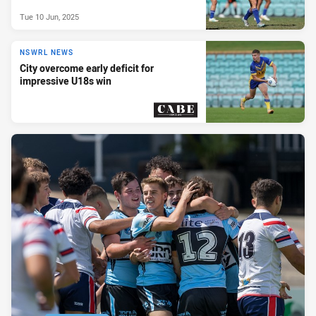
Tue 10 Jun, 2025
NSWRL NEWS
City overcome early deficit for
impressive U18s win
PRESENTED BY