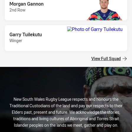
Morgan Gannon
2nd Row
Garry Tuilekutu
Winger
View Full Squad
New South Wales Rugby League respects and honours the
Traditional Custodians of the land and pay our respects to their
Elders past, present and future. We acknowledge the stories,
traditions and living cultures of Aboriginal and Torres Strait
Islander peoples on the lands we meet, gather and play on.