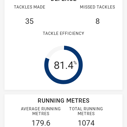
TACKLES MADE
MISSED TACKLES
35
8
TACKLE EFFICIENCY
Tackle Efficienc
81.4
%
RUNNING METRES
AVERAGE RUNNING
TOTAL RUNNING
METRES
METRES
179.6
1074