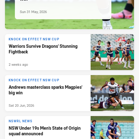
Sun 31 May, 2026
KNOCK ON EFFECT NSW CUP
Warriors Survive Dragons' Stunning
Fightback
2 weeks ago
KNOCK ON EFFECT NSW CUP
Andrews masterclass sparks Magpies'
big win
Sat 20 Jun, 2026
NSWRL NEWS
NSW Under 19s Men's State of Origin
squad announced