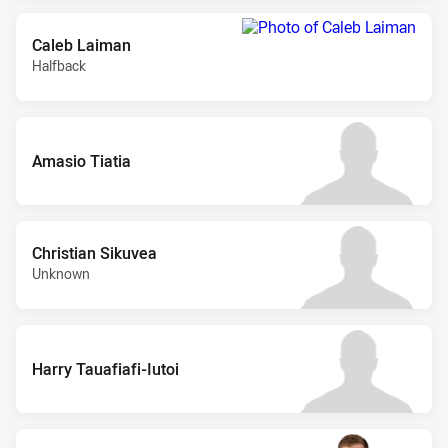
Caleb Laiman
Halfback
Amasio Tiatia
Christian Sikuvea
Unknown
Harry Tauafiafi-Iutoi