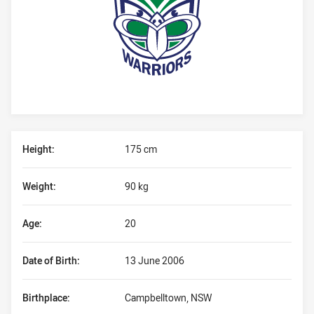
Player Bio
Height:
175 cm
Weight:
90 kg
Age:
20
Date of Birth:
13 June 2006
Birthplace:
Campbelltown, NSW