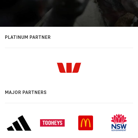
PLATINUM PARTNER
MAJOR PARTNERS