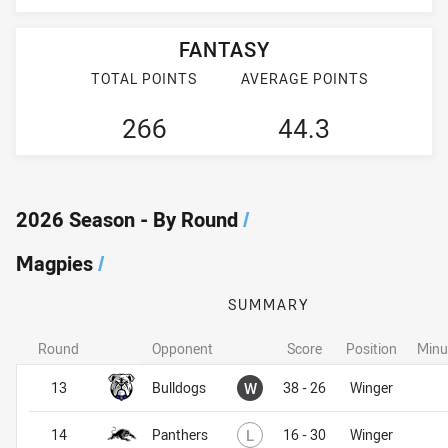
FANTASY
TOTAL POINTS
AVERAGE POINTS
266
44.3
2026 Season - By Round
/
Magpies
/
SUMMARY
Round
Opponent
Score
Position
Minu
Magpies
Magpies
Won
13
Bulldogs
W
38 - 26
Winger
Lost
14
Panthers
L
16 - 30
Winger