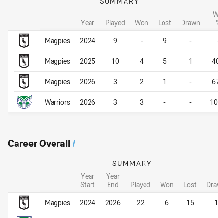
SUMMARY
W
Year
Played
Won
Lost
Drawn
Career By Season
Career By Season
Magpies
2024
9
-
9
-
Magpies
2025
10
4
5
1
4
Magpies
2026
3
2
1
-
6
Warriors
2026
3
3
-
-
10
Career Overall
/
SUMMARY
Year
Year
Start
End
Played
Won
Lost
Dra
Career Overall
Career Overall
Magpies
2024
2026
22
6
15
1