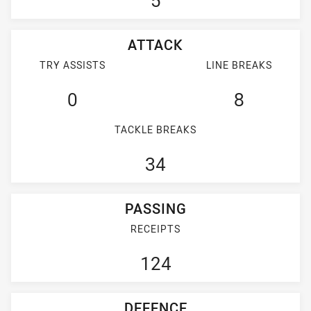
5
ATTACK
TRY ASSISTS
LINE BREAKS
0
8
TACKLE BREAKS
34
PASSING
RECEIPTS
124
DEFENCE