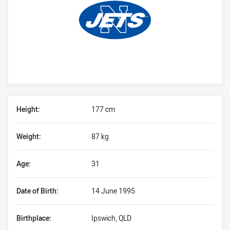
Player Bio
Height:
177 cm
Weight:
87 kg
Age:
31
Date of Birth:
14 June 1995
Birthplace:
Ipswich, QLD