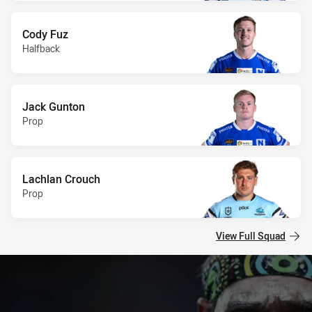
Cody Fuz
Halfback
Jack Gunton
Prop
Lachlan Crouch
Prop
View Full Squad