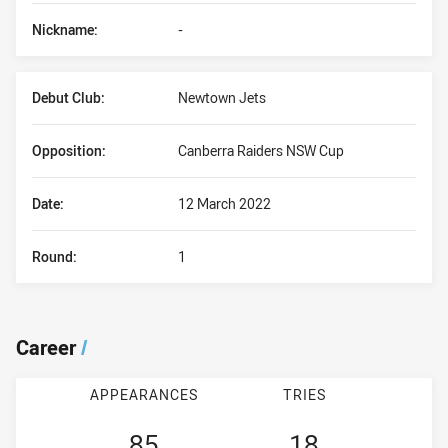
Nickname:
-
Debut Club:
Newtown Jets
Opposition:
Canberra Raiders NSW Cup
Date:
12 March 2022
Round:
1
Career
/
APPEARANCES
TRIES
85
18