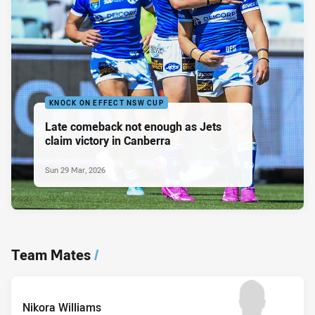
KNOCK ON EFFECT NSW CUP
Late comeback not enough as Jets
claim victory in Canberra
Sun 29 Mar, 2026
Team Mates
/
Nikora Williams