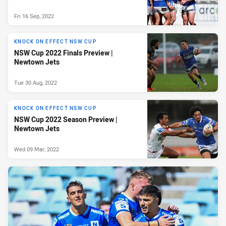
Fri 16 Sep, 2022
KNOCK ON EFFECT NSW CUP
NSW Cup 2022 Finals Preview |
Newtown Jets
Tue 30 Aug, 2022
KNOCK ON EFFECT NSW CUP
NSW Cup 2022 Season Preview |
Newtown Jets
Wed 09 Mar, 2022