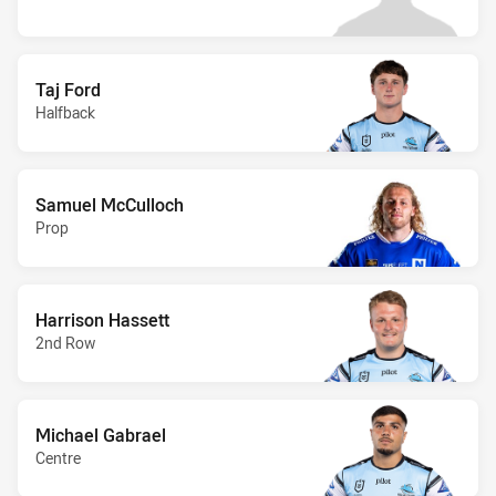
Taj Ford
Halfback
Samuel McCulloch
Prop
Harrison Hassett
2nd Row
Michael Gabrael
Centre