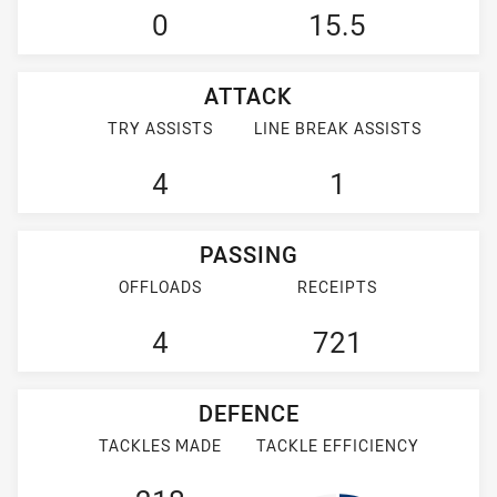
0
15.5
ATTACK
TRY ASSISTS
LINE BREAK ASSISTS
4
1
PASSING
OFFLOADS
RECEIPTS
4
721
DEFENCE
TACKLES MADE
TACKLE EFFICIENCY