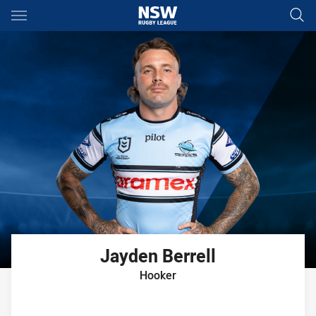
Main
You have skipped the navigation, tab for page content
Jayden
Berrell
Hooker