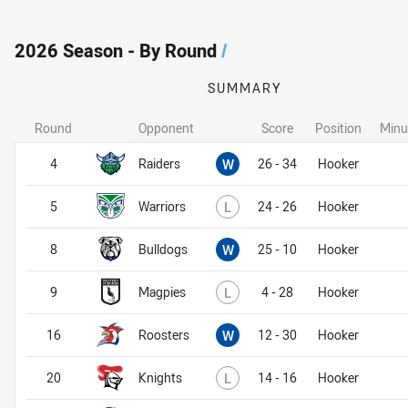
2026 Season - By Round
/
SUMMARY
Round
Opponent
Score
Position
Minu
Won
4
Raiders
W
26 - 34
Hooker
Lost
5
Warriors
L
24 - 26
Hooker
Won
8
Bulldogs
W
25 - 10
Hooker
Lost
9
Magpies
L
4 - 28
Hooker
Won
16
Roosters
W
12 - 30
Hooker
Lost
20
Knights
L
14 - 16
Hooker