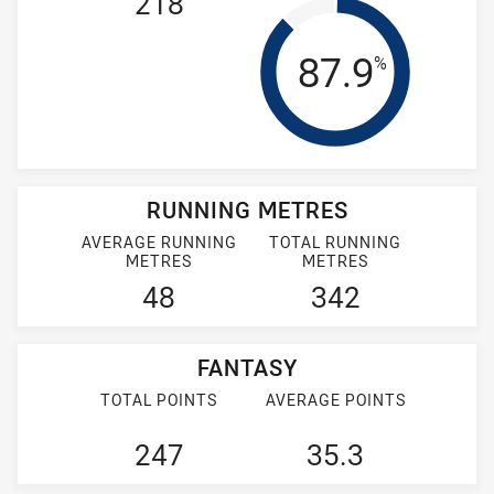
218
Tackle Effi
87.9
%
RUNNING METRES
AVERAGE RUNNING
TOTAL RUNNING
METRES
METRES
48
342
FANTASY
TOTAL POINTS
AVERAGE POINTS
247
35.3