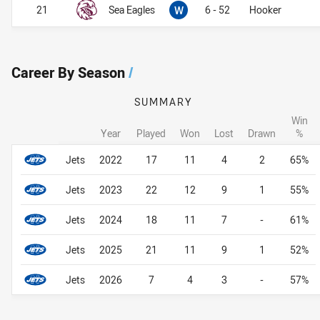
Won
21
Sea Eagles
W
6 - 52
Hooker
Career By Season
/
SUMMARY
Win
Year
Played
Won
Lost
Drawn
%
Career By Season
Career By Season
Jets
2022
17
11
4
2
65%
Jets
2023
22
12
9
1
55%
Jets
2024
18
11
7
-
61%
Jets
2025
21
11
9
1
52%
Jets
2026
7
4
3
-
57%