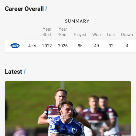
Career Overall
/
SUMMARY
Year
Year
Start
End
Played
Won
Lost
Drawn
Career Overall
Career Overall
Jets
2022
2026
85
49
32
4
Latest
/