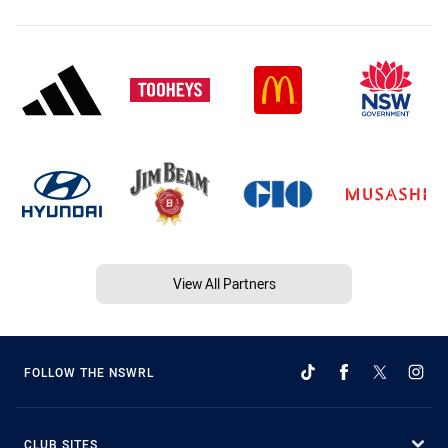
View All Partners
FOLLOW THE NSWRL
CLUB SITES