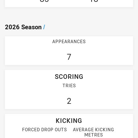
2026 Season
/
APPEARANCES
7
SCORING
TRIES
2
KICKING
FORCED DROP OUTS
AVERAGE KICKING
METRES