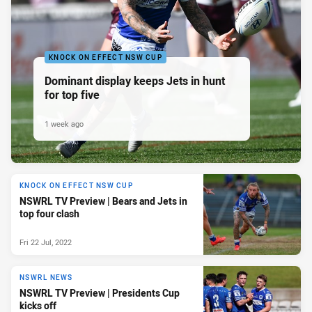
KNOCK ON EFFECT NSW CUP
Dominant display keeps Jets in hunt
for top five
1 week ago
KNOCK ON EFFECT NSW CUP
NSWRL TV Preview | Bears and Jets in
top four clash
Fri 22 Jul, 2022
NSWRL NEWS
NSWRL TV Preview | Presidents Cup
kicks off