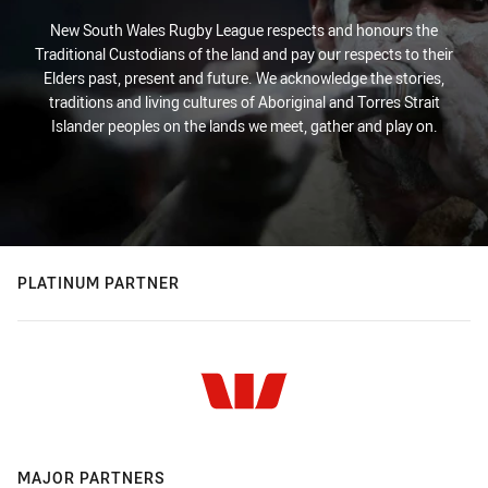
New South Wales Rugby League respects and honours the
Traditional Custodians of the land and pay our respects to their
Elders past, present and future. We acknowledge the stories,
traditions and living cultures of Aboriginal and Torres Strait
Islander peoples on the lands we meet, gather and play on.
PLATINUM PARTNER
MAJOR PARTNERS