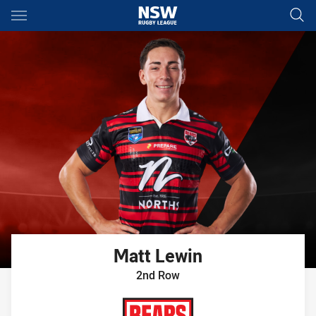
Main
You have skipped the navigation, tab for page content
Matt
Lewin
2nd Row