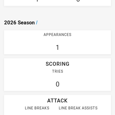
2026 Season
/
APPEARANCES
1
SCORING
TRIES
0
ATTACK
LINE BREAKS
LINE BREAK ASSISTS