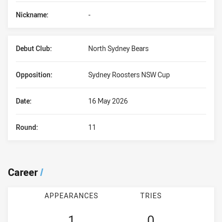
Nickname:
-
Debut Club:
North Sydney Bears
Opposition:
Sydney Roosters NSW Cup
Date:
16 May 2026
Round:
11
Career
/
APPEARANCES
TRIES
1
0