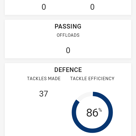
0
0
PASSING
OFFLOADS
0
DEFENCE
TACKLES MADE
TACKLE EFFICIENCY
37
Tackle Eff
86
%