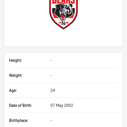
Player Bio
Height:
-
Weight:
-
Age:
24
Date of Birth:
07 May 2002
Birthplace:
-