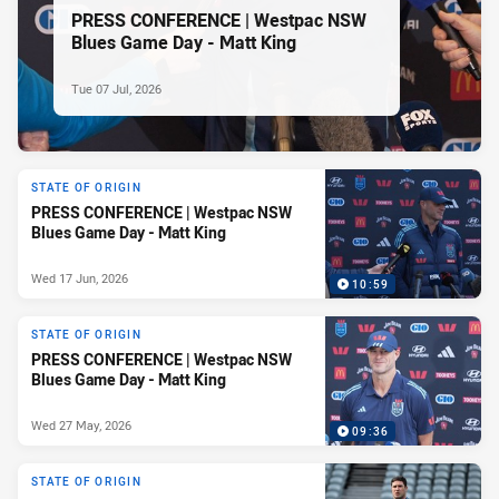
PRESS CONFERENCE | Westpac NSW
Blues Game Day - Matt King
Tue 07 Jul, 2026
STATE OF ORIGIN
PRESS CONFERENCE | Westpac NSW
Blues Game Day - Matt King
Wed 17 Jun, 2026
10:59
STATE OF ORIGIN
PRESS CONFERENCE | Westpac NSW
Blues Game Day - Matt King
Wed 27 May, 2026
09:36
STATE OF ORIGIN