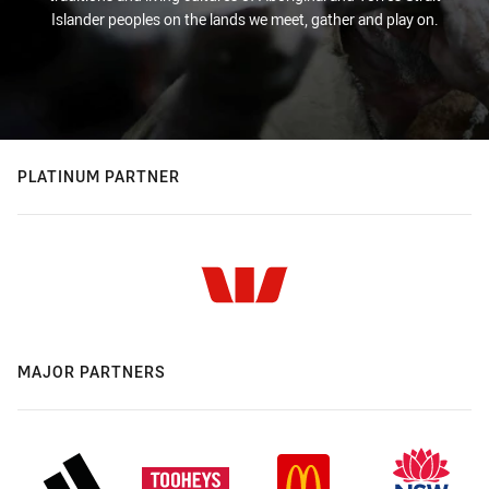
Islander peoples on the lands we meet, gather and play on.
PLATINUM PARTNER
MAJOR PARTNERS