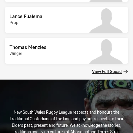
Lance Fualema
Prop
Thomas Menzies
Winger
View Full Squad
New South Wales Rugby League respects and honours the
Traditional Custodians of the land and pay our respects to their
Elders past, present and future. We acknowledge the stories,
traditions and living cultures of Aboriginal and Torres Strait