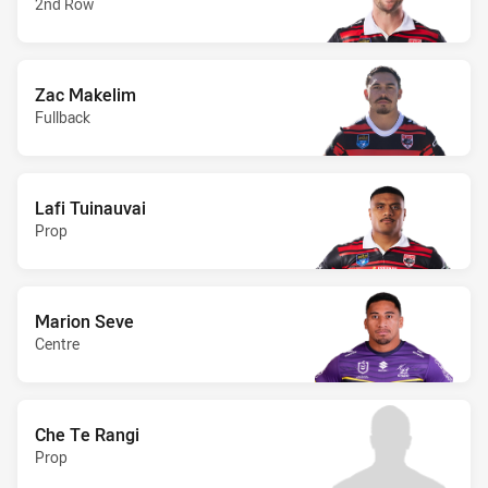
2nd Row
Zac Makelim
Fullback
Lafi Tuinauvai
Prop
Marion Seve
Centre
Che Te Rangi
Prop