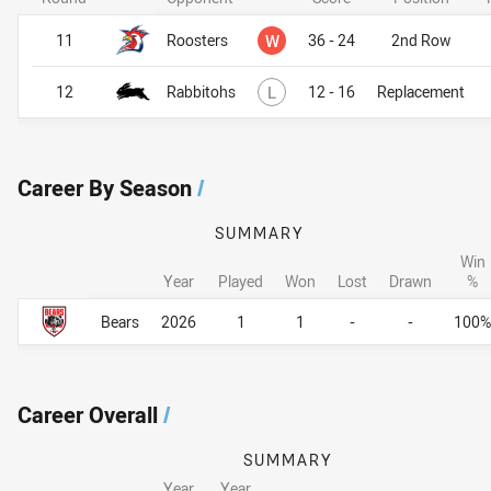
Won
11
Roosters
W
36 - 24
2nd Row
Lost
12
Rabbitohs
L
12 - 16
Replacement
Career By Season
/
SUMMARY
Win
Year
Played
Won
Lost
Drawn
%
Career By Season
Career By Season
Bears
2026
1
1
-
-
100%
Career Overall
/
SUMMARY
Year
Year