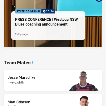
STATE OF ORIGIN
30:36
PRESS CONFERENCE | Westpac NSW
Blues coaching announcement
2 days ago
Team Mates
/
Jesse Marschke
Five-Eighth
Matt Stimson