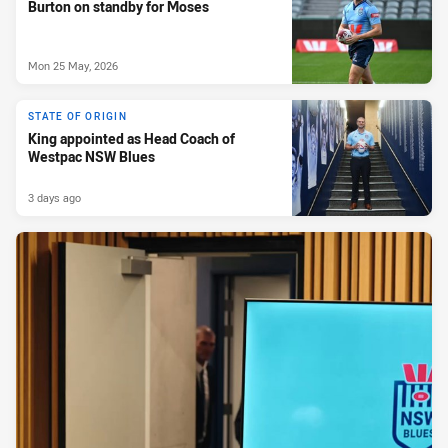
Burton on standby for Moses
Mon 25 May, 2026
STATE OF ORIGIN
King appointed as Head Coach of
Westpac NSW Blues
3 days ago