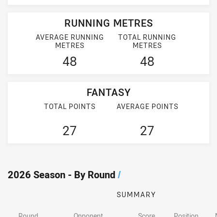
RUNNING METRES
AVERAGE RUNNING
TOTAL RUNNING
METRES
METRES
48
48
FANTASY
TOTAL POINTS
AVERAGE POINTS
27
27
2026 Season - By Round
/
SUMMARY
Round
Opponent
Score
Position