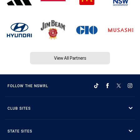
View All Partners
FOLLOW THE NSWRL
CLUB SITES
STATE SITES