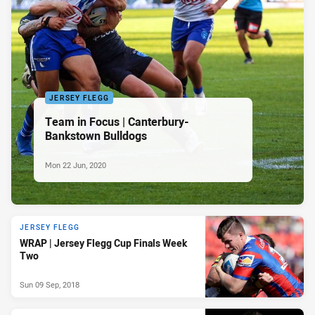
JERSEY FLEGG
Team in Focus | Canterbury-
Bankstown Bulldogs
Mon 22 Jun, 2020
JERSEY FLEGG
WRAP | Jersey Flegg Cup Finals Week
Two
Sun 09 Sep, 2018