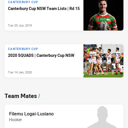
CANTERBURY CUP
Canterbury Cup NSW Team Lists | Rd 15
Tue 25 Jun, 2019
CANTERBURY CUP
2020 SQUADS | Canterbury Cup NSW
Tue 14 Jan, 2020
Team Mates
/
Filemu Logai-Lusiano
Hooker