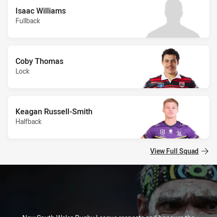
Isaac Williams
Fullback
Coby Thomas
Lock
Keagan Russell-Smith
Halfback
View Full Squad