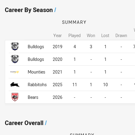
Career By Season
/
SUMMARY
Year
Played
Won
Lost
Drawn
Career By Season
Career By Season
Bulldogs
2019
4
3
1
-
Bulldogs
2020
1
-
1
-
Mounties
2021
1
-
1
-
Rabbitohs
2025
11
1
10
-
Bears
2026
-
-
-
-
Career Overall
/