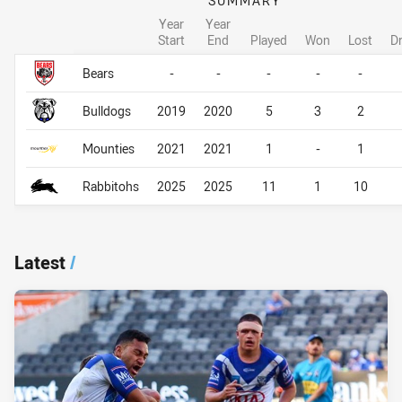
SUMMARY
Year
Year
Start
End
Played
Won
Lost
D
Career Overall
Career Overall
Bears
-
-
-
-
-
Bulldogs
2019
2020
5
3
2
Mounties
2021
2021
1
-
1
Rabbitohs
2025
2025
11
1
10
Latest
/