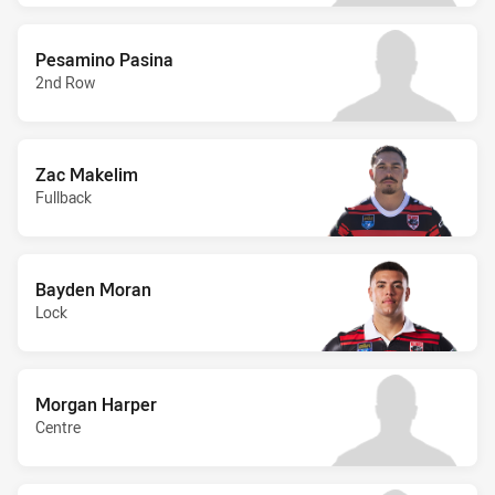
Pesamino Pasina
2nd Row
Zac Makelim
Fullback
Bayden Moran
Lock
Morgan Harper
Centre