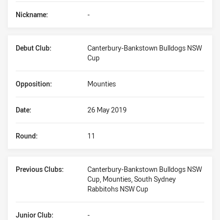
Nickname:
-
Debut Club:
Canterbury-Bankstown Bulldogs NSW
Cup
Opposition:
Mounties
Date:
26 May 2019
Round:
11
Previous Clubs:
Canterbury-Bankstown Bulldogs NSW
Cup, Mounties, South Sydney
Rabbitohs NSW Cup
Junior Club:
-