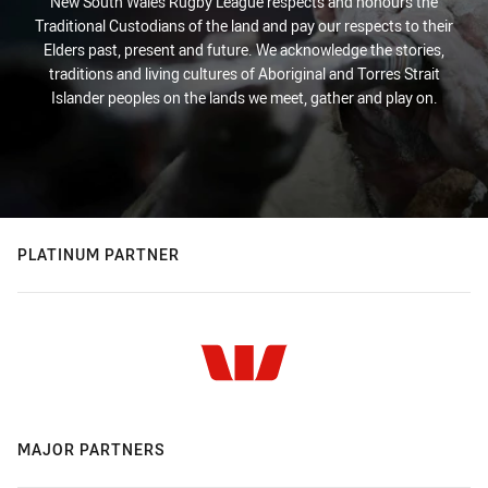
New South Wales Rugby League respects and honours the
Traditional Custodians of the land and pay our respects to their
Elders past, present and future. We acknowledge the stories,
traditions and living cultures of Aboriginal and Torres Strait
Islander peoples on the lands we meet, gather and play on.
PLATINUM PARTNER
MAJOR PARTNERS