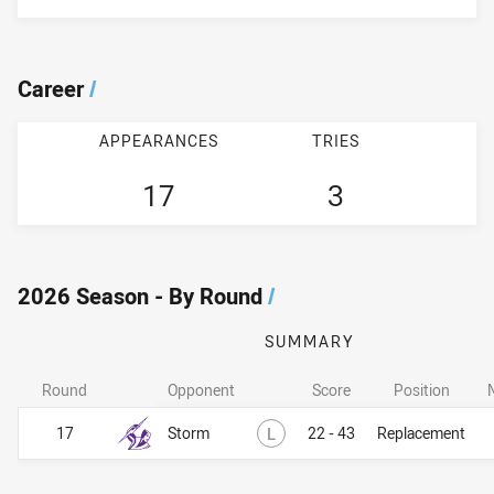
Career
/
APPEARANCES
TRIES
17
3
2026 Season - By Round
/
SUMMARY
Round
Opponent
Score
Position
Lost
17
Storm
L
22 - 43
Replacement