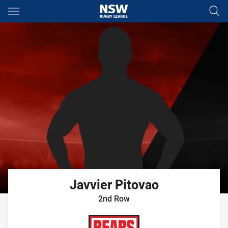
Main
You have skipped the navigation, tab for page content
Javvier
Pitovao
2nd Row