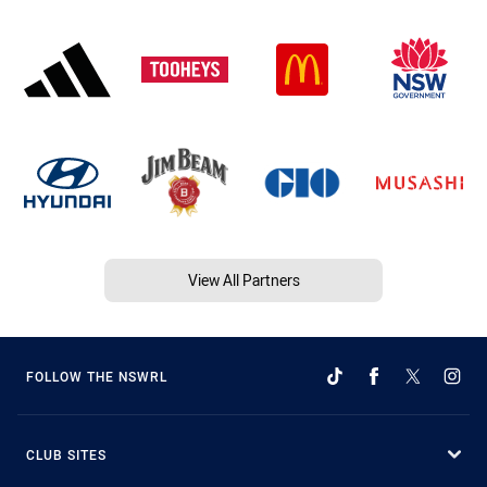
View All Partners
FOLLOW THE NSWRL
CLUB SITES