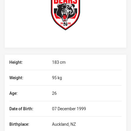
Player Bio
Height:
183 cm
Weight:
95 kg
Age:
26
Date of Birth:
07 December 1999
Birthplace:
Auckland, NZ