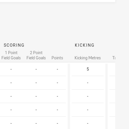
SCORING
KICKING
1 Point
2 Point
Field Goals
Field Goals
Points
Kicking Metres
Try Assis
-
-
-
5
1
-
-
-
-
-
-
-
-
-
-
-
-
-
-
-
-
-
-
-
-