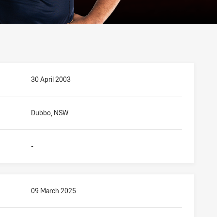
30 April 2003
Dubbo, NSW
-
09 March 2025