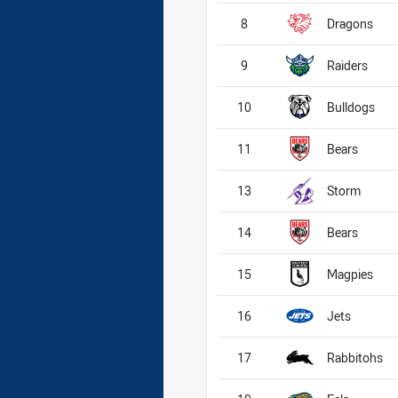
8
Dragons
9
Raiders
10
Bulldogs
11
Bears
13
Storm
14
Bears
15
Magpies
16
Jets
17
Rabbitohs