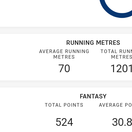
RUNNING METRES
AVERAGE RUNNING
TOTAL RUN
METRES
METRE
70
120
FANTASY
TOTAL POINTS
AVERAGE PO
524
30.