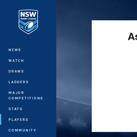
You have skipped the navigation, tab 
Main
A
NEWS
WATCH
DRAWS
LADDERS
MAJOR
COMPETITIONS
STATS
PLAYERS
COMMUNITY