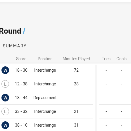
 Round
/
SUMMARY
Score
Position
Minutes Played
Tries
Goals
Won
W
18 - 30
Interchange
72
-
-
Lost
L
12 - 38
Interchange
28
-
-
Won
W
18 - 44
Replacement
-
-
-
Lost
L
33 - 32
Interchange
21
-
-
Won
W
38 - 10
Interchange
31
-
-