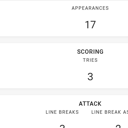
APPEARANCES
17
SCORING
TRIES
3
ATTACK
LINE BREAKS
LINE BREAK A