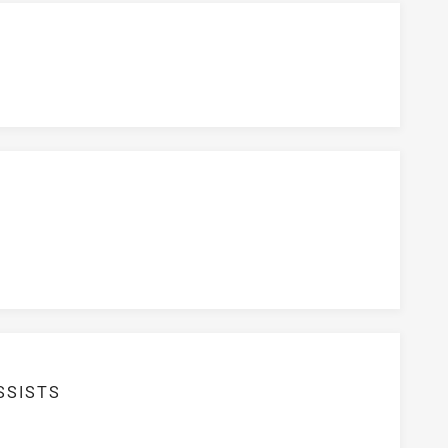
SSISTS