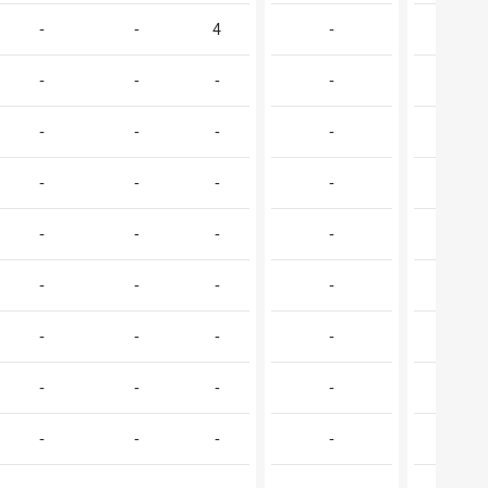
-
-
4
-
-
-
-
-
-
1
-
-
-
-
-
-
-
-
-
1
-
-
-
-
-
-
-
-
-
-
-
-
-
-
2
-
-
-
-
-
-
-
-
-
1