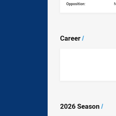
Opposition:
N
Career
/
2026 Season
/