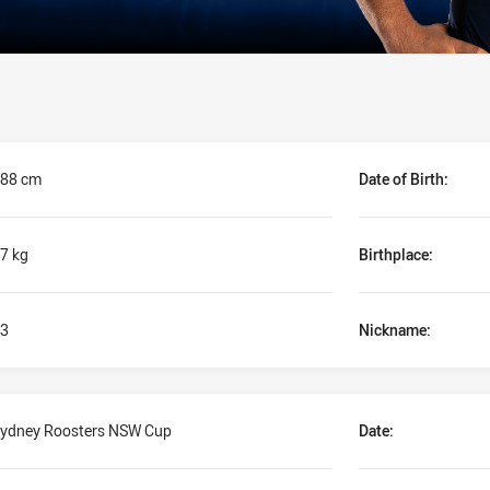
88 cm
Date of Birth:
7 kg
Birthplace:
3
Nickname:
ydney Roosters NSW Cup
Date: