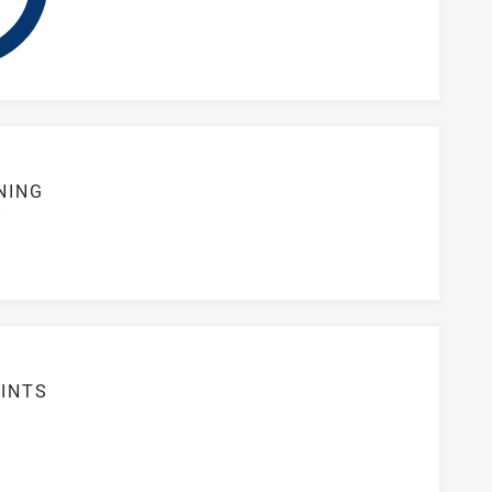
NING
S
1
INTS
8