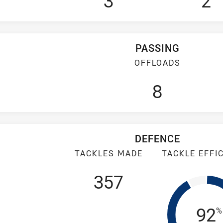
3
2
PASSING
OFFLOADS
8
DEFENCE
TACKLES MADE
TACKLE EFFI
357
Tac
92
%