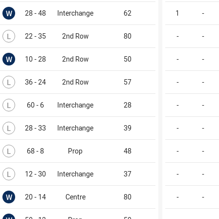
Won
W
28 - 48
Interchange
62
1
-
Lost
L
22 - 35
2nd Row
80
-
-
Won
W
10 - 28
2nd Row
50
-
-
Lost
L
36 - 24
2nd Row
57
-
-
Lost
L
60 - 6
Interchange
28
-
-
Lost
L
28 - 33
Interchange
39
-
-
Lost
L
68 - 8
Prop
48
-
-
Lost
L
12 - 30
Interchange
37
-
-
Won
W
20 - 14
Centre
80
-
-
Won