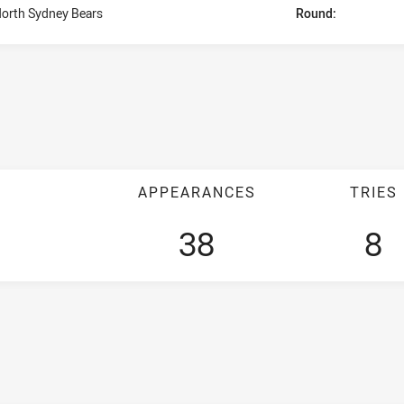
orth Sydney Bears
Round:
APPEARANCES
TRIES
38
8