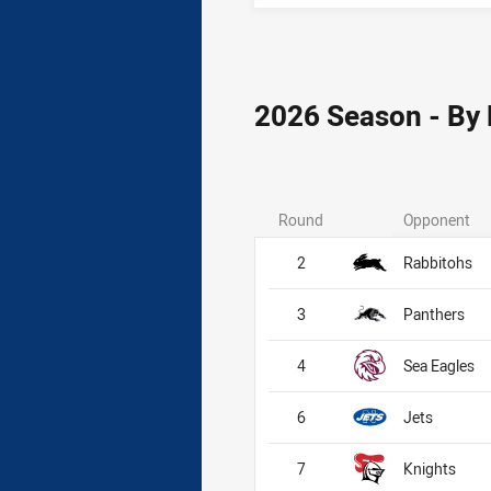
2026 Season - By
Round
Opponent
2
Rabbitohs
3
Panthers
4
Sea Eagles
6
Jets
7
Knights