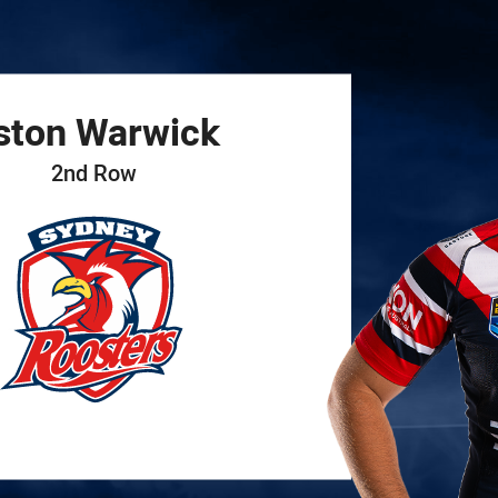
for page content
ston
Warwick
2nd Row