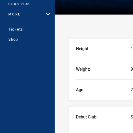
CLUB HUB
MORE
Tickets
Shop
Player Bio
Height:
1
Weight:
9
Age:
2
Debut Club:
S