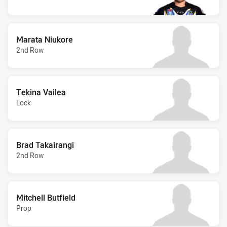
Marata Niukore
2nd Row
Tekina Vailea
Lock
Brad Takairangi
2nd Row
Mitchell Butfield
Prop