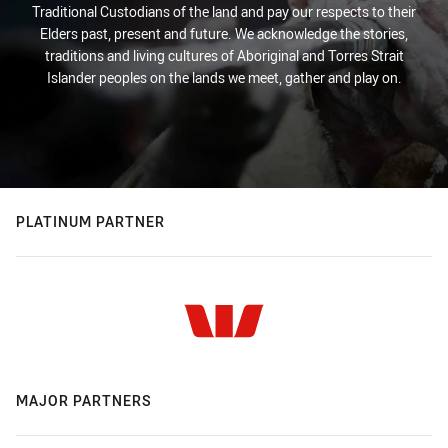
Traditional Custodians of the land and pay our respects to their
Elders past, present and future. We acknowledge the stories,
traditions and living cultures of Aboriginal and Torres Strait
Islander peoples on the lands we meet, gather and play on.
PLATINUM PARTNER
MAJOR PARTNERS