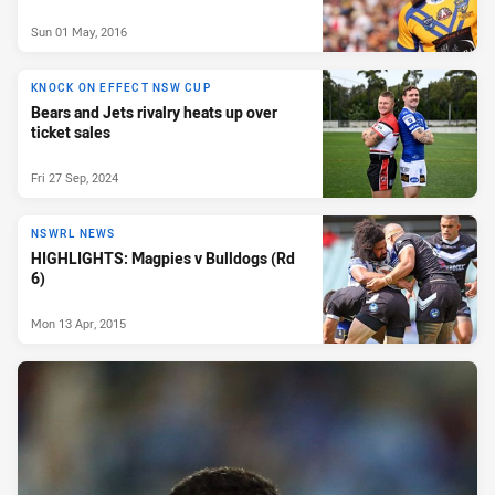
Sun 01 May, 2016
KNOCK ON EFFECT NSW CUP
Bears and Jets rivalry heats up over
ticket sales
Fri 27 Sep, 2024
NSWRL NEWS
HIGHLIGHTS: Magpies v Bulldogs (Rd
6)
Mon 13 Apr, 2015