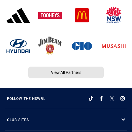
View All Partners
FOLLOW THE NSWRL
CLUB SITES