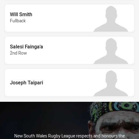
Will Smith
Fullback
Salesi Fainga'a
2nd Row
Joseph Taipari
New South Wales Rugby League respects and honours the