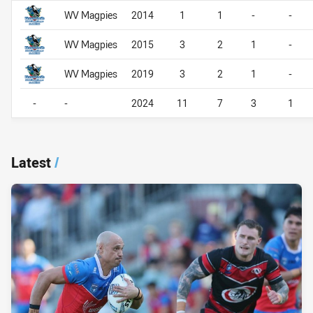
Career By Season
Career By Season
WV Magpies
2014
1
1
-
-
WV Magpies
2015
3
2
1
-
WV Magpies
2019
3
2
1
-
-
-
2024
11
7
3
1
Latest
/