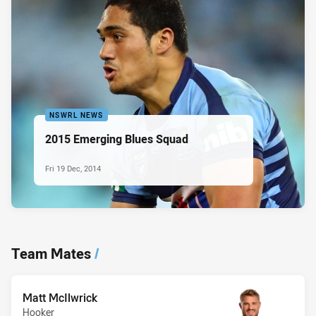
NSWRL NEWS
2015 Emerging Blues Squad
Fri 19 Dec, 2014
Team Mates
/
Matt McIlwrick
Hooker