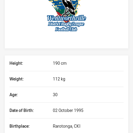
Player Bio
Height:
190 cm
Weight:
112 kg
Age:
30
Date of Birth:
02 October 1995
Birthplace:
Rarotonga, CKI