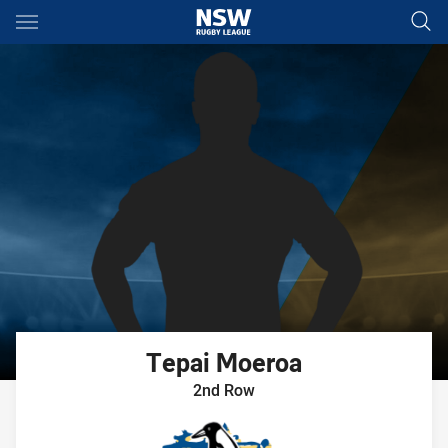
Main
You have skipped the navigation, tab for page content
Tepai
Moeroa
2nd Row