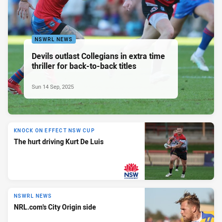
NSWRL NEWS
Devils outlast Collegians in extra time
thriller for back-to-back titles
Sun 14 Sep, 2025
KNOCK ON EFFECT NSW CUP
The hurt driving Kurt De Luis
PRESENTED BY
NSWRL NEWS
NRL.com's City Origin side