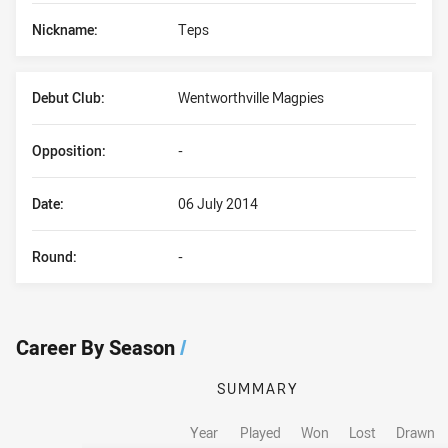
Nickname:
Teps
Debut Club:
Wentworthville Magpies
Opposition:
-
Date:
06 July 2014
Round:
-
Career By Season
/
SUMMARY
Year
Played
Won
Lost
Drawn