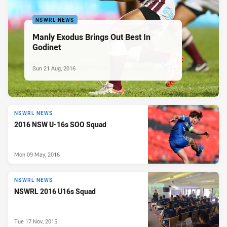
NSWRL NEWS
Manly Exodus Brings Out Best In
Godinet
Sun 21 Aug, 2016
NSWRL NEWS
2016 NSW U-16s SOO Squad
Mon 09 May, 2016
NSWRL NEWS
NSWRL 2016 U16s Squad
Tue 17 Nov, 2015