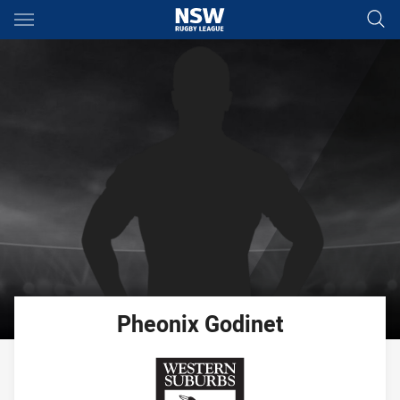
Main
You have skipped the navigation, tab for page content
Pheonix
Godinet