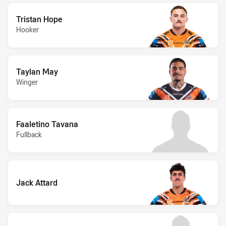
Tristan Hope
Hooker
Taylan May
Winger
Faaletino Tavana
Fullback
Jack Attard