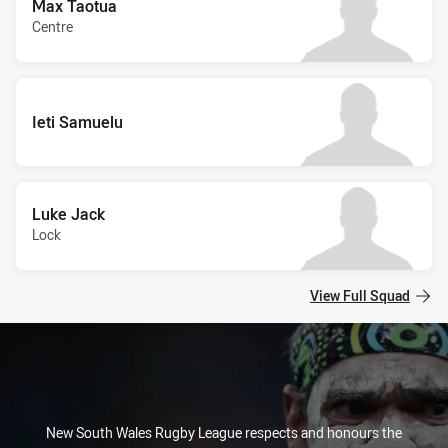
Max Taotua
Centre
Ieti Samuelu
Luke Jack
Lock
View Full Squad
New South Wales Rugby League respects and honours the