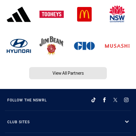
View All Partners
FOLLOW THE NSWRL
CLUB SITES