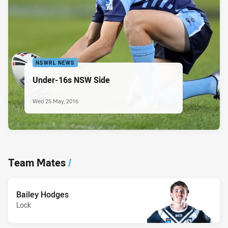
NSWRL NEWS
Under-16s NSW Side
Wed 25 May, 2016
Team Mates
/
Bailey Hodges
Lock