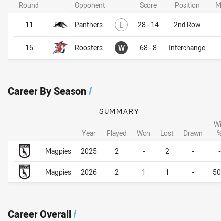
Round
Opponent
Score
Position
M
Lost
11
Panthers
L
28 - 14
2nd Row
Won
15
Roosters
W
68 - 8
Interchange
Career By Season
/
SUMMARY
Wi
Year
Played
Won
Lost
Drawn
Career By Season
Career By Season
Magpies
2025
2
-
2
-
-
Magpies
2026
2
1
1
-
5
Career Overall
/