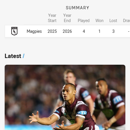
SUMMARY
Year
Year
Start
End
Played
Won
Lost
Dra
Career Overall
Career Overall
Magpies
2025
2026
4
1
3
-
Latest
/