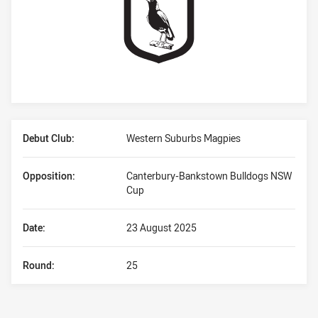
Player Bio
Debut Club:
Western Suburbs Magpies
Opposition:
Canterbury-Bankstown Bulldogs NSW
Cup
Date:
23 August 2025
Round:
25