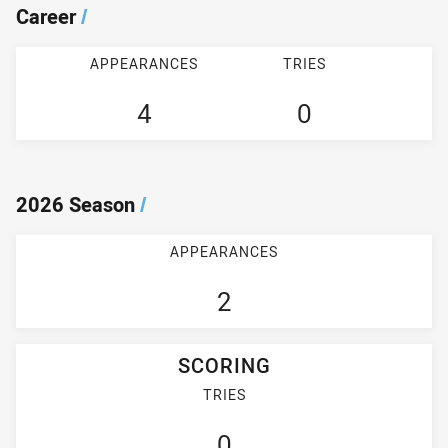
Career
/
APPEARANCES
TRIES
4
0
2026 Season
/
APPEARANCES
2
SCORING
TRIES
0