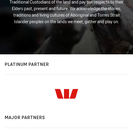
Traditional Custodians of the land and pay our respects to their
Elders past, present and future. We acknowledge the stories,
traditions and living cultures of Aboriginal and Torres Strait
Islander peoples on the lands we meet, gather and play on.
PLATINUM PARTNER
MAJOR PARTNERS