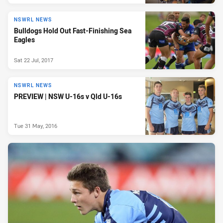
NSWRL NEWS
Bulldogs Hold Out Fast-Finishing Sea
Eagles
Sat 22 Jul, 2017
NSWRL NEWS
PREVIEW | NSW U-16s v Qld U-16s
Tue 31 May, 2016