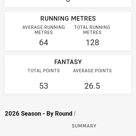
RUNNING METRES
AVERAGE RUNNING
TOTAL RUNNING
METRES
METRES
64
128
FANTASY
TOTAL POINTS
AVERAGE POINTS
53
26.5
2026 Season - By Round
/
SUMMARY