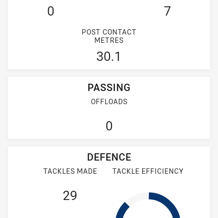
0
7
POST CONTACT
METRES
30.1
PASSING
OFFLOADS
0
DEFENCE
TACKLES MADE
TACKLE EFFICIENCY
29