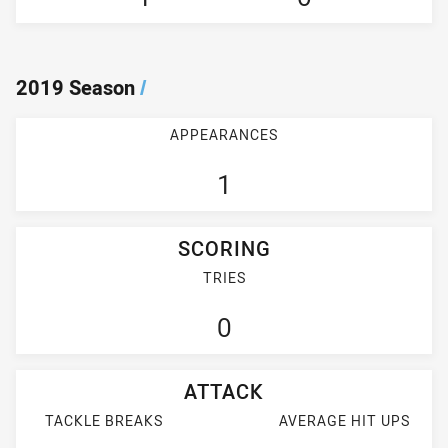
2019 Season
/
APPEARANCES
1
SCORING
TRIES
0
ATTACK
TACKLE BREAKS
AVERAGE HIT UPS