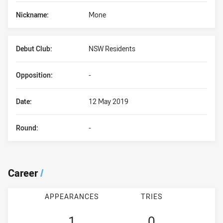
Nickname:
Mone
Debut Club:
NSW Residents
Opposition:
-
Date:
12 May 2019
Round:
-
Career
/
APPEARANCES
TRIES
1
0