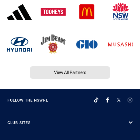
View All Partners
FOLLOW THE NSWRL
CLUB SITES