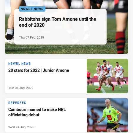
NSWRL NEWS
Rabbitohs sign Tom Amone until the
end of 2020
Thu 07 Feb, 2019
NSWRL NEWS
20 stars for 2022 | Junior Amone
Tue 04 Jan, 2022
REFEREES
Cambourn named to make NRL
officiating debut
Wed 24 Jun, 2026