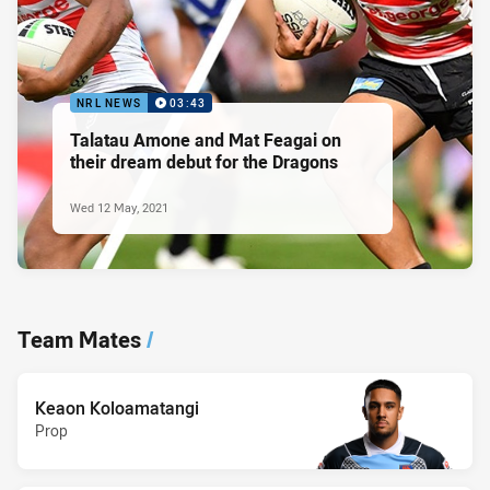
NRL NEWS
03:43
Talatau Amone and Mat Feagai on
their dream debut for the Dragons
Wed 12 May, 2021
Team Mates
/
Keaon Koloamatangi
Prop