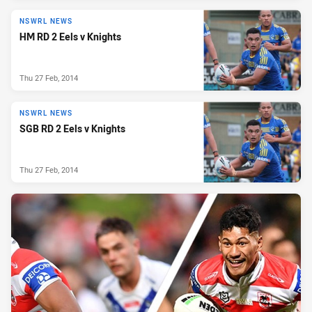
NSWRL NEWS
HM RD 2 Eels v Knights
Thu 27 Feb, 2014
NSWRL NEWS
SGB RD 2 Eels v Knights
Thu 27 Feb, 2014