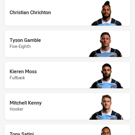
Christian Chrichton
Tyson Gamble
Five-Eighth
Kieren Moss
Fullback
Mitchell Kenny
Hooker
Tony Satini