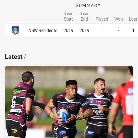
SUMMARY
Year
Year
Start
End
Played
Won
Lost
Career Overall
Career Overall
NSW Residents
2019
2019
1
-
1
Latest
/