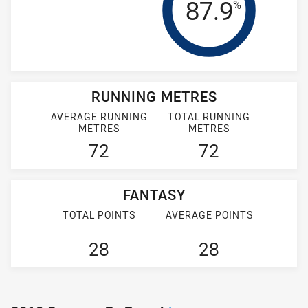
Tackle Effi
87.9
%
RUNNING METRES
AVERAGE RUNNING
TOTAL RUNNING
METRES
METRES
72
72
FANTASY
TOTAL POINTS
AVERAGE POINTS
28
28