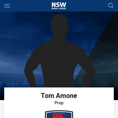
Main
You have skipped the navigation, tab for page content
Tom
Amone
Prop