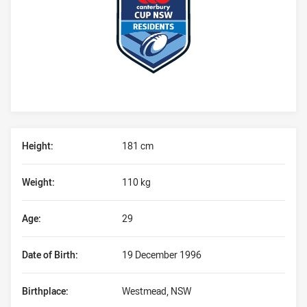
Player Bio
Height:
181 cm
Weight:
110 kg
Age:
29
Date of Birth:
19 December 1996
Birthplace:
Westmead, NSW