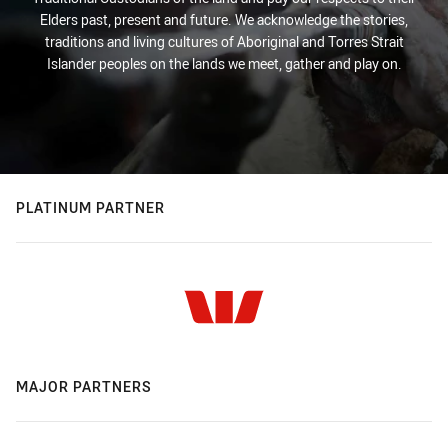
Elders past, present and future. We acknowledge the stories,
traditions and living cultures of Aboriginal and Torres Strait
Islander peoples on the lands we meet, gather and play on.
PLATINUM PARTNER
MAJOR PARTNERS