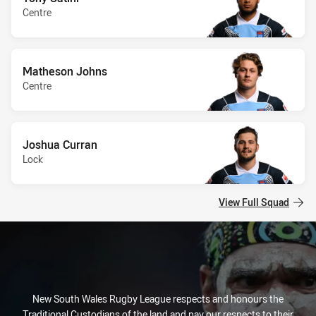
Centre
Matheson Johns
Centre
Joshua Curran
Lock
View Full Squad
New South Wales Rugby League respects and honours the
Traditional Custodians of the land and pay our respects to their