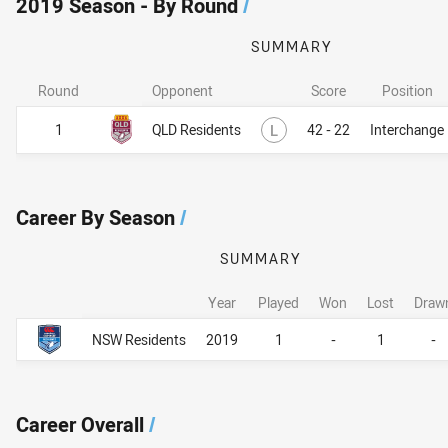
2019 Season - By Round
/
SUMMARY
Round
Opponent
Score
Position
Lost
1
QLD Residents
L
42 - 22
Interchange
Career By Season
/
SUMMARY
Year
Played
Won
Lost
Draw
Career By Season
Career By Season
NSW Residents
2019
1
-
1
-
Career Overall
/