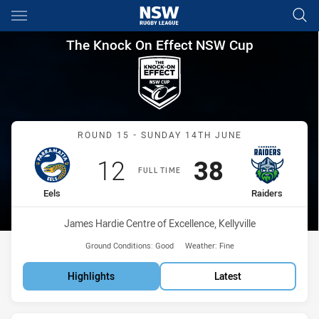
Main
You have skipped the navigation, tab for page content
The Knock On Effect NSW Cup
The Knock On Effect NSW Cup
Match: Eels vs Raiders
ROUND 15 - SUNDAY 14TH JUNE
Scored
points
Scored
points
12
38
FULL TIME
home Team
away Team
Eels
Raiders
Venue:
James Hardie Centre of Excellence, Kellyville
Ground Conditions:
Good
Weather:
Fine
Highlights
Latest