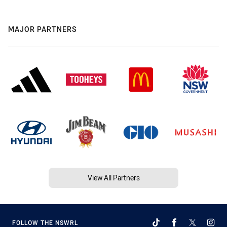
MAJOR PARTNERS
View All Partners
FOLLOW THE NSWRL