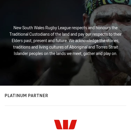
New South Wales Rugby League respects and honours the
Traditional Custodians of the land and pay our respects to their
Elders past, present and future. We acknowledge the stories,
traditions and living cultures of Aboriginal and Torres Strait
Islander peoples on the lands we meet, gather and play on.
PLATINUM PARTNER