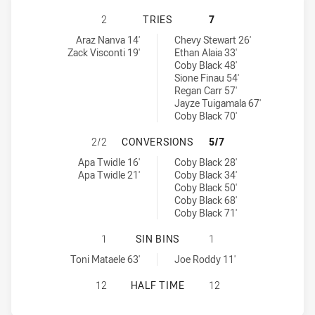
PARRAMATTA EELS NSW CUP HAS A
2
TRIES
7
Parramatta Eels NSW Cup tries achieved by:
Canberra Raiders NSW Cup tries achieved by:
Araz Nanva 14'
Chevy Stewart 26'
Zack Visconti 19'
Ethan Alaia 33'
Coby Black 48'
Sione Finau 54'
Regan Carr 57'
Jayze Tuigamala 67'
Coby Black 70'
PARRAMATTA EELS NSW CUP HAS 
2/2
CONVERSIONS
5/7
Parramatta Eels NSW Cup conversions achieved by:
Canberra Raiders NSW Cup conversions achieved by:
Apa Twidle 16'
Coby Black 28'
Apa Twidle 21'
Coby Black 34'
Coby Black 50'
Coby Black 68'
Coby Black 71'
PARRAMATTA EELS NSW CUP HAS A
1
SIN BINS
1
Parramatta Eels NSW Cup sinBin achieved by:
Canberra Raiders NSW Cup sinBin achieved by:
Toni Mataele 63'
Joe Roddy 11'
PARRAMATTA EELS NSW CUP HAS A
12
HALF TIME
12