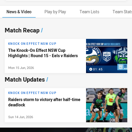
News & Video
Play by Play
Team Lists
Team Stat
News & Video
Match Recap
/
KNOCK ON EFFECT NSW CUP
The Knock-On Effect NSW Cup
Highlights | Round 15 - Eels v Raiders
Mon 15 Jun, 2026
01:45
Match Updates
/
KNOCK ON EFFECT NSW CUP
Raiders storm to victory after half-time
deadlock
Sun 14 Jun, 2026