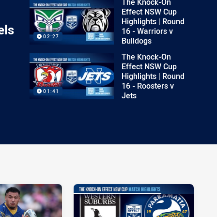
The Knock-On
Effect NSW Cup
Highlights | Round
els
16 - Warriors v
02:27
Bulldogs
The Knock-On
Effect NSW Cup
Highlights | Round
16 - Roosters v
01:41
Jets