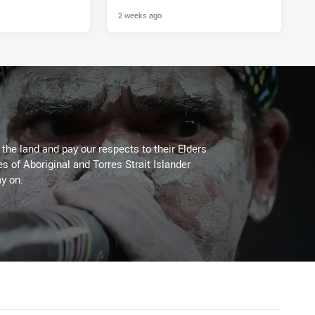
2 weeks ago
he land and pay our respects to their Elders
es of Aboriginal and Torres Strait Islander
y on.