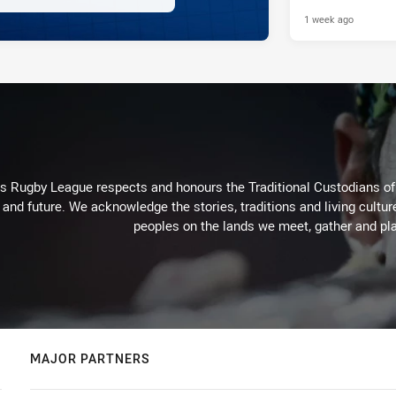
Raiders
1 week ago
Rugby League respects and honours the Traditional Custodians of t
 and future. We acknowledge the stories, traditions and living cultur
peoples on the lands we meet, gather and pla
MAJOR PARTNERS