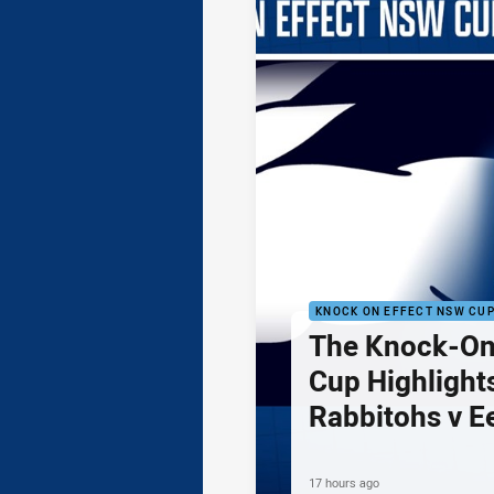
KNOCK ON EFFECT NSW CU
The Knock-On
Cup Highlights
Rabbitohs v E
17 hours ago