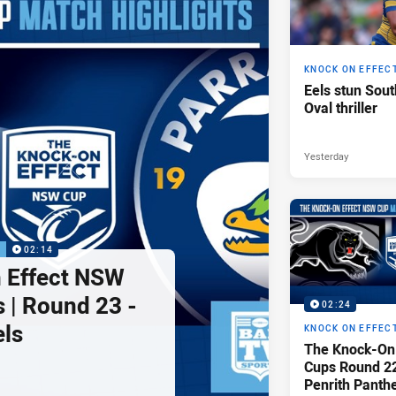
KNOCK ON EFFEC
Eels stun Sout
Oval thriller
Yesterday
P
02:14
 Effect NSW
 | Round 23 -
02:24
els
KNOCK ON EFFEC
The Knock-On
Cups Round 22 
Penrith Panth