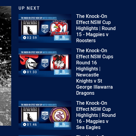
UP NEXT
The Knock-On
Effect NSW Cup
Highlights | Round
15 - Magpies v
02:59
Roosters
The Knock-On
Effect NSW Cups
Round 16
Highlights |
01:33
Newcastle
Knights v St
George Illawarra
Dragons
The Knock-On
Effect NSW Cup
Highlights | Round
16 - Magpies v
01:46
Sea Eagles