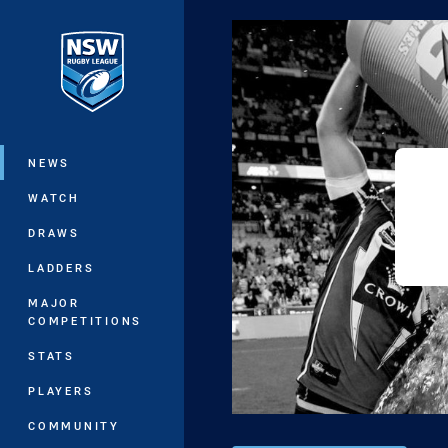
You have skipped the navigation, tab 
Main
NEWS
WATCH
DRAWS
LADDERS
MAJOR
COMPETITIONS
STATS
PLAYERS
COMMUNITY