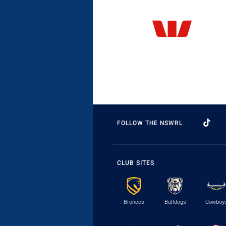
FOLLOW THE NSWRL
CLUB SITES
Broncos
Bulldogs
Cowboy