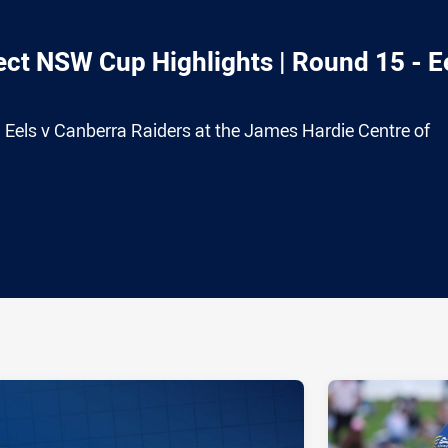
ct NSW Cup Highlights | Round 15 - E
 Eels v Canberra Raiders at the James Hardie Centre of
ia
it
ia Email