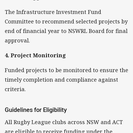
The Infrastructure Investment Fund
Committee to recommend selected projects by
end of financial year to NSWRL Board for final
approval.
4. Project Monitoring
Funded projects to be monitored to ensure the
timely completion and compliance against
criteria.
Guidelines for Eligibility
All Rugby League clubs across NSW and ACT
are eligible to receive funding under the