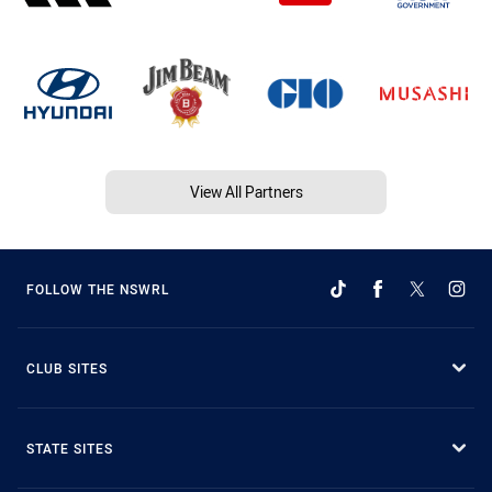
View All Partners
FOLLOW THE NSWRL
CLUB SITES
STATE SITES