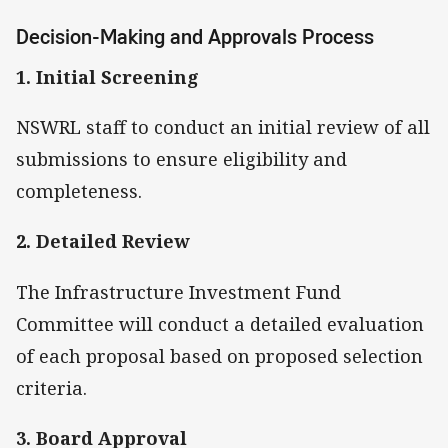
Decision-Making and Approvals Process
1. Initial Screening
NSWRL staff to conduct an initial review of all
submissions to ensure eligibility and
completeness.
2. Detailed Review
The Infrastructure Investment Fund
Committee will conduct a detailed evaluation
of each proposal based on proposed selection
criteria.
3. Board Approval