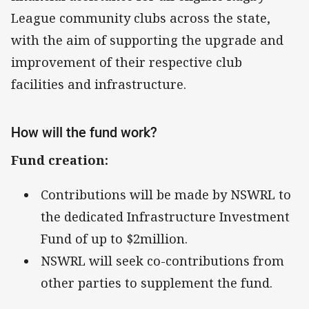
League community clubs across the state,
with the aim of supporting the upgrade and
improvement of their respective club
facilities and infrastructure.
How will the fund work?
Fund creation:
Contributions will be made by NSWRL to
the dedicated Infrastructure Investment
Fund of up to $2million.
NSWRL will seek co-contributions from
other parties to supplement the fund.