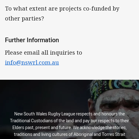
To what extent are projects co-funded by
other parties?
Further Information
Please email all inquiries to
info@nswrl.com.au
New South Wales Rugby League respects and honours the
Traditional Custodians of the land and pay our respects to their
Elders past, present and future. We acknowledge the stories,
traditions and living cultures of Aboriginal and Torres Strait