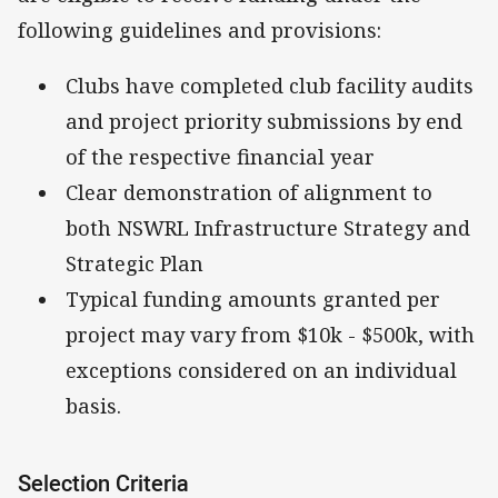
following guidelines and provisions:
Clubs have completed club facility audits
and project priority submissions by end
of the respective financial year
Clear demonstration of alignment to
both NSWRL Infrastructure Strategy and
Strategic Plan
Typical funding amounts granted per
project may vary from $10k - $500k, with
exceptions considered on an individual
basis.
Selection Criteria