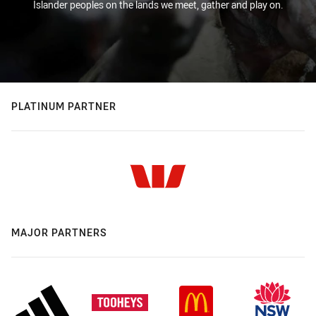
Islander peoples on the lands we meet, gather and play on.
PLATINUM PARTNER
MAJOR PARTNERS