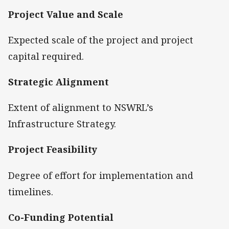
Project Value and Scale
Expected scale of the project and project
capital required.
Strategic Alignment
Extent of alignment to NSWRL’s
Infrastructure Strategy.
Project Feasibility
Degree of effort for implementation and
timelines.
Co-Funding Potential