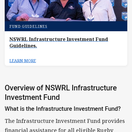
FUND GUIDELINES
NSWRL Infrastructure Investment Fund
Guidelines.
LEARN MORE
Overview of NSWRL Infrastructure
Investment Fund
What is the Infrastructure Investment Fund?
The Infrastructure Investment Fund provides
financial assistance for all eligible Rugby