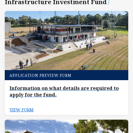
Infrastructure Investment Fund
/
APPLICATION PREVIEW FORM
Information on what details are required to
apply for the fund.
VIEW FORM