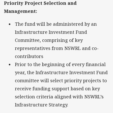
Priority Project Selection and
Management:
The fund will be administered by an
Infrastructure Investment Fund
Committee, comprising of key
representatives from NSWRL and co-
contributors
Prior to the beginning of every financial
year, the Infrastructure Investment Fund
committee will select priority projects to
receive funding support based on key
selection criteria aligned with NSWRL’s
Infrastructure Strategy.