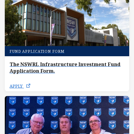
FUND APPLICATION FORM
The NSWRL Infrastructure Investment Fund
Application Form.
APPLY