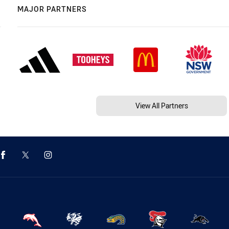
MAJOR PARTNERS
View All Partners