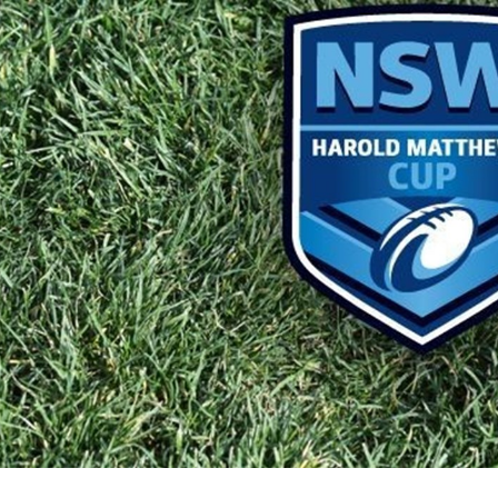
for page content