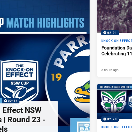
02:01
KNOCK ON EFFEC
Foundation Da
Celebrating 1
8 hours ago
P
02:14
 Effect NSW
 | Round 23 -
02:20
els
KNOCK ON EFFEC