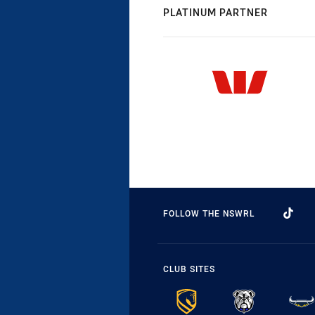
PLATINUM PARTNER
FOLLOW THE NSWRL
CLUB SITES