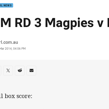
RL NEWS
M RD 3 Magpies v 
or
rl.com.au
stamp
 Mar 2014, 04:06 PM
re on social media
are via Facebook
Share via Twitter
Share via Reddit
Share via Email
ll box score: