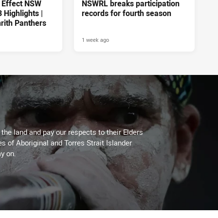
 Effect NSW
NSWRL breaks participation
Highlights |
records for fourth season
rith Panthers
1 week ago
he land and pay our respects to their Elders
es of Aboriginal and Torres Strait Islander
y on.