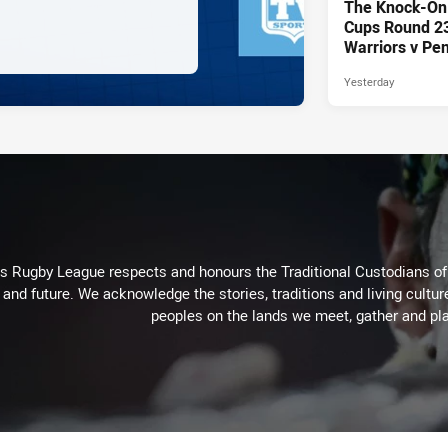
The Knock-On
Cups Round 23 
Warriors v Pen
Yesterday
Rugby League respects and honours the Traditional Custodians of t
 and future. We acknowledge the stories, traditions and living cultur
peoples on the lands we meet, gather and pla