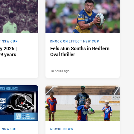
T NSW CUP
KNOCK ON EFFECT NSW CUP
y 2026 |
Eels stun Souths in Redfern
19 years
Oval thriller
10 hours ago
T NSW CUP
NSWRL NEWS