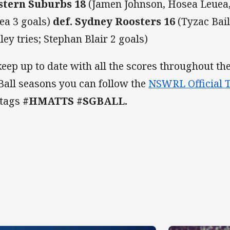
tern Suburbs 18
(Jamen Johnson, Hosea Leuea, 
ea 3 goals)
def. Sydney Roosters 16
(Tyzac Bail
ley tries; Stephan Blair 2 goals)
keep up to date with all the scores throughout 
Ball seasons you can follow the
NSWRL Official T
 tags
#HMATTS #SGBALL.