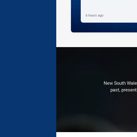
6 hours ago
New South Wales 
past, present