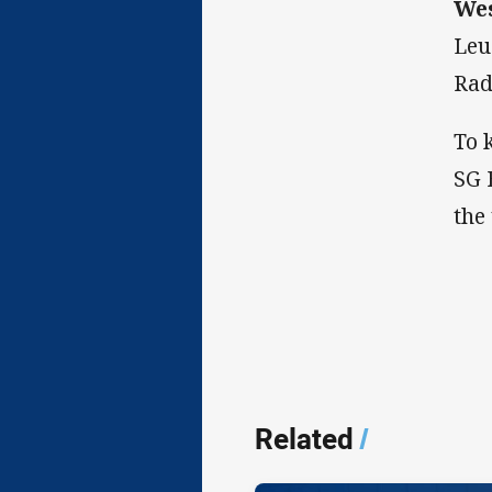
Wes
Leu
Rad
To 
SG 
the
Related
/