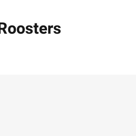
Roosters