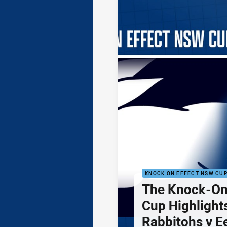
KNOCK ON EFFECT NSW CU
The Knock-On
Cup Highlights
Rabbitohs v E