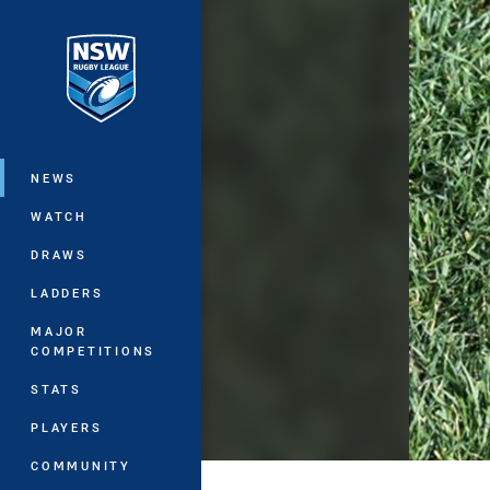
You have skipped the navigation, tab 
Main
NEWS
WATCH
DRAWS
LADDERS
MAJOR
COMPETITIONS
STATS
PLAYERS
COMMUNITY