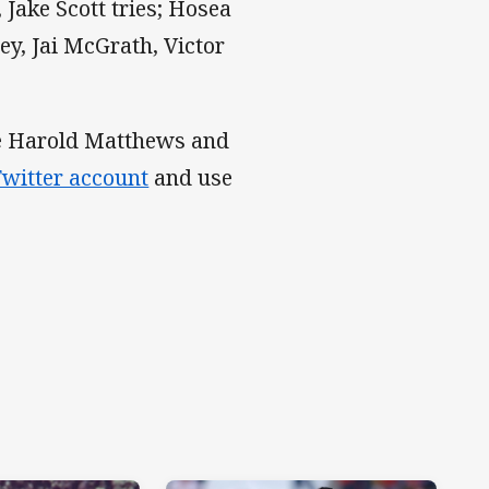
Jake Scott tries; Hosea
ey, Jai McGrath, Victor
the Harold Matthews and
witter account
and use