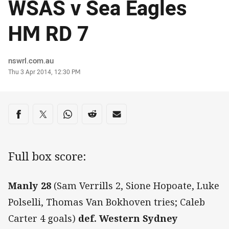
WSAS v Sea Eagles
HM RD 7
Author
nswrl.com.au
Timestamp
Thu 3 Apr 2014, 12:30 PM
Share on social media
Share via Facebook
Share via Twitter
Share via Whats-app
Share via Reddit
Share via Email
Full box score:
Manly 28
(Sam Verrills 2, Sione Hopoate, Luke
Polselli, Thomas Van Bokhoven tries; Caleb
Carter 4 goals)
def. Western Sydney