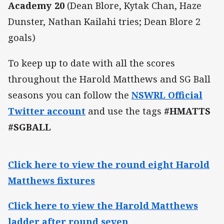
Academy 20
(Dean Blore, Kytak Chan, Haze
Dunster, Nathan Kailahi tries; Dean Blore 2
goals)
To keep up to date with all the scores
throughout the Harold Matthews and SG Ball
seasons you can follow the
NSWRL Official
Twitter account
and use the tags
#HMATTS
#SGBALL
Click here to view the round eight Harold
Matthews fixtures
Click here to view the Harold Matthews
ladder after round seven