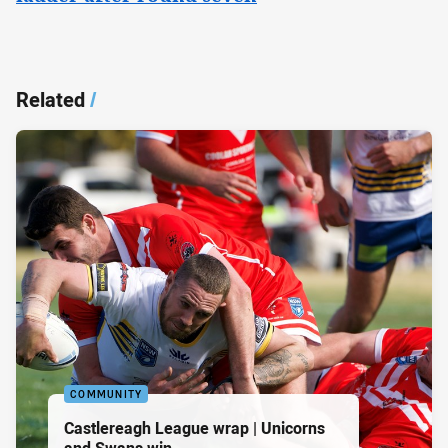
Related
/
COMMUNITY
Castlereagh League wrap | Unicorns
and Swans win