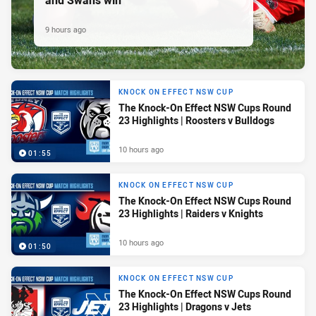
9 hours ago
KNOCK ON EFFECT NSW CUP
The Knock-On Effect NSW Cups Round
23 Highlights | Roosters v Bulldogs
10 hours ago
01:55
KNOCK ON EFFECT NSW CUP
The Knock-On Effect NSW Cups Round
23 Highlights | Raiders v Knights
10 hours ago
01:50
KNOCK ON EFFECT NSW CUP
The Knock-On Effect NSW Cups Round
23 Highlights | Dragons v Jets