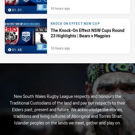
10 hours ago
01:31
KNOCK ON EFFECT NSW CUP
The Knock-On Effect NSW Cups Round
23 Highlights | Bears v Magpies
10 hours ago
01:48
New South Wales Rugby League respects and honours the
Traditional Custodians of the land and pay our respects to their
Elders past, present and future. We acknowledge the stories,
traditions and living cultures of Aboriginal and Torres Strait
Islander peoples on the lands we meet, gather and play on.