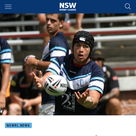
Main
You have skipped the navigation, tab for page content
NSWRL NEWS