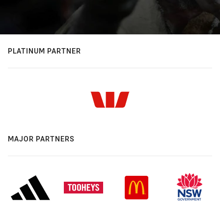
PLATINUM PARTNER
MAJOR PARTNERS