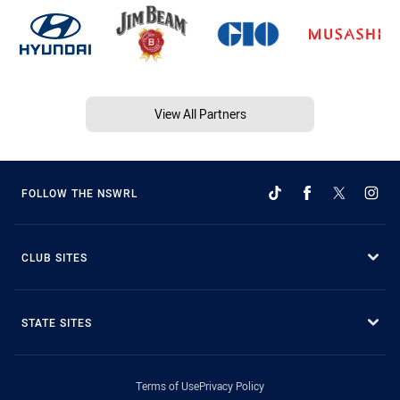
View All Partners
FOLLOW THE NSWRL
CLUB SITES
STATE SITES
Terms of Use
Privacy Policy