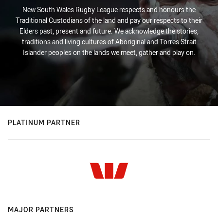
New South Wales Rugby League respects and honours the
Traditional Custodians of the land and pay our respects to their
Elders past, present and future. We acknowledge the stories,
traditions and living cultures of Aboriginal and Torres Strait
Islander peoples on the lands we meet, gather and play on.
PLATINUM PARTNER
MAJOR PARTNERS