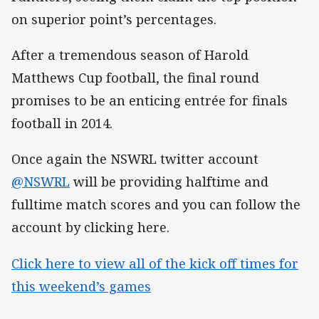
on superior point’s percentages.
After a tremendous season of Harold
Matthews Cup football, the final round
promises to be an enticing entrée for finals
football in 2014.
Once again the NSWRL twitter account
@NSWRL
will be providing halftime and
fulltime match scores and you can follow the
account by clicking here.
Click here to view all of the kick off times for
this weekend’s games