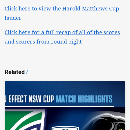
Click here to view the Harold Matthews Cup
ladder
Click here for a full recap of all of the scores
and scorers from round eight
Related
/