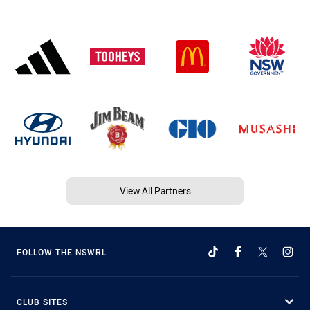
View All Partners
FOLLOW THE NSWRL
CLUB SITES