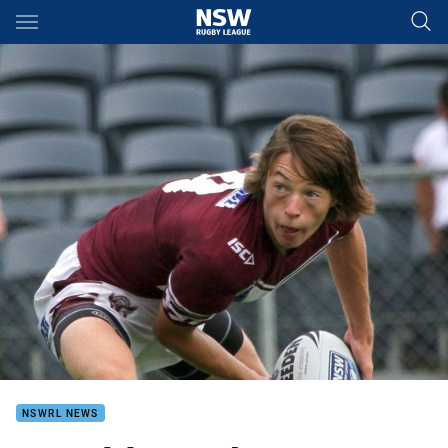
Main
You have skipped the navigation, tab for page content
NSWRL NEWS