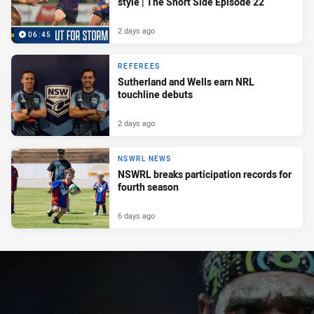
style | The Short Side Episode 22
2 days ago
06:45
REFEREES
Sutherland and Wells earn NRL
touchline debuts
2 days ago
NSWRL NEWS
NSWRL breaks participation records for
fourth season
6 days ago