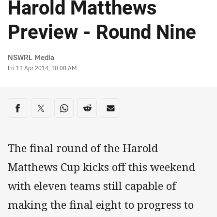
Harold Matthews
Preview - Round Nine
Author
NSWRL Media
Timestamp
Fri 11 Apr 2014, 10:00 AM
Share on social media
Share via Facebook
Share via Twitter
Share via Whats-app
Share via Reddit
Share via Email
The final round of the Harold
Matthews Cup kicks off this weekend
with eleven teams still capable of
making the final eight to progress to