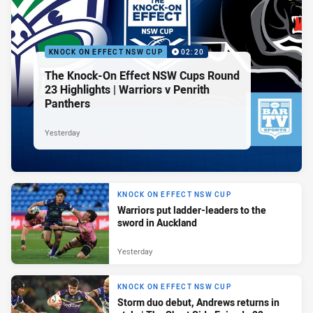
KNOCK ON EFFECT NSW CUP
02:20
The Knock-On Effect NSW Cups Round
23 Highlights | Warriors v Penrith
Panthers
Yesterday
KNOCK ON EFFECT NSW CUP
Warriors put ladder-leaders to the
sword in Auckland
Yesterday
KNOCK ON EFFECT NSW CUP
Storm duo debut, Andrews returns in