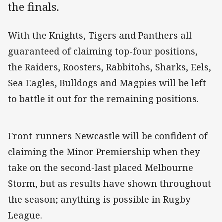
the finals.
With the Knights, Tigers and Panthers all
guaranteed of claiming top-four positions,
the Raiders, Roosters, Rabbitohs, Sharks, Eels,
Sea Eagles, Bulldogs and Magpies will be left
to battle it out for the remaining positions.
Front-runners Newcastle will be confident of
claiming the Minor Premiership when they
take on the second-last placed Melbourne
Storm, but as results have shown throughout
the season; anything is possible in Rugby
League.