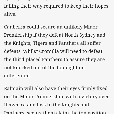
falling their way required to keep their hopes
alive.
Canberra could secure an unlikely Minor
Premiership if they defeat North Sydney and
the Knights, Tigers and Panthers all suffer
defeats. Whilst Cronulla will need to defeat
the third-placed Panthers to assure they are
not knocked out of the top-eight on
differential.
Balmain will also have their eyes firmly fixed
on the Minor Premiership, with a victory over
Illawarra and loss to the Knights and
Panthers, seeing them claim the top position