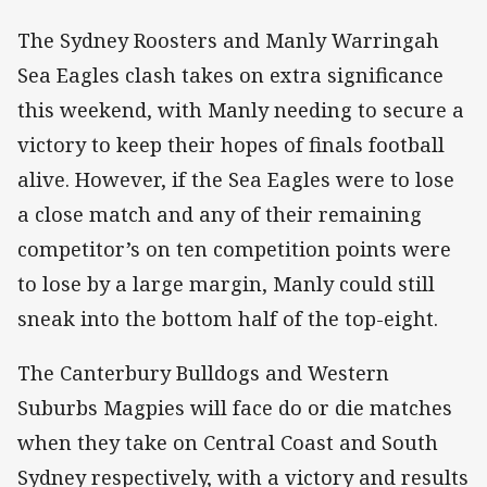
The Sydney Roosters and Manly Warringah
Sea Eagles clash takes on extra significance
this weekend, with Manly needing to secure a
victory to keep their hopes of finals football
alive. However, if the Sea Eagles were to lose
a close match and any of their remaining
competitor’s on ten competition points were
to lose by a large margin, Manly could still
sneak into the bottom half of the top-eight.
The Canterbury Bulldogs and Western
Suburbs Magpies will face do or die matches
when they take on Central Coast and South
Sydney respectively, with a victory and results