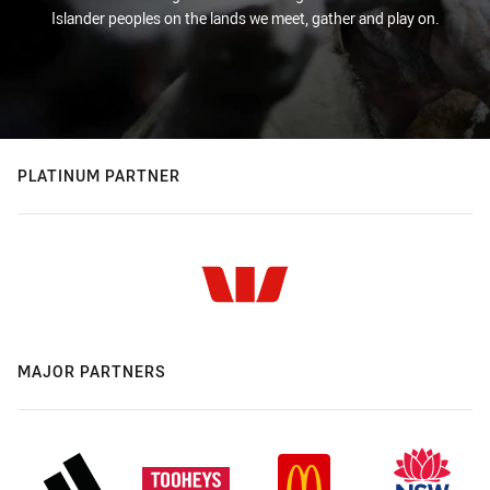
Islander peoples on the lands we meet, gather and play on.
PLATINUM PARTNER
MAJOR PARTNERS