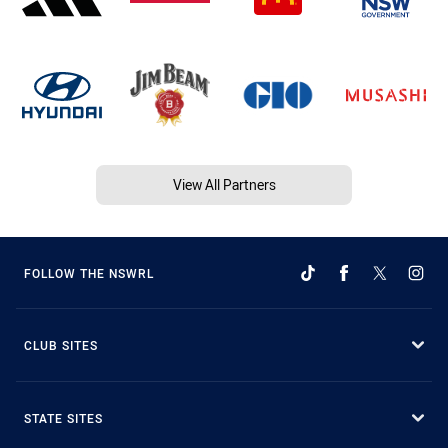
View All Partners
FOLLOW THE NSWRL
CLUB SITES
STATE SITES