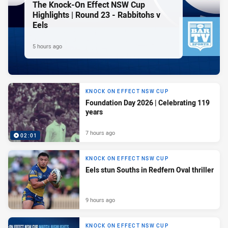
The Knock-On Effect NSW Cup
Highlights | Round 23 - Rabbitohs v
Eels
5 hours ago
KNOCK ON EFFECT NSW CUP
Foundation Day 2026 | Celebrating 119
years
7 hours ago
02:01
KNOCK ON EFFECT NSW CUP
Eels stun Souths in Redfern Oval thriller
9 hours ago
KNOCK ON EFFECT NSW CUP