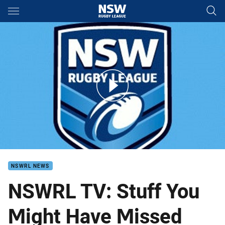
Main
You have skipped the navigation, tab for page content
SYMHM Abraham Papalii
NSWRL NEWS
NSWRL TV: Stuff You
Might Have Missed