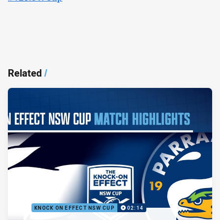
Related
/
KNOCK ON EFFECT NSW CUP
02:14