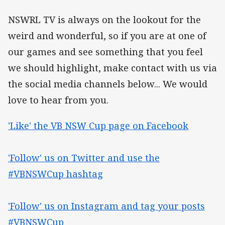
NSWRL TV is always on the lookout for the
weird and wonderful, so if you are at one of
our games and see something that you feel
we should highlight, make contact with us via
the social media channels below... We would
love to hear from you.
'Like' the VB NSW Cup page on Facebook
'Follow' us on Twitter and use the
#VBNSWCup hashtag
'Follow' us on Instagram and tag your posts
#VBNSWCup