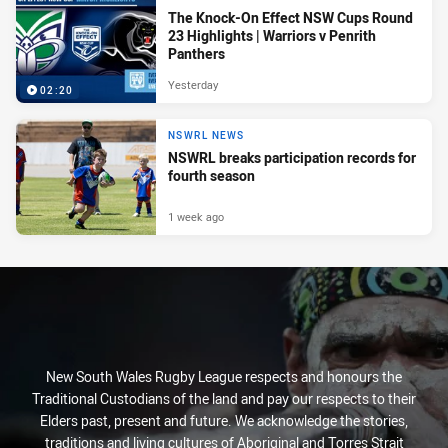
The Knock-On Effect NSW Cups Round
23 Highlights | Warriors v Penrith
Panthers
Yesterday
02:20
NSWRL NEWS
NSWRL breaks participation records for
fourth season
1 week ago
New South Wales Rugby League respects and honours the
Traditional Custodians of the land and pay our respects to their
Elders past, present and future. We acknowledge the stories,
traditions and living cultures of Aboriginal and Torres Strait