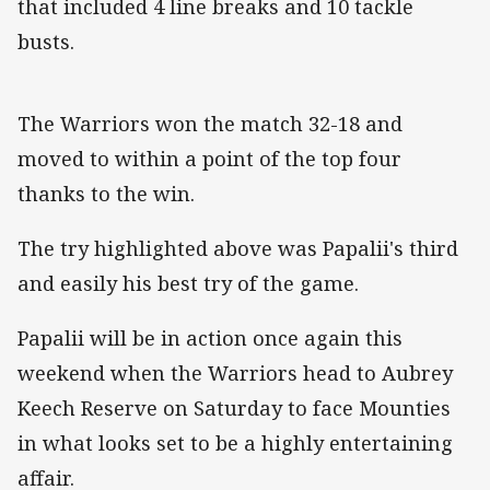
that included 4 line breaks and 10 tackle
busts.
The Warriors won the match 32-18 and
moved to within a point of the top four
thanks to the win.
The try highlighted above was Papalii's third
and easily his best try of the game.
Papalii will be in action once again this
weekend when the Warriors head to Aubrey
Keech Reserve on Saturday to face Mounties
in what looks set to be a highly entertaining
affair.