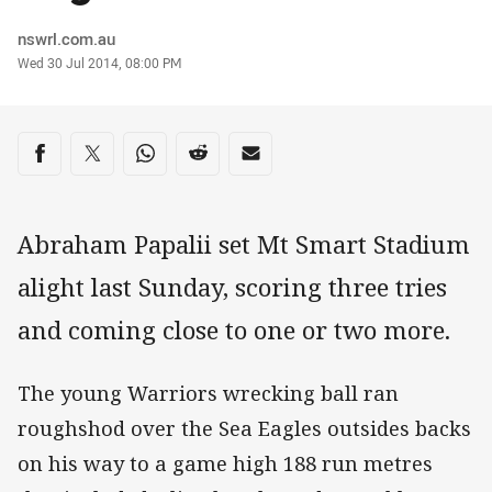
Author
nswrl.com.au
Timestamp
Wed 30 Jul 2014, 08:00 PM
Share on social media
Share via Facebook
Share via Twitter
Share via Whats-app
Share via Reddit
Share via Email
Abraham Papalii set Mt Smart Stadium
alight last Sunday, scoring three tries
and coming close to one or two more.
The young Warriors wrecking ball ran
roughshod over the Sea Eagles outsides backs
on his way to a game high 188 run metres