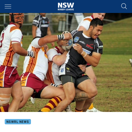
Main
You have skipped the navigation, tab for page content
NSWRL NEWS