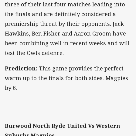
three of their last four matches leading into
the finals and are definitely considered a
premiership threat by their opponents. Jack
Hawkins, Ben Fisher and Aaron Groom have
been combining well in recent weeks and will
test the Owls defence.
Prediction:
This game provides the perfect
warm up to the finals for both sides. Magpies
by 6.
Burwood North Ryde United Vs Western
Suburbs Magpies