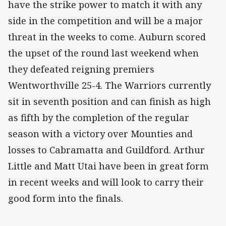
have the strike power to match it with any
side in the competition and will be a major
threat in the weeks to come. Auburn scored
the upset of the round last weekend when
they defeated reigning premiers
Wentworthville 25-4. The Warriors currently
sit in seventh position and can finish as high
as fifth by the completion of the regular
season with a victory over Mounties and
losses to Cabramatta and Guildford. Arthur
Little and Matt Utai have been in great form
in recent weeks and will look to carry their
good form into the finals.