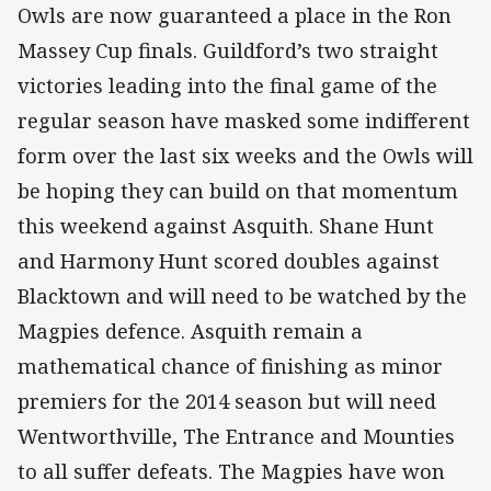
Owls are now guaranteed a place in the Ron
Massey Cup finals. Guildford’s two straight
victories leading into the final game of the
regular season have masked some indifferent
form over the last six weeks and the Owls will
be hoping they can build on that momentum
this weekend against Asquith. Shane Hunt
and Harmony Hunt scored doubles against
Blacktown and will need to be watched by the
Magpies defence. Asquith remain a
mathematical chance of finishing as minor
premiers for the 2014 season but will need
Wentworthville, The Entrance and Mounties
to all suffer defeats. The Magpies have won