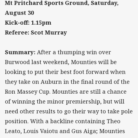
Mt Pritchard Sports Ground, Saturday,
August 30
Kick-off: 1.15pm
Referee: Scot Murray
Summary:
After a thumping win over
Burwood last weekend, Mounties will be
looking to put their best foot forward when
they take on Auburn in the final round of the
Ron Massey Cup. Mounties are still a chance
of winning the minor premiership, but will
need other results to go their way to take pole
position. With a backline containing Theo
Leato, Louis Vaiotu and Gus Aiga; Mounties