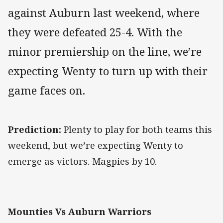
against Auburn last weekend, where
they were defeated 25-4. With the
minor premiership on the line, we’re
expecting Wenty to turn up with their
game faces on.
Prediction:
Plenty to play for both teams this
weekend, but we’re expecting Wenty to
emerge as victors. Magpies by 10.
Mounties Vs Auburn Warriors