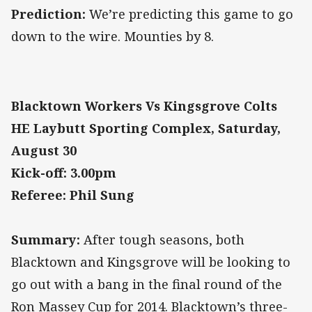
Prediction:
We’re predicting this game to go
down to the wire. Mounties by 8.
Blacktown Workers Vs Kingsgrove Colts
HE Laybutt Sporting Complex, Saturday,
August 30
Kick-off: 3.00pm
Referee: Phil Sung
Summary:
After tough seasons, both
Blacktown and Kingsgrove will be looking to
go out with a bang in the final round of the
Ron Massey Cup for 2014. Blacktown’s three-