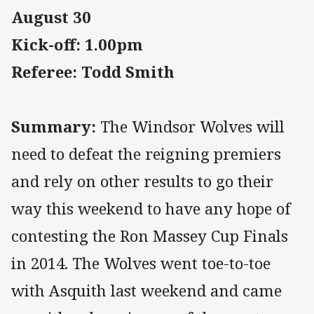
August 30
Kick-off: 1.00pm
Referee: Todd Smith
Summary:
The Windsor Wolves will
need to defeat the reigning premiers
and rely on other results to go their
way this weekend to have any hope of
contesting the Ron Massey Cup Finals
in 2014. The Wolves went toe-to-toe
with Asquith last weekend and came