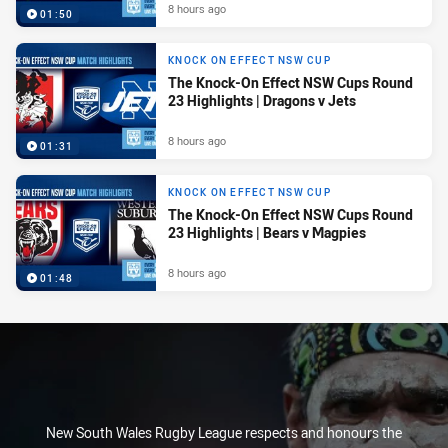
8 hours ago
01:50
KNOCK ON EFFECT NSW CUP
The Knock-On Effect NSW Cups Round
23 Highlights | Dragons v Jets
8 hours ago
01:31
KNOCK ON EFFECT NSW CUP
The Knock-On Effect NSW Cups Round
23 Highlights | Bears v Magpies
8 hours ago
01:48
New South Wales Rugby League respects and honours the