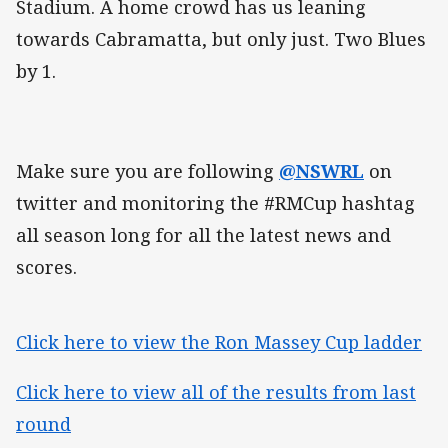
Stadium. A home crowd has us leaning
towards Cabramatta, but only just. Two Blues
by 1.
Make sure you are following
@NSWRL
on
twitter and monitoring the #RMCup hashtag
all season long for all the latest news and
scores.
Click here to view the Ron Massey Cup ladder
Click here to view all of the results from last
round