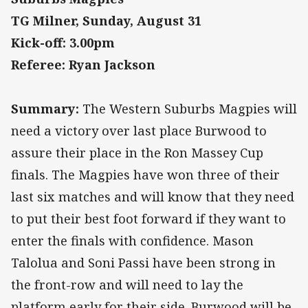
TG Milner, Sunday, August 31
Kick-off: 3.00pm
Referee: Ryan Jackson
Summary:
The Western Suburbs Magpies will
need a victory over last place Burwood to
assure their place in the Ron Massey Cup
finals. The Magpies have won three of their
last six matches and will know that they need
to put their best foot forward if they want to
enter the finals with confidence. Mason
Talolua and Soni Passi have been strong in
the front-row and will need to lay the
platform early for their side. Burwood will be