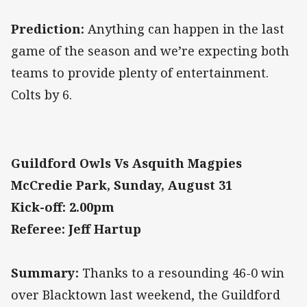
Prediction:
Anything can happen in the last
game of the season and we’re expecting both
teams to provide plenty of entertainment.
Colts by 6.
Guildford Owls Vs Asquith Magpies
McCredie Park, Sunday, August 31
Kick-off: 2.00pm
Referee: Jeff Hartup
Summary:
Thanks to a resounding 46-0 win
over Blacktown last weekend, the Guildford