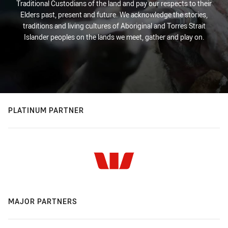
Traditional Custodians of the land and pay our respects to their
Elders past, present and future. We acknowledge the stories,
traditions and living cultures of Aboriginal and Torres Strait
Islander peoples on the lands we meet, gather and play on.
PLATINUM PARTNER
MAJOR PARTNERS