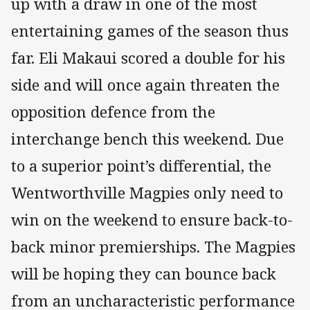
up with a draw in one of the most
entertaining games of the season thus
far. Eli Makaui scored a double for his
side and will once again threaten the
opposition defence from the
interchange bench this weekend. Due
to a superior point’s differential, the
Wentworthville Magpies only need to
win on the weekend to ensure back-to-
back minor premierships. The Magpies
will be hoping they can bounce back
from an uncharacteristic performance