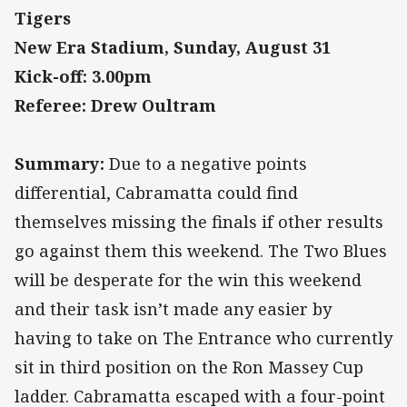
Tigers
New Era Stadium, Sunday, August 31
Kick-off: 3.00pm
Referee: Drew Oultram
Summary:
Due to a negative points
differential, Cabramatta could find
themselves missing the finals if other results
go against them this weekend. The Two Blues
will be desperate for the win this weekend
and their task isn’t made any easier by
having to take on The Entrance who currently
sit in third position on the Ron Massey Cup
ladder. Cabramatta escaped with a four-point