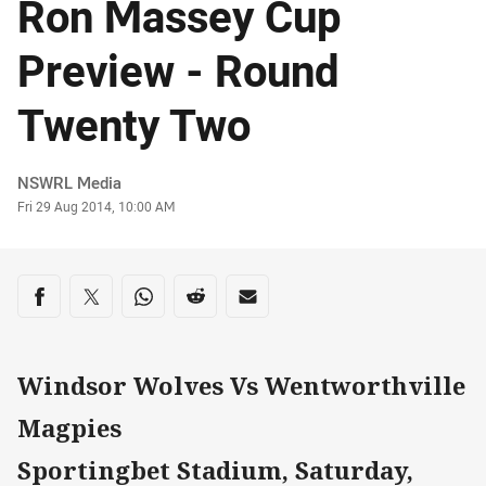
Ron Massey Cup
Preview - Round
Twenty Two
Author
NSWRL Media
Timestamp
Fri 29 Aug 2014, 10:00 AM
Share on social media
Share via Facebook
Share via Twitter
Share via Whats-app
Share via Reddit
Share via Email
Windsor Wolves Vs Wentworthville
Magpies
Sportingbet Stadium, Saturday,