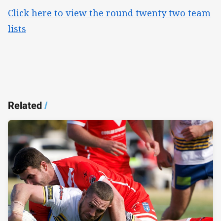
Click here to view the round twenty two team
lists
Related
/