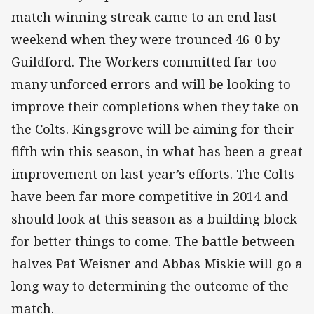
match winning streak came to an end last
weekend when they were trounced 46-0 by
Guildford. The Workers committed far too
many unforced errors and will be looking to
improve their completions when they take on
the Colts. Kingsgrove will be aiming for their
fifth win this season, in what has been a great
improvement on last year’s efforts. The Colts
have been far more competitive in 2014 and
should look at this season as a building block
for better things to come. The battle between
halves Pat Weisner and Abbas Miskie will go a
long way to determining the outcome of the
match.