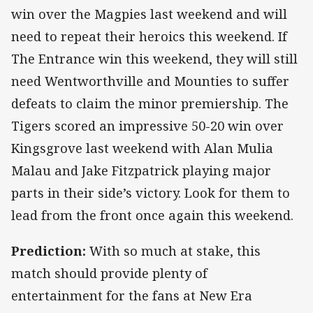
win over the Magpies last weekend and will
need to repeat their heroics this weekend. If
The Entrance win this weekend, they will still
need Wentworthville and Mounties to suffer
defeats to claim the minor premiership. The
Tigers scored an impressive 50-20 win over
Kingsgrove last weekend with Alan Mulia
Malau and Jake Fitzpatrick playing major
parts in their side’s victory. Look for them to
lead from the front once again this weekend.
Prediction:
With so much at stake, this
match should provide plenty of
entertainment for the fans at New Era