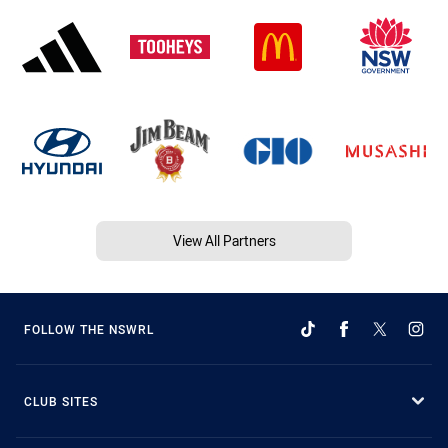
View All Partners
FOLLOW THE NSWRL
CLUB SITES