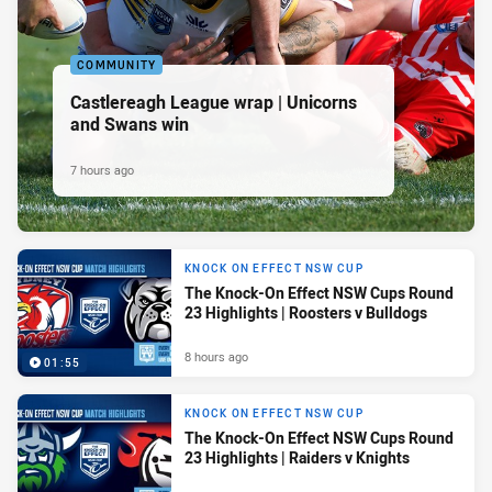
COMMUNITY
Castlereagh League wrap | Unicorns
and Swans win
7 hours ago
KNOCK ON EFFECT NSW CUP
The Knock-On Effect NSW Cups Round
23 Highlights | Roosters v Bulldogs
8 hours ago
01:55
KNOCK ON EFFECT NSW CUP
The Knock-On Effect NSW Cups Round
23 Highlights | Raiders v Knights