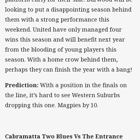
looking to put a disappointing season behind
them with a strong performance this
weekend. United have only managed four
wins this season and will benefit next year
from the blooding of young players this
season. With a home crow behind them,
perhaps they can finish the year with a bang!
Prediction:
With a position in the finals on
the line, it’s hard to see Western Suburbs
dropping this one. Magpies by 10.
Cabramatta Two Blues Vs The Entrance