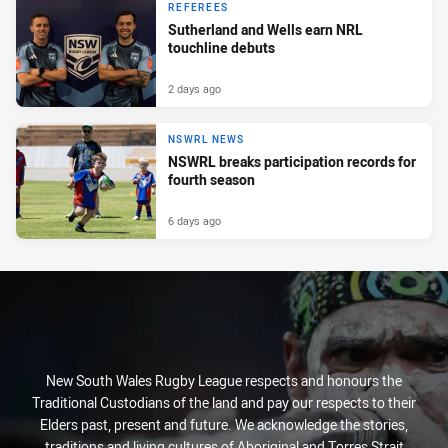
REFEREES
Sutherland and Wells earn NRL
touchline debuts
2 days ago
NSWRL NEWS
NSWRL breaks participation records for
fourth season
6 days ago
New South Wales Rugby League respects and honours the
Traditional Custodians of the land and pay our respects to their
Elders past, present and future. We acknowledge the stories,
traditions and living cultures of Aboriginal and Torres Strait