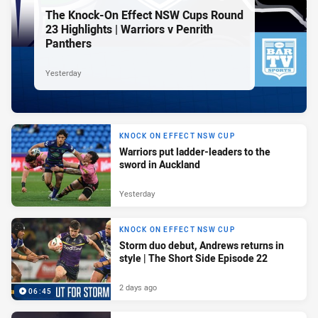
The Knock-On Effect NSW Cups Round
23 Highlights | Warriors v Penrith
Panthers
Yesterday
KNOCK ON EFFECT NSW CUP
Warriors put ladder-leaders to the
sword in Auckland
Yesterday
KNOCK ON EFFECT NSW CUP
Storm duo debut, Andrews returns in
style | The Short Side Episode 22
2 days ago
06:45