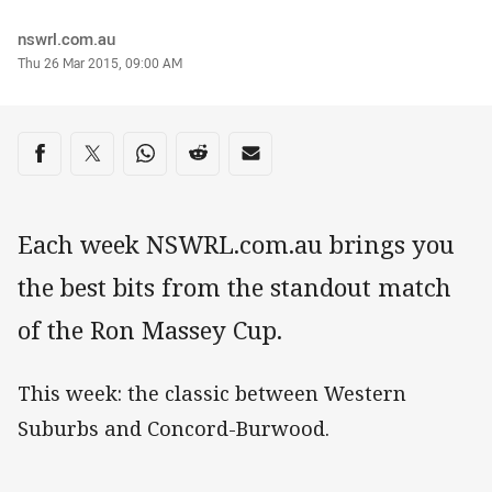
Author
nswrl.com.au
Timestamp
Thu 26 Mar 2015, 09:00 AM
Share on social media
Share via Facebook
Share via Twitter
Share via Whats-app
Share via Reddit
Share via Email
Each week NSWRL.com.au brings you
the best bits from the standout match
of the Ron Massey Cup.
This week: the classic between Western
Suburbs and Concord-Burwood.