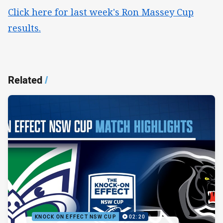
Click here for last week's Ron Massey Cup
results.
Related
/
KNOCK ON EFFECT NSW CUP
02:20