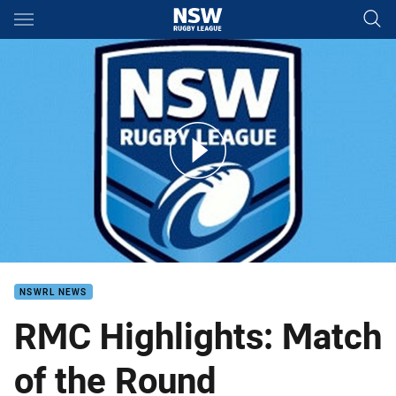
Main
You have skipped the navigation, tab for page content
Wests v Concord Burwood RMC Round 2
NSWRL NEWS
RMC Highlights: Match
of the Round