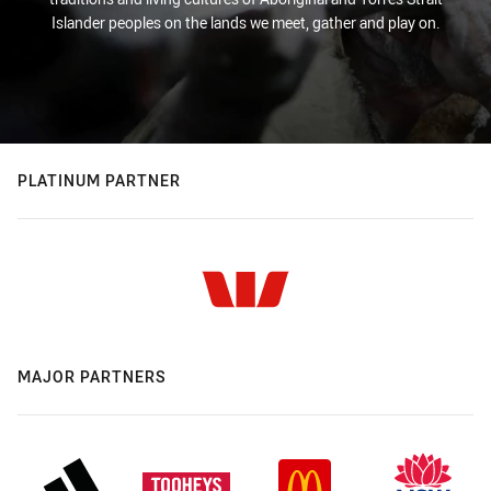
Islander peoples on the lands we meet, gather and play on.
PLATINUM PARTNER
MAJOR PARTNERS