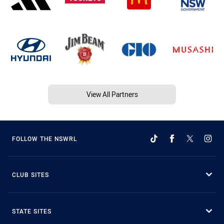
View All Partners
FOLLOW THE NSWRL
CLUB SITES
STATE SITES