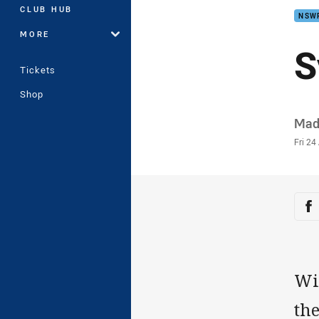
CLUB HUB
NSW
MORE
S
Tickets
Shop
Auth
Mad
Time
Fri 24
Sha
Sh
Wit
the