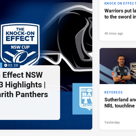
KNOCK ON EFFEC
Warriors put l
to the sword i
45 mins ago
P
02:20
 Effect NSW
 Highlights |
nrith Panthers
REFEREES
Sutherland an
NRL touchline
Yesterday