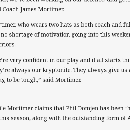
d Coach James Mortimer.
timer, who wears two hats as both coach and ful
 no shortage of motivation going into this weeke
riors.
’re very confident in our play and it all starts t
y’re always our kryptonite. They always give us a
ng to be tough,” said Mortimer.
le Mortimer claims that Phil Domjen has been t
 this season, along with the outstanding form o