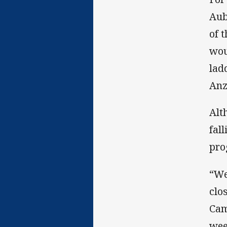
Aub
of 
wou
lad
Anz
Alt
fal
pro
“We
clo
Cam
wee