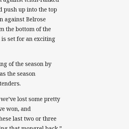
d push up into the top
in against Belrose
m the bottom of the
is set for an exciting
ng of the season by
 as the season
tenders.
, we’ve lost some pretty
ve won, and
hese last two or three
ing that mongrel back,”