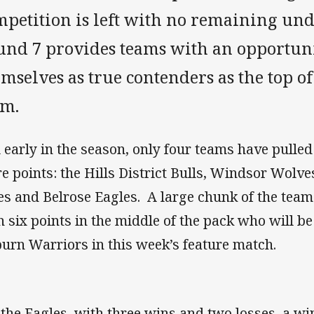
mpetition is left with no remaining und
und 7 provides teams with an opportuni
mselves as true contenders as the top of
rm.
ll early in the season, only four teams have pulle
e points: the Hills District Bulls, Windsor Wolv
es and Belrose Eagles. A large chunk of the team
h six points in the middle of the pack who will b
urn Warriors in this week’s feature match.
 the Eagles, with three wins and two losses, a w