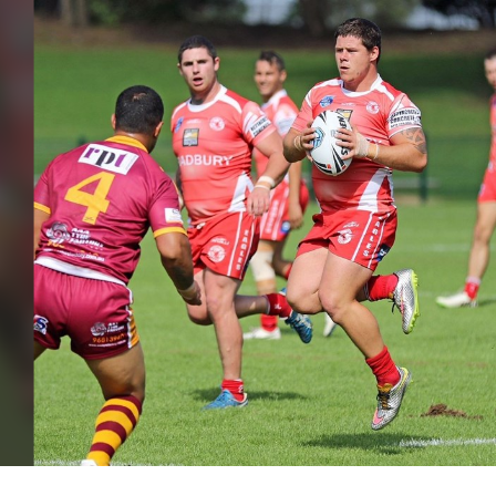
for page content