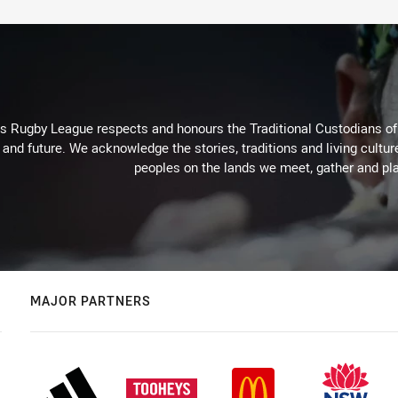
Rugby League respects and honours the Traditional Custodians of t
 and future. We acknowledge the stories, traditions and living cultur
peoples on the lands we meet, gather and pla
MAJOR PARTNERS