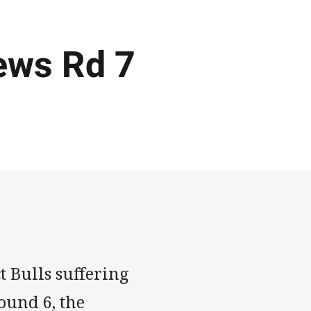
ews Rd 7
t Bulls suffering
Round 6, the