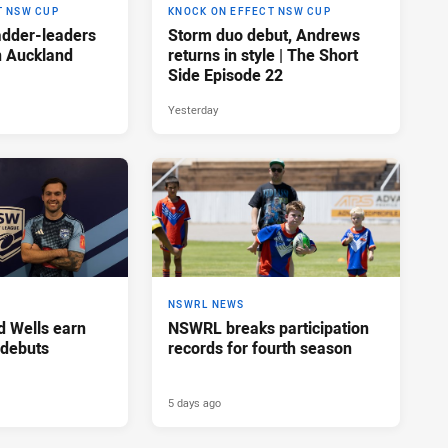
T NSW CUP
KNOCK ON EFFECT NSW CUP
adder-leaders
Storm duo debut, Andrews
n Auckland
returns in style | The Short
Side Episode 22
Yesterday
NSWRL NEWS
d Wells earn
NSWRL breaks participation
 debuts
records for fourth season
5 days ago