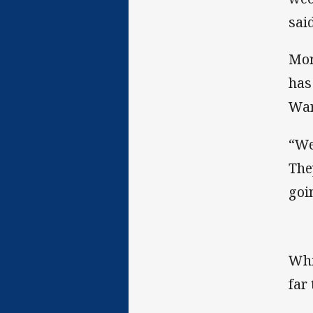
sai
Mor
has
War
“We
The
goi
Whi
far