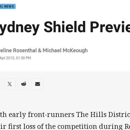
RL NEWS
ydney Shield Previ
or
eline Rosenthal & Michael McKeough
stamp
 Apr 2015, 01:30 PM
re on social media
are via Facebook
Share via Twitter
Share via Reddit
Share via Email
h early front-runners The Hills Distric
ir first loss of the competition during 