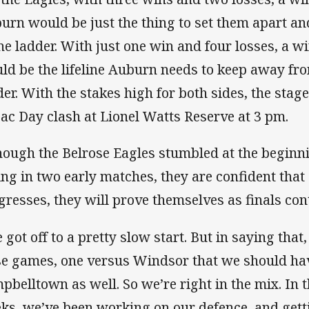
urn would be just the thing to set them apart an
the ladder. With just one win and four losses, a w
ld be the lifeline Auburn needs to keep away fro
der. With the stakes high for both sides, the stage 
ac Day clash at Lionel Watts Reserve at 3 pm.
hough the Belrose Eagles stumbled at the beginni
ling in two early matches, they are confident that
gresses, they will prove themselves as finals con
 got off to a pretty slow start. But in saying that
se games, one versus Windsor that we should ha
pbelltown as well. So we’re right in the mix. In t
ks, we’ve been working on our defence, and gett