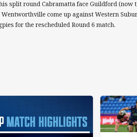
this split round Cabramatta face Guildford (now 
 Wentworthville come up against Western Suburbs
pies for the rescheduled Round 6 match.