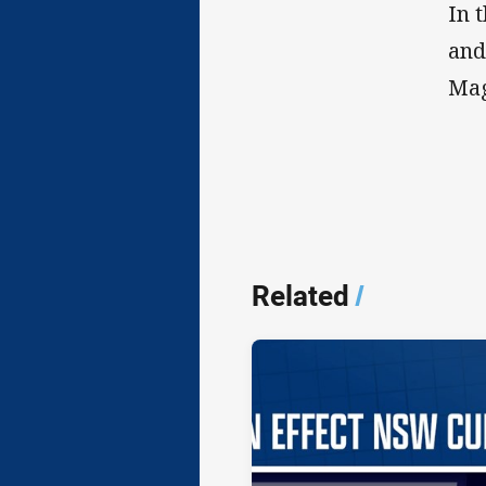
In 
and
Mag
Related
/