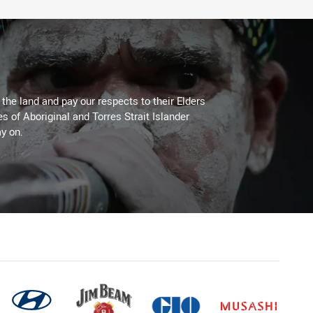
he land and pay our respects to their Elders
es of Aboriginal and Torres Strait Islander
y on.