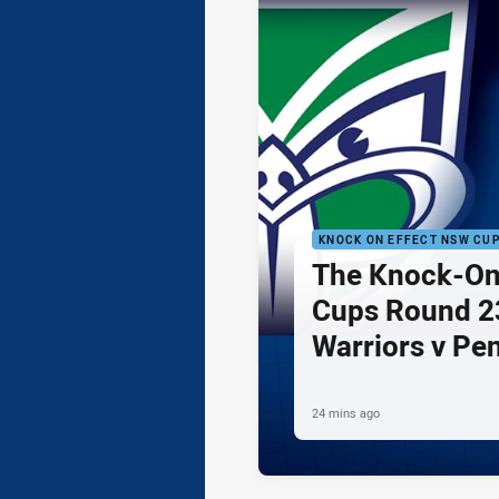
KNOCK ON EFFECT NSW CU
The Knock-On
Cups Round 23
Warriors v Pe
24 mins ago