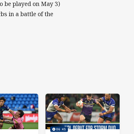
to be played on May 3)
 in a battle of the
06:45