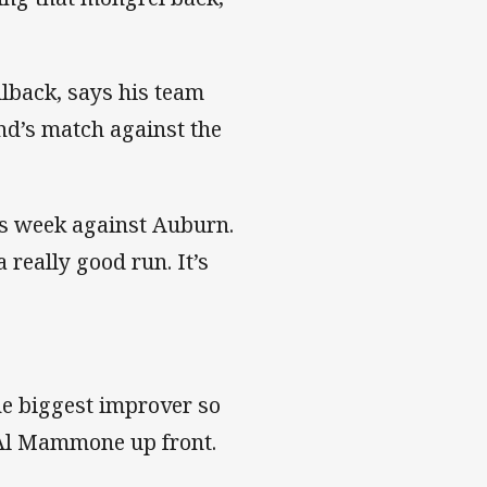
lback, says his team
nd’s match against the
his week against Auburn.
 really good run. It’s
he biggest improver so
f Al Mammone up front.