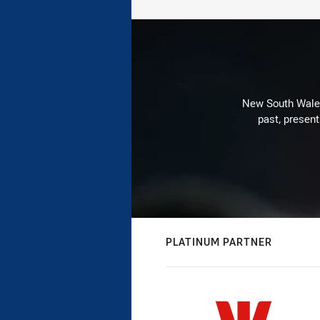
New South Wales 
past, present
PLATINUM PARTNER