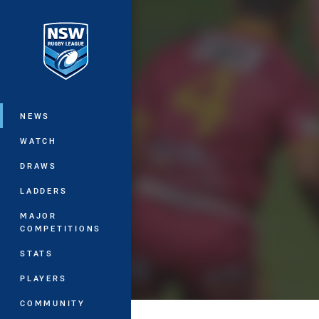
You have skipped the navigation, tab 
Main
NEWS
WATCH
DRAWS
LADDERS
MAJOR
COMPETITIONS
STATS
PLAYERS
COMMUNITY