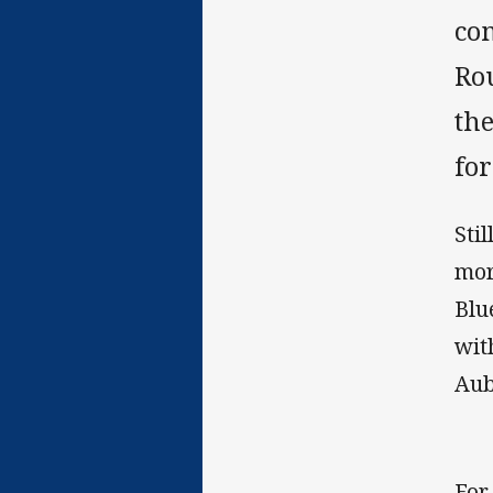
co
Ro
the
fo
Sti
mor
Blu
wit
Aub
For