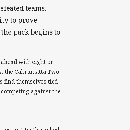
efeated teams.
ty to prove
 the pack begins to
d ahead with eight or
es, the Cabramatta Two
s find themselves tied
e competing against the
in against tenth-ranked