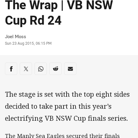
The Wrap | VB NSW
Cup Rd 24
Author
Joel Moss
Timestamp
Sun 23 Aug 2015, 06:15 PM
Share on social media
Share via Facebook
Share via Twitter
Share via Whats-app
Share via Reddit
Share via Email
The stage is set with the top eight sides
decided to take part in this year’s
electrifying VB NSW Cup finals series.
The Manly Sea Eagles secured their finals