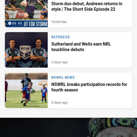
Storm duo debut, Andrews returns in
style | The Short Side Episode 22
Yesterday
06:45
REFEREES
Sutherland and Wells earn NRL
touchline debuts
2 days ago
NSWRL NEWS
NSWRL breaks participation records for
fourth season
6 days ago