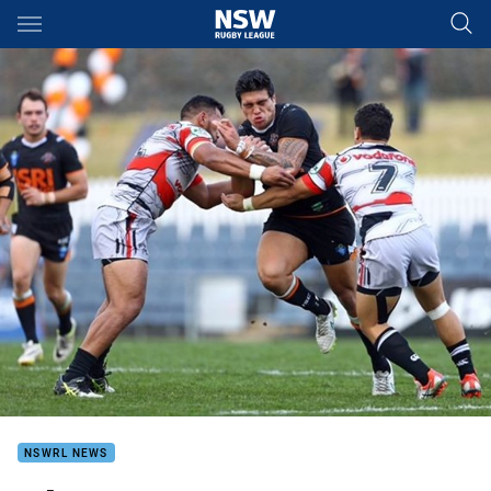
Main
You have skipped the navigation, tab for page content
NSWRL NEWS