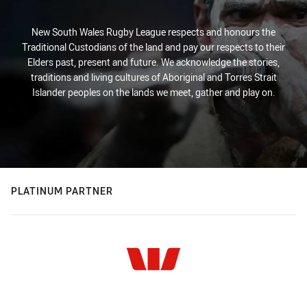
New South Wales Rugby League respects and honours the
Traditional Custodians of the land and pay our respects to their
Elders past, present and future. We acknowledge the stories,
traditions and living cultures of Aboriginal and Torres Strait
Islander peoples on the lands we meet, gather and play on.
PLATINUM PARTNER