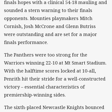
finals hopes with a clinical 54-18 mauling and
sounded a stern warning to their finals
opponents. Mounties playmakers Mitch
Cornish, Josh McCrone and Glenn Butriss
were outstanding and are set for a major
finals performance.
The Panthers were too strong for the
Warriors winning 22-10 at Mt Smart Stadium.
With the halftime scores locked at 10-all,
Penrith hit their stride for a well-constructed
victory – essential characteristics of
premiership-winning sides.
The sixth-placed Newcastle Knights bounced