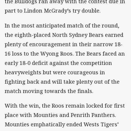
the Bulldogs ran away with the contest due in
part to Lindon McGrady’s try double.
In the most anticipated match of the round,
the eighth-placed North Sydney Bears earned
plenty of encouragement in their narrow 18-
16 loss to the Wyong Roos. The Bears faced an
early 18-0 deficit against the competition
heavyweights but were courageous in
fighting back and will take plenty out of the
match moving towards the finals.
With the win, the Roos remain locked for first
place with Mounties and Penrith Panthers.
Mounties emphatically ended Wests Tigers’