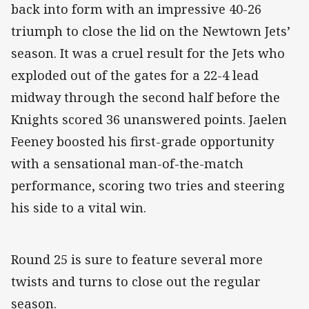
back into form with an impressive 40-26
triumph to close the lid on the Newtown Jets’
season. It was a cruel result for the Jets who
exploded out of the gates for a 22-4 lead
midway through the second half before the
Knights scored 36 unanswered points. Jaelen
Feeney boosted his first-grade opportunity
with a sensational man-of-the-match
performance, scoring two tries and steering
his side to a vital win.
Round 25 is sure to feature several more
twists and turns to close out the regular
season.