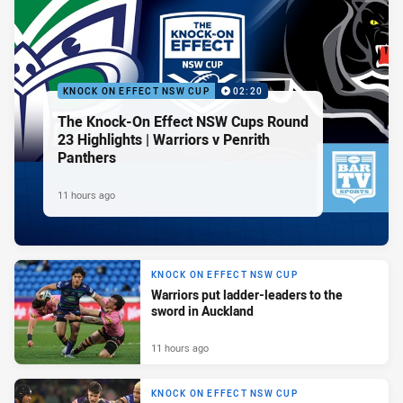
KNOCK ON EFFECT NSW CUP
02:20
The Knock-On Effect NSW Cups Round
23 Highlights | Warriors v Penrith
Panthers
11 hours ago
KNOCK ON EFFECT NSW CUP
Warriors put ladder-leaders to the
sword in Auckland
11 hours ago
KNOCK ON EFFECT NSW CUP