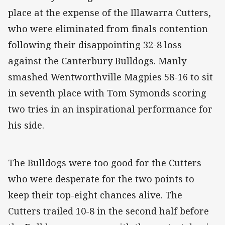
place at the expense of the Illawarra Cutters,
who were eliminated from finals contention
following their disappointing 32-8 loss
against the Canterbury Bulldogs. Manly
smashed Wentworthville Magpies 58-16 to sit
in seventh place with Tom Symonds scoring
two tries in an inspirational performance for
his side.
The Bulldogs were too good for the Cutters
who were desperate for the two points to
keep their top-eight chances alive. The
Cutters trailed 10-8 in the second half before