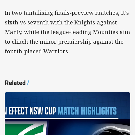
In two tantalising finals-preview matches, it’s
sixth vs seventh with the Knights against
Manly, while the league-leading Mounties aim
to clinch the minor premiership against the
fourth-placed Warriors.
Related
/