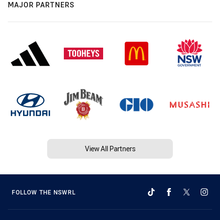
MAJOR PARTNERS
View All Partners
FOLLOW THE NSWRL