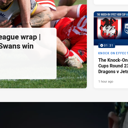
eague wrap |
 Swans win
01:31
KNOCK ON EFFEC
The Knock-On
Cups Round 23 
Dragons v Jet
1 hour ago