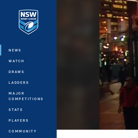
You have skipped the navigation, tab 
Main
NEWS
WATCH
DRAWS
LADDERS
MAJOR
COMPETITIONS
STATS
PLAYERS
COMMUNITY