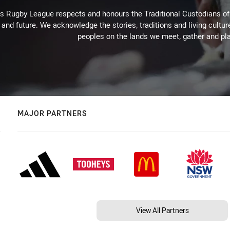
Rugby League respects and honours the Traditional Custodians of t
 and future. We acknowledge the stories, traditions and living cultur
peoples on the lands we meet, gather and pla
MAJOR PARTNERS
View All Partners