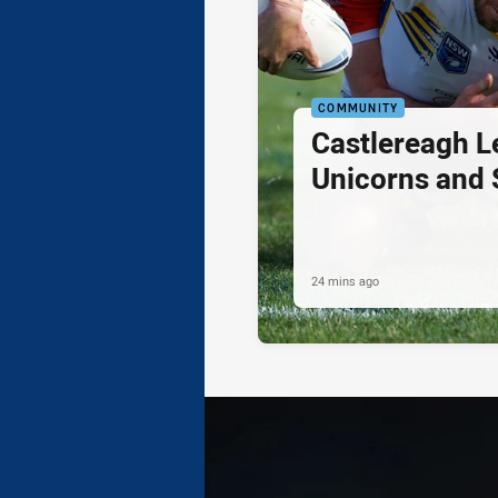
COMMUNITY
Castlereagh L
Unicorns and
24 mins ago