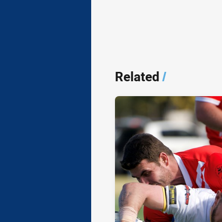
Related
/