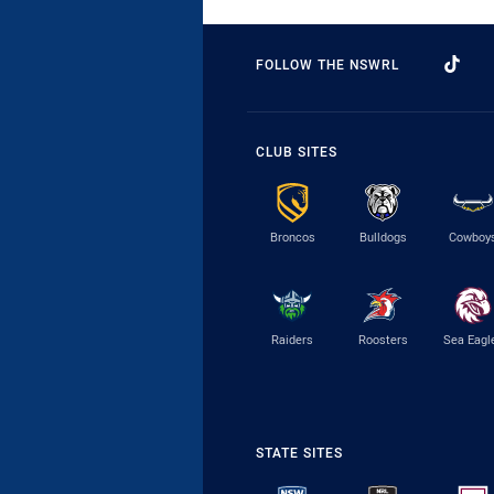
FOLLOW THE NSWRL
CLUB SITES
Broncos
Bulldogs
Cowboy
Raiders
Roosters
Sea Eagl
STATE SITES