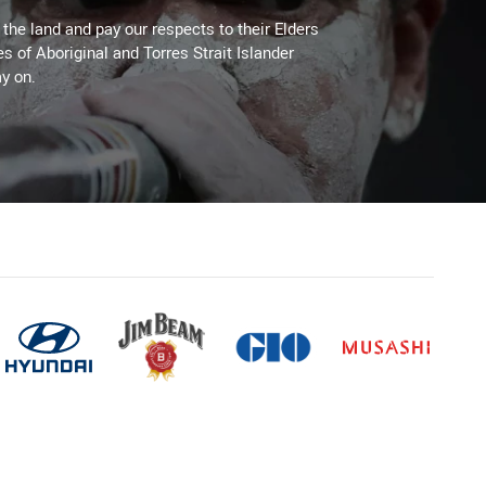
he land and pay our respects to their Elders
es of Aboriginal and Torres Strait Islander
y on.