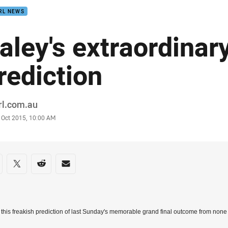
RL NEWS
aley's extraordinar
rediction
or
rl.com.au
stamp
 Oct 2015, 10:00 AM
re on social media
are via Facebook
Share via Twitter
Share via Reddit
Share via Email
this freakish prediction of last Sunday's memorable grand final outcome from non
.