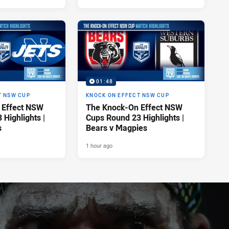
01:48
T NSW CUP
KNOCK ON EFFECT NSW CUP
 Effect NSW
The Knock-On Effect NSW
Highlights |
Cups Round 23 Highlights |
s
Bears v Magpies
1 hour ago