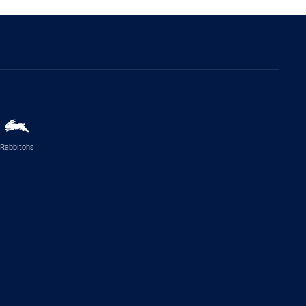
Rabbitohs