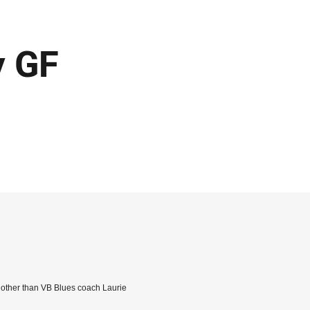
y GF
e other than VB Blues coach Laurie