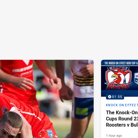
01:55
KNOCK ON EFFEC
The Knock-On
Cups Round 23 
Roosters v Bu
1 hour ago