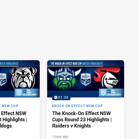
01:50
T NSW CUP
KNOCK ON EFFECT NSW CUP
 Effect NSW
The Knock-On Effect NSW
Highlights |
Cups Round 23 Highlights |
lldogs
Raiders v Knights
1 hour ago