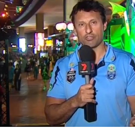
for page content