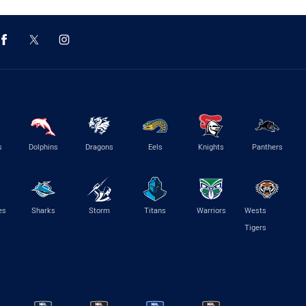
s
Dolphins
Dragons
Eels
Knights
Panthers
es
Sharks
Storm
Titans
Warriors
Wests
Tigers