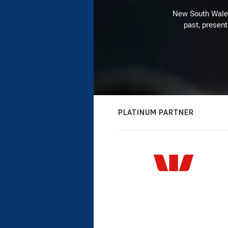
New South Wales 
past, present
PLATINUM PARTNER