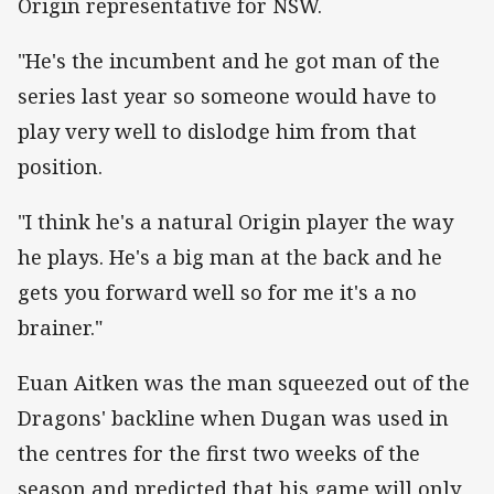
Origin representative for NSW.
"He's the incumbent and he got man of the
series last year so someone would have to
play very well to dislodge him from that
position.
"I think he's a natural Origin player the way
he plays. He's a big man at the back and he
gets you forward well so for me it's a no
brainer."
Euan Aitken was the man squeezed out of the
Dragons' backline when Dugan was used in
the centres for the first two weeks of the
season and predicted that his game will only