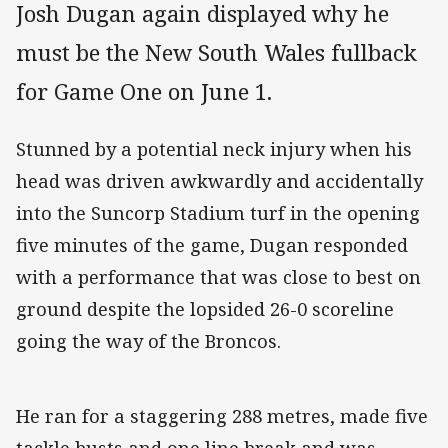
Josh Dugan again displayed why he
must be the New South Wales fullback
for Game One on June 1.
Stunned by a potential neck injury when his
head was driven awkwardly and accidentally
into the Suncorp Stadium turf in the opening
five minutes of the game, Dugan responded
with a performance that was close to best on
ground despite the lopsided 26-0 scoreline
going the way of the Broncos.
He ran for a staggering 288 metres, made five