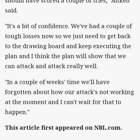
should have scored a couple of tries," Aitken
said.
"It's a bit of confidence. We've had a couple of
tough losses now so we just need to get back
to the drawing board and keep executing the
plan and I think the plan will show that we
can attack and attack really well.
"In a couple of weeks' time we'll have
forgotten about how our attack's not working
at the moment and I can't wait for that to
happen."
This article first appeared on NRL.com.