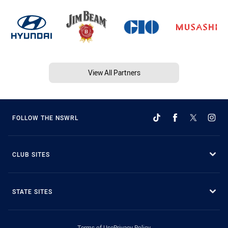
View All Partners
FOLLOW THE NSWRL
CLUB SITES
STATE SITES
Terms of Use
Privacy Policy