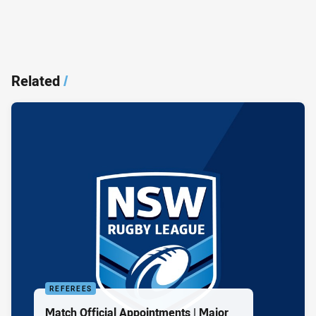
Related
/
REFEREES
Match Official Appointments | Major