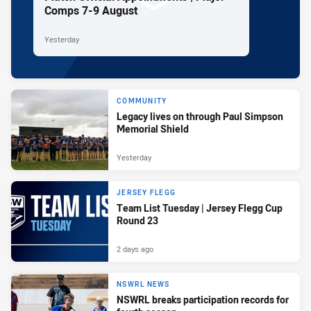
Comps 7-9 August
Yesterday
COMMUNITY
Legacy lives on through Paul Simpson
Memorial Shield
Yesterday
JERSEY FLEGG
Team List Tuesday | Jersey Flegg Cup
Round 23
2 days ago
NSWRL NEWS
NSWRL breaks participation records for