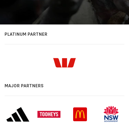
PLATINUM PARTNER
MAJOR PARTNERS