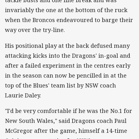
tackle busts and one line break and was
invariably the one at the bottom of the ruck
when the Broncos endeavoured to barge their
way over the try-line.
His positional play at the back defused many
attacking kicks into the Dragons' in-goal and
after a failed experiment in the centres early
in the season can now be pencilled in at the
top of the Blues' team list by NSW coach
Laurie Daley.
"I'd be very comfortable if he was the No.1 for
New South Wales," said Dragons coach Paul
McGregor after the game, himself a 14-time