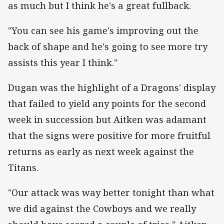
as much but I think he's a great fullback.
"You can see his game's improving out the
back of shape and he's going to see more try
assists this year I think."
Dugan was the highlight of a Dragons' display
that failed to yield any points for the second
week in succession but Aitken was adamant
that the signs were positive for more fruitful
returns as early as next week against the
Titans.
"Our attack was way better tonight than what
we did against the Cowboys and we really