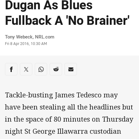
Dugan As Blues
Fullback A 'No Brainer'
Author
Tony Webeck, NRL.com
Timestamp
Fri 8 Apr 2016, 10:30 AM
Share on social media
Share via Facebook
Share via Twitter
Share via Whats-app
Share via Reddit
Share via Email
Tackle-busting James Tedesco may
have been stealing all the headlines but
in the space of 80 minutes on Thursday
night St George Illawarra custodian