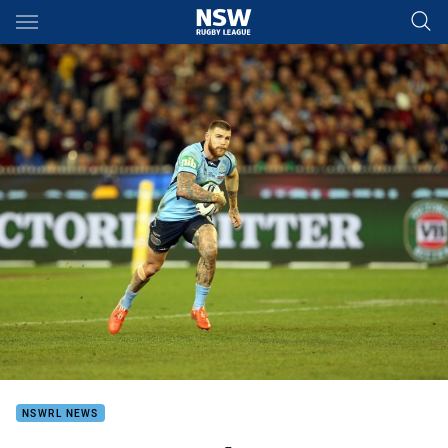
Main
You have skipped the navigation, tab for page content
NSWRL NEWS