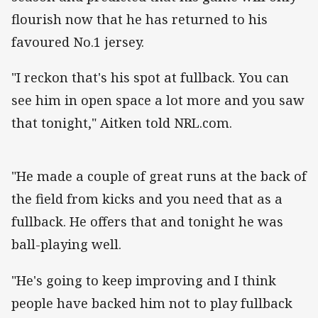
flourish now that he has returned to his
favoured No.1 jersey.
"I reckon that's his spot at fullback. You can
see him in open space a lot more and you saw
that tonight," Aitken told NRL.com.
"He made a couple of great runs at the back of
the field from kicks and you need that as a
fullback. He offers that and tonight he was
ball-playing well.
"He's going to keep improving and I think
people have backed him not to play fullback