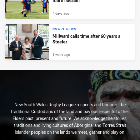
fourth season
4 days ago
NSWRL NEWS
Millward calls time after 60 years a
Steeler
1 week ago
New South Wales Rugby League respects and honours the
Traditional Custodians of the land and pay our respects to their
Elders past, present and future. We acknowledge the stories,
traditions and living cultures of Aboriginal and Torres Strait
Islander peoples on the lands we meet, gather and play on.