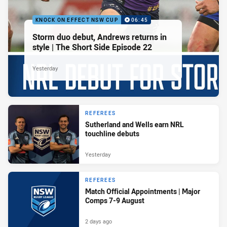
KNOCK ON EFFECT NSW CUP
06:45
Storm duo debut, Andrews returns in
style | The Short Side Episode 22
Yesterday
REFEREES
Sutherland and Wells earn NRL
touchline debuts
Yesterday
REFEREES
Match Official Appointments | Major
Comps 7-9 August
2 days ago