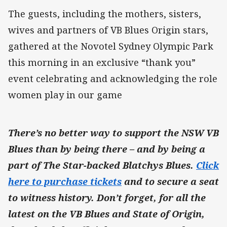
The guests, including the mothers, sisters,
wives and partners of VB Blues Origin stars,
gathered at the Novotel Sydney Olympic Park
this morning in an exclusive “thank you”
event celebrating and acknowledging the role
women play in our game
There’s no better way to support the NSW VB
Blues than by being there – and by being a
part of The Star-backed Blatchys Blues.
Click
here to purchase tickets
and to secure a seat
to witness history. Don’t forget, for all the
latest on the VB Blues and State of Origin,