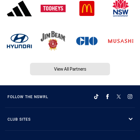
View All Partners
FOLLOW THE NSWRL
CLUB SITES