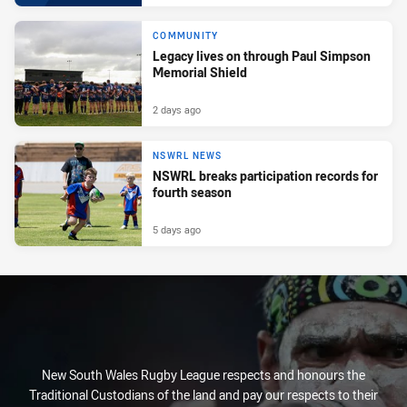
COMMUNITY
Legacy lives on through Paul Simpson
Memorial Shield
2 days ago
NSWRL NEWS
NSWRL breaks participation records for
fourth season
5 days ago
New South Wales Rugby League respects and honours the
Traditional Custodians of the land and pay our respects to their