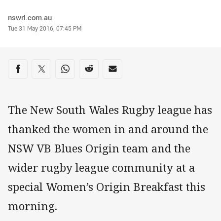
Author
nswrl.com.au
Timestamp
Tue 31 May 2016, 07:45 PM
Share on social media
Share via Facebook
Share via Twitter
Share via Whats-app
Share via Reddit
Share via Email
The New South Wales Rugby league has
thanked the women in and around the
NSW VB Blues Origin team and the
wider rugby league community at a
special Women’s Origin Breakfast this
morning.