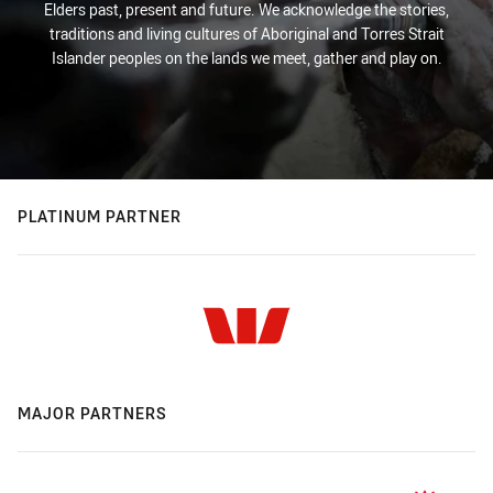
Elders past, present and future. We acknowledge the stories,
traditions and living cultures of Aboriginal and Torres Strait
Islander peoples on the lands we meet, gather and play on.
PLATINUM PARTNER
MAJOR PARTNERS