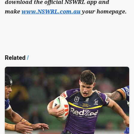
download the official NSWRL app and
make
www.NSWRL.com.au
your homepage.
Related
/